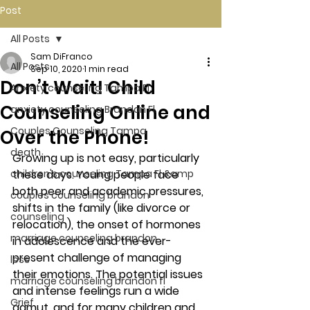
Post
All Posts
Sam DiFranco
All Posts
Sep 10, 2020
1 min read
Don’t Wait! Child
Anxiety counseling Tampa Fl.
Counseling Online and
anxiety counseling Brandon Fl.
Couples Counseling Tampa
Over the Phone!
death
Growing up is not easy, particularly 
children's counseling Tampa Fl &amp
these days. Young people face 
both peer and academic pressures, 
couples counseling brandon
shifts in the family (like divorce or 
counseling
relocation), the onset of hormones 
marriage counseling brandon
in adolescence and the ever-
present challenge of managing 
loss
their emotions. The potential issues 
marriage counseling brandon fl
and intense feelings run a wide 
Grief
gamut, and for many children and 