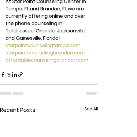
At Star Point Counseling Center in 
Tampa, FL and Brandon, FL we are 
currently offering online and over 
the phone counseling in 
Tallahassee, Orlando, Jacksonville, 
and Gainesville, Florida! 
starpointcounselingtampa.com
starpointcounselingbrandon.com
affordablecounselingbrandon.com
See All
Recent Posts