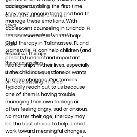
adolescents, this is the first time 
marriage counseling
they have encountered and had to 
Marriage Counseling Tampa
manage these emotions. With 
News
adolescent counseling in Orlando, FL 
marriage counseling tampa fl
and Jacksonville, FL we can help! 
Child therapy in Tallahassee, FL and 
Staff
Gainesville, FL can help children (and 
Relaxation Therapy
parents) understand important 
Phone counseling
relationships in their lives, especially 
if the child has questions or wants 
Star Point Counseling Center
to make changes. Our families 
Online counseling in Florida
typically reach out to us because 
one of them is having trouble 
managing their own feelings or 
often feeling angry, sad or anxious. 
No matter their age, therapy may 
be the best choice to help a child 
work toward meaningful changes. 