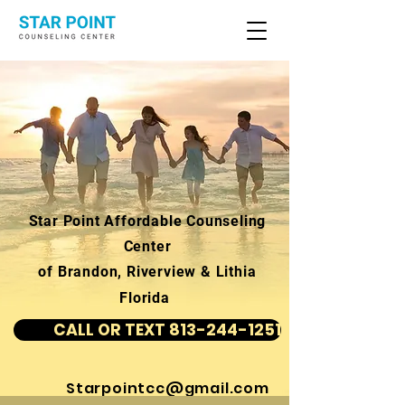
Star Point Affordable Counseling
Center
of Brandon, Riverview & Lithia
Florida
CALL OR TEXT 813-244-1251
Starpointcc@gmail.com