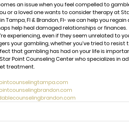
ecomes an issue when you feel compelled to gamble
ou or a loved one wants to consider therapy at Sta
in Tampa, Fl & Brandon, Fl- we can help you regain 
aps help heal damaged relationships or finances. 
u’re experiencing, 
even if they seem unrelated to yo
ers your gambling, whether you’ve tried to resist t
ect that gambling has had on your life is importan
 Star Point Counseling Center who specializes in addi
get treatment. 
pointcounselingtampa.com 
pointcounselingbrandon.com 
rdablecounselingbrandon.com