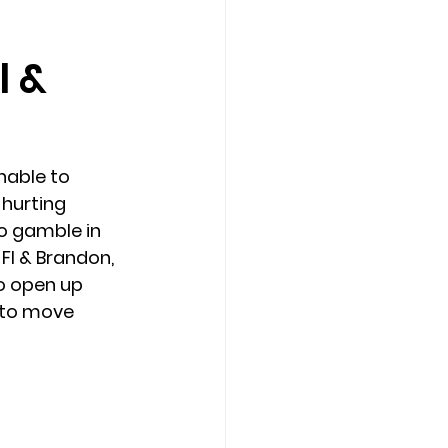
l &
Counseling Tampa
News
Star Point Counseling Center
able to 
hurting 
to gamble in 
 Fl & Brandon, 
o open up 
 to move 