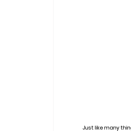
Just like many thin