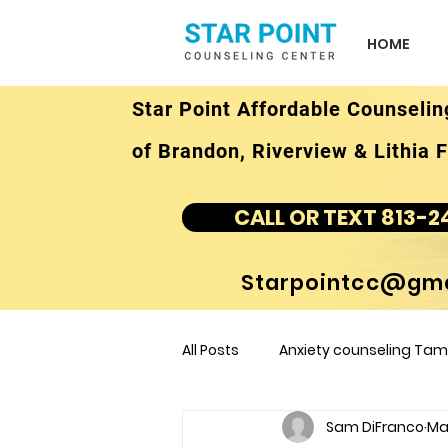
HOME
Star Point Affordable Counselin
of Brandon, Riverview & Lithia F
CALL OR TEXT 813-2
Starpointcc@gma
All Posts
Anxiety counseling Tamp
Sam DiFranco
Mar
children's counseling Tampa F