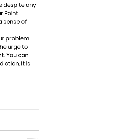
 despite any 
r Point 
a sense of 
ur problem. 
he urge to 
t. You can 
ction. It is 