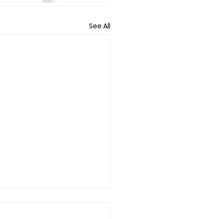
See All