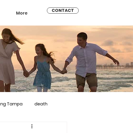
CONTACT
More
ling Tampa
death
arriage counseling brandon