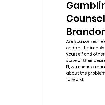
Gamblin
Counseli
loss
marriage counseling b
Brandon,
marriage counseling tampa fl
Are you someone w
control the impuls
Online counseling in Florida
yourself and others
spite of their desi
Fl, we ensure a no
about the problem
forward.  