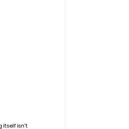
itself isn’t 