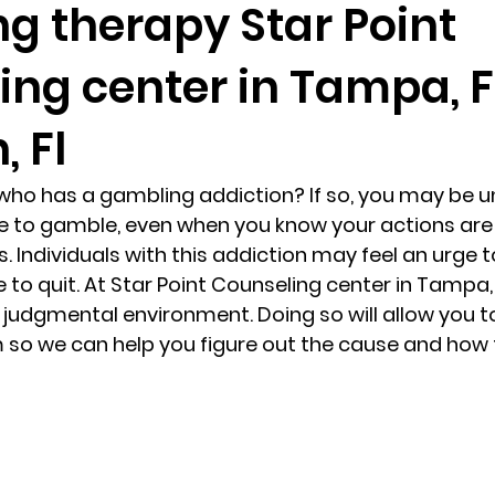
g therapy Star Point
ng center in Tampa, F
randon fl
Grief
marriage counseling
Marriage 
 Fl
Staff
Relaxation Therapy
Phone counseling
ho has a gambling addiction? If so, you may be un
e to gamble, even when you know your actions are 
. Individuals with this addiction may feel an urge 
re to quit. At Star Point Counseling center in Tampa,
n judgmental environment. Doing so will allow you t
 so we can help you figure out the cause and how