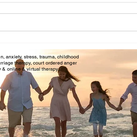
Cou
WHT IS CHILDHOOD
TRAUMA?
n, anxiety, stress, trauma, childhood
rriage therapy, court ordered anger
& online & virtual therapy.