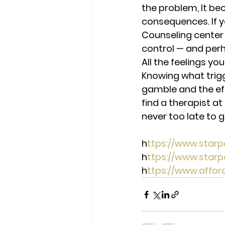
the problem, It b
consequences. If y
Counseling center 
control — and perh
A
ll the feelings yo
Knowing what trigg
gamble and the eff
find a therapist at
never too late to 
h
ttps://www.star
h
ttps://www.star
h
ttps://www.affo