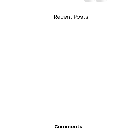
Recent Posts
Comments