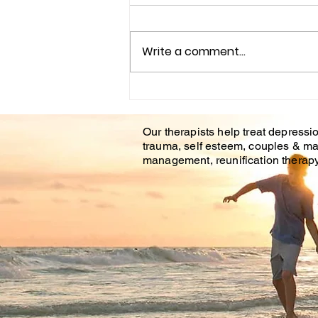
Write a comment...
Understanding the
Impact of Trauma
Our therapists help treat depressio
Counseling on Mental
trauma, self esteem, couples & ma
Health Healing
management, reunification therapy 