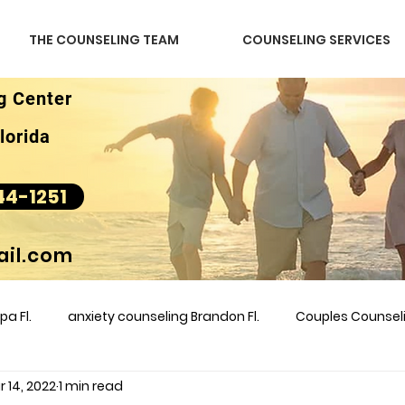
THE COUNSELING TEAM
COUNSELING SERVICES
g Center
lorida
44-1251
il.com
a Fl.
anxiety counseling Brandon Fl.
Couples Counse
 14, 2022
1 min read
l &amp
couples counseling brandon
counseling
m