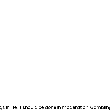
gs in life, it should be done in moderation. Gambling 