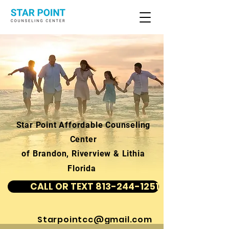
Star Point Affordable Counseling
Center
of Brandon, Riverview & Lithia
Florida
CALL OR TEXT 813-244-1251
Starpointcc@gmail.com