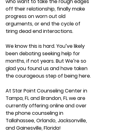
who want to take the rough edges 
off their relationship, finally make 
progress on worn out old 
arguments, or end the cycle of 
tiring dead end interactions.
We know this is hard. You’ve likely 
been debating seeking help for 
months, if not years. But We’re so 
glad you found us and have taken 
the courageous step of being here.
At Star Point Counseling Center in 
Tampa, FL and Brandon, FL we are 
currently offering online and over 
the phone counseling in 
Tallahassee, Orlando, Jacksonville, 
and Gainesville, Florida!