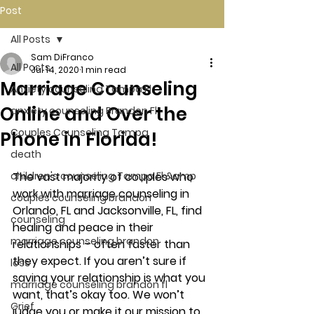
Post
All Posts
Sam DiFranco
All Posts
Jul 14, 2020
1 min read
Marriage Counseling
Anxiety counseling Tampa Fl.
Online and Over the
anxiety counseling Brandon Fl.
Couples Counseling Tampa
Phone in Florida!
death
children's counseling Tampa Fl &amp
The vast majority of couples who 
work with marriage counseling in 
couples counseling brandon
Orlando, FL and Jacksonville, FL, find 
counseling
healing and peace in their 
marriage counseling brandon
relationships – often faster than 
they expect. If you aren’t sure if 
loss
saving your relationship is what you 
marriage counseling brandon fl
want, that’s okay too. We won’t 
Grief
judge you or make it our mission to 