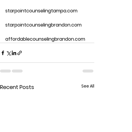
starpointcounselingtampa.com
starpointcounselingbrandon.com
affordablecounselingbrandon.com
See All
Recent Posts