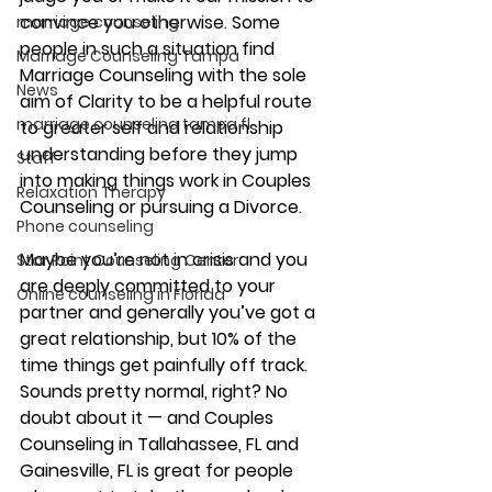
convince you otherwise. Some 
marriage counseling
people in such a situation find 
Marriage Counseling Tampa
Marriage Counseling with the sole 
News
aim of Clarity to be a helpful route 
marriage counseling tampa fl
to greater self and relationship 
understanding before they jump 
Staff
into making things work in Couples 
Relaxation Therapy
Counseling or pursuing a Divorce.
Phone counseling
Maybe you’re not in crisis and you 
Star Point Counseling Center
are deeply committed to your 
Online counseling in Florida
partner and generally you’ve got a 
great relationship, but 10% of the 
time things get painfully off track. 
Sounds pretty normal, right? No 
doubt about it — and Couples 
Counseling in Tallahassee, FL and 
Gainesville, FL is great for people 