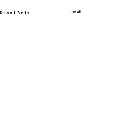
See All
Recent Posts