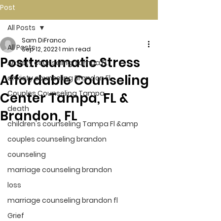
Post
All Posts
Sam DiFranco
All Posts
Sep 12, 2022
1 min read
Posttraumatic Stress
Anxiety counseling Tampa Fl.
Affordable Counseling
anxiety counseling Brandon Fl.
Couples Counseling Tampa
Center Tampa, FL &
death
Brandon, FL
children's counseling Tampa Fl &amp
couples counseling brandon
counseling
marriage counseling brandon
loss
marriage counseling brandon fl
Grief