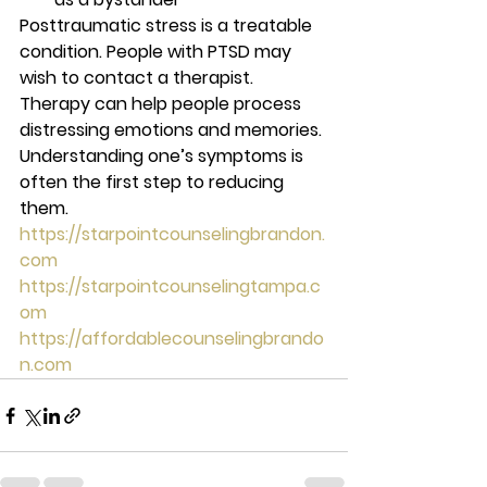
Posttraumatic stress is a treatable 
condition. People with PTSD may 
wish to contact a therapist. 
Therapy can help people process 
distressing emotions and memories. 
Understanding one’s symptoms is 
often the first step to reducing 
them. 
https://starpointcounselingbrandon.
com
https://starpointcounselingtampa.c
om
https://affordablecounselingbrando
n.com