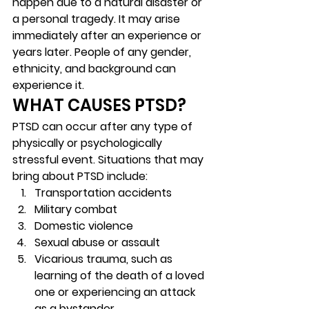
happen due to a natural disaster or 
a personal tragedy. It may arise 
immediately after an experience or 
years later. People of any gender, 
ethnicity, and background can 
experience it.  
WHAT CAUSES PTSD? 
PTSD can occur after any type of 
physically or psychologically 
stressful event. Situations that may 
bring about PTSD include: 
Transportation accidents 
Military combat 
Domestic violence 
Sexual abuse or assault  
Vicarious trauma, such as 
learning of the death of a loved 
one or experiencing an attack 
as a bystander 