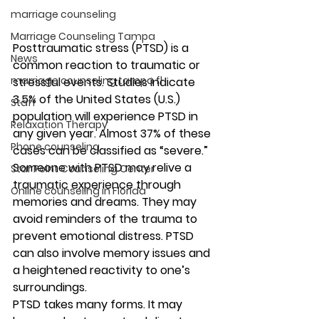
marriage counseling
Marriage Counseling Tampa
Posttraumatic stress (PTSD) is a 
News
common reaction to traumatic or 
marriage counseling tampa fl
stressful events. Studies indicate 
3.5% of the United States (U.S.) 
Staff
population will experience PTSD in 
Relaxation Therapy
any given year. Almost 37% of these 
Phone counseling
cases can be classified as “severe.” 
Someone with PTSD may relive a 
Star Point Counseling Center
traumatic experience through 
Online counseling in Florida
memories and dreams. They may 
avoid reminders of the trauma to 
prevent emotional distress. PTSD 
can also involve memory issues and 
a heightened reactivity to one’s 
surroundings. 
PTSD takes many forms. It may 