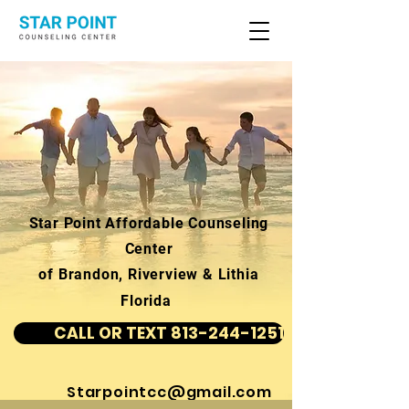
Star Point Affordable Counseling
Center
of Brandon, Riverview & Lithia
Florida
CALL OR TEXT 813-244-1251
Starpointcc@gmail.com