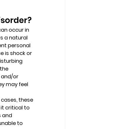
sorder? 
Counseling Tampa
News
an occur in 
 a natural 
Star Point Counseling Center
lent personal 
 is shock or 
isturbing 
the 
 and/or 
ey may feel 
cases, these 
 critical to 
s and 
unable to 