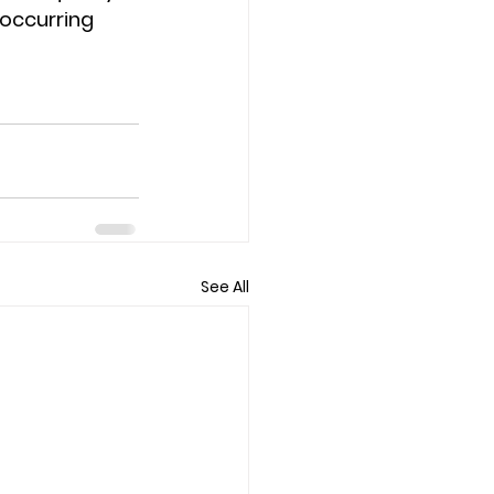
-occurring 
See All