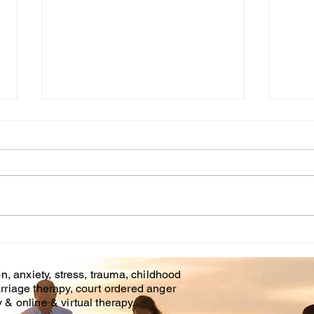
Cou
WHT IS CHILDHOOD
TRAUMA?
n, anxiety, stress, trauma, childhood
rriage therapy, court ordered anger
& online & virtual therapy.