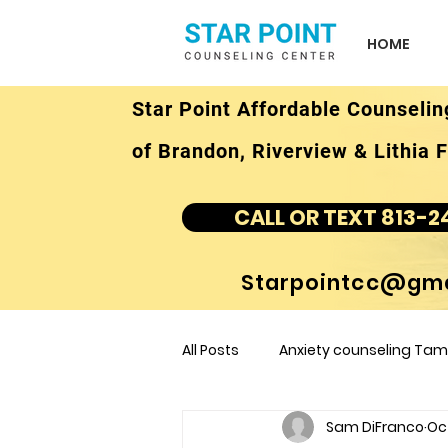
HOME
Star Point Affordable Counselin
of Brandon, Riverview & Lithia F
CALL OR TEXT 813-2
Starpointcc@gma
All Posts
Anxiety counseling Tamp
Sam DiFranco
Oct
children's counseling Tampa F