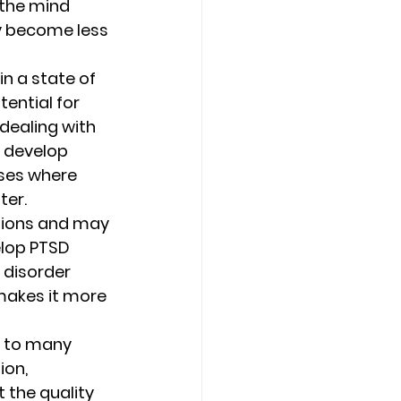
the mind 
y become less 
n a state of 
tential for 
dealing with 
o develop 
ses where 
er. 
llions and may 
elop PTSD 
 disorder 
makes it more 
r to many 
on, 
 the quality 