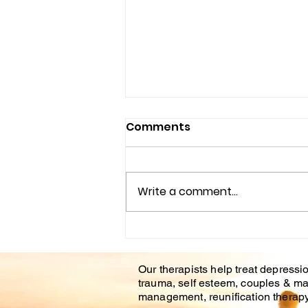
Comments
Write a comment...
Understanding the
Impact of Trauma
Our therapists help treat depressio
Counseling on Mental
trauma, self esteem, couples & ma
Health Healing
management, reunification therapy 