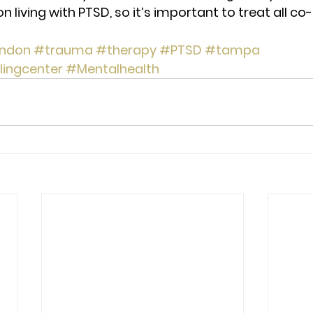
on living with PTSD, so it’s important to treat all co
ndon
#trauma
#therapy
#PTSD
#tampa
lingcenter
#Mentalhealth