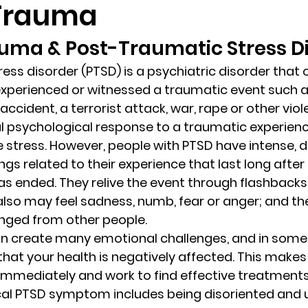
 Trauma
uma & Post-Traumatic Stress Di
randon fl
Grief
marriage counseling
Marriage 
ess disorder (PTSD) is a psychiatric disorder that c
xperienced or witnessed a traumatic event such as
Staff
Relaxation Therapy
Phone counseling
 accident, a terrorist attack, war, rape or other vio
al psychological response to a traumatic experience
 stress. However, people with PTSD have intense, d
gs related to their experience that last long after 
s ended. They relive the event through flashbacks
lso may feel sadness, numb, fear or anger; and th
nged from other people. 
an create many emotional challenges, and in some 
at your health is negatively affected. This makes it
immediately and work to find effective treatment
cal PTSD symptom includes being disoriented and 