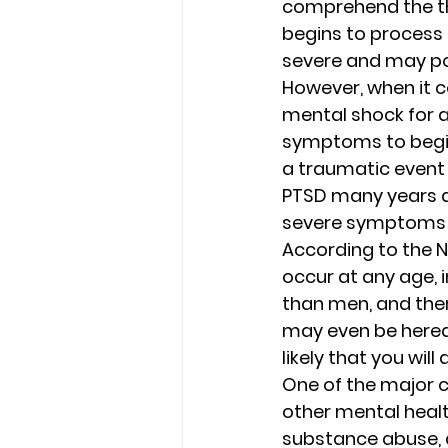
comprehend the th
begins to process
severe and may pote
However, when it co
mental shock for a 
symptoms to begin 
a traumatic event w
PTSD many years a
severe symptoms on
According to the N
occur at any age, 
than men, and there
may even be heredi
likely that you will
One of the major c
other mental healt
substance abuse, a