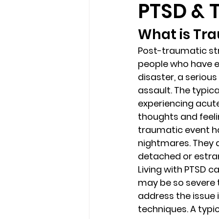
PTSD &
What is Tra
loss
marriage counseling b
Post-traumatic str
people who have e
marriage counseling tampa fl
disaster, a serious
assault. The typic
experiencing acute
Online counseling in Florida
thoughts and feelin
traumatic event ha
nightmares. They a
detached or estra
Living with PTSD c
may be so severe th
address the issue 
techniques. A typi