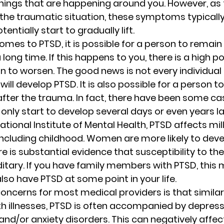
ings that are happening around you. However, as 
 the traumatic situation, these symptoms typicall
ntially start to gradually lift. 
mes to PTSD, it is possible for a person to remain i
long time. If this happens to you, there is a high po
to worsen. The good news is not every individual 
ill develop PTSD. It is also possible for a person t
fter the trauma. In fact, there have been some ca
ly start to develop several days or even years lat
ational Institute of Mental Health, PTSD affects mi
including childhood. Women are more likely to dev
 is substantial evidence that susceptibility to the
tary. If you have family members with PTSD, this 
 also have PTSD at some point in your life. 
oncerns for most medical providers is that simila
h illnesses, PTSD is often accompanied by depressi
nd/or anxiety disorders. This can negatively affect