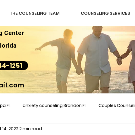
THE COUNSELING TEAM
COUNSELING SERVICES
g Center
lorida
44-1251
il.com
a Fl.
anxiety counseling Brandon Fl.
Couples Counse
 14, 2022
2 min read
l &amp
couples counseling brandon
counseling
m