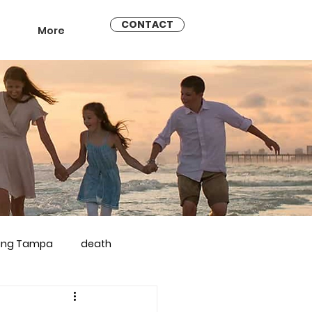
CONTACT
More
ling Tampa
death
arriage counseling brandon