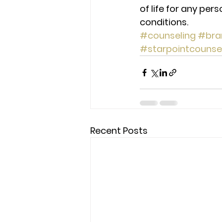
of life for any pers
conditions.
#counseling
#bra
#starpointcounse
Recent Posts