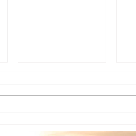
Grief/Loss Counseling
The
Through These Trying
What
Times
relat
The curent state of affairs
ther
makes mental health
your 
professionals just as needed
work
as our counterparts in the
undec
helping professions at this
time....