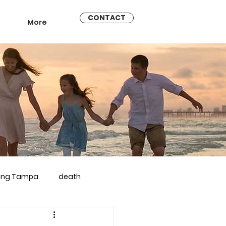
CONTACT
More
ling Tampa
death
arriage counseling brandon