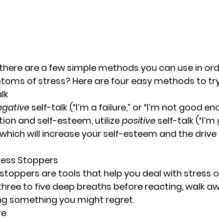
there are a few simple methods you can use in ord
toms of stress? Here are four easy methods to try
alk
egative
 self-talk (“I’m a failure,” or “I’m not good e
on and self-esteem, utilize 
positive
 self-talk (“I’m
”) which will increase your self-esteem and the drive
ess Stoppers
toppers are tools that help you deal with stress o
three to five deep breaths before reacting, walk aw
ng something you might regret.
re