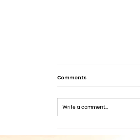
Comments
Write a comment...
Couples Counseling
Tampa Fl. & Brandon Fl.