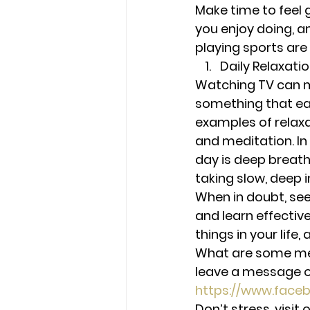
Make time to feel 
you enjoy doing, and
playing sports are
Daily Relaxati
Watching TV can m
something that ea
examples of relaxa
and meditation. In 
day is deep breathi
taking slow, deep 
When in doubt, see
and learn effectiv
things in your life
What are some met
leave a message o
https://www.face
Don’t stress, visi