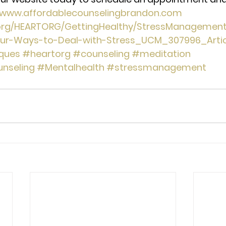
//www.affordablecounselingbrandon.com
.org/HEARTORG/GettingHealthy/StressManagemen
our-Ways-to-Deal-with-Stress_UCM_307996_Articl
iques
#heartorg
#counseling
#meditation
nseling
#Mentalhealth
#stressmanagement