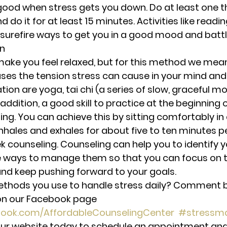
good when stress gets you down. Do at least one th
 do it for at least 15 minutes. Activities like readin
 surefire ways to get you in a good mood and battl
on
ake you feel relaxed, but for this method we mean
ses the tension stress can cause in your mind and
tion are yoga, tai chi (a series of slow, graceful 
addition, a good skill to practice at the beginning o
ng. You can achieve this by sitting comfortably in 
inhales and exhales for about five to ten minutes p
k counseling. Counseling can help you to identify y
e ways to manage them so that you can focus on t
, and keep pushing forward to your goals.
hods you use to handle stress daily? Comment be
n our Facebook page 
book.com/AffordableCounselingCenter
#stressm
t our website today to schedule an appointment and