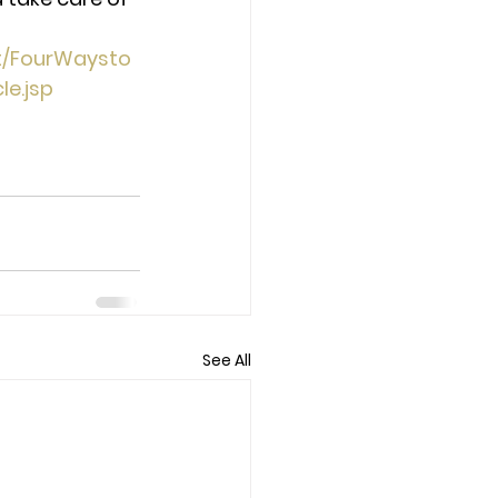
t/FourWaysto
e.jsp 
See All