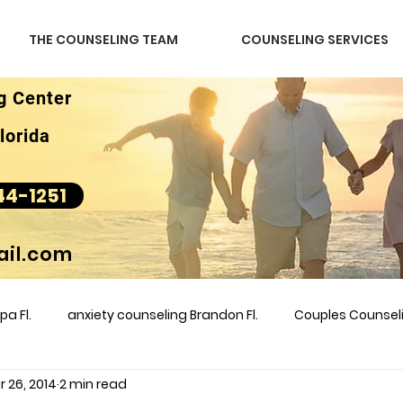
THE COUNSELING TEAM
COUNSELING SERVICES
g Center
lorida
44-1251
il.com
a Fl.
anxiety counseling Brandon Fl.
Couples Counse
 26, 2014
2 min read
l &amp
couples counseling brandon
counseling
m