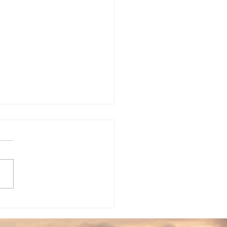
rapy For Couples
 stage of your
ionship are you in? Are
e contentions you and
partner are looking to
 through? Are you
ided on...