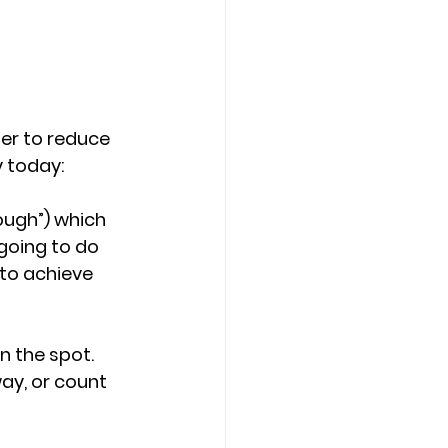
er to reduce 
 today:
nough”) which 
 going to do 
 to achieve 
n the spot. 
ay, or count 