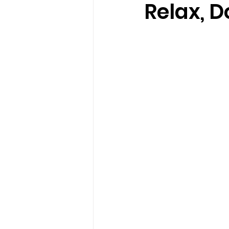
Relax, D
loss
marriage counseling b
marriage counseling tampa fl
Online counseling in Florida