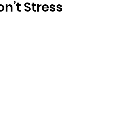
on’t Stress
randon fl
Grief
marriage counseling
Marriage 
Staff
Relaxation Therapy
Phone counseling