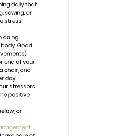
ing daily that 
g, sewing, or 
e stress.
 doing 
 body. Good 
movements) 
r end of your 
a chair, and 
er day.
our stressors 
he positive 
low, or 
anagement
 take care of 