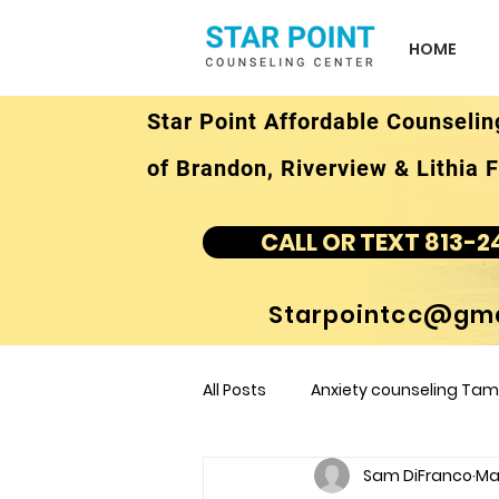
HOME
Star Point Affordable Counselin
of Brandon, Riverview & Lithia F
CALL OR TEXT 813-2
Starpointcc@gma
All Posts
Anxiety counseling Tamp
Sam DiFranco
Mar
children's counseling Tampa F