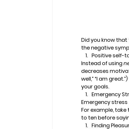
Did you know that 
the negative symp
Positive self-t
Instead of using 
n
decreases motivati
well,” “I am great.
your goals.
Emergency Str
Emergency stress s
For example, take 
to ten before sayi
Finding Pleasu