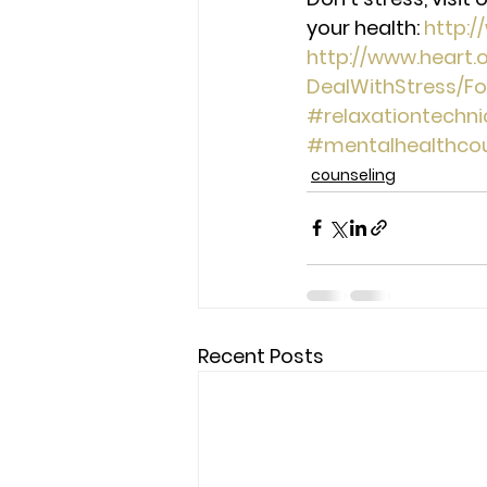
your health: 
http:
http://www.heart
DealWithStress/F
#relaxationtechn
#mentalhealthcou
counseling
Recent Posts