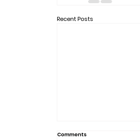
Recent Posts
Comments