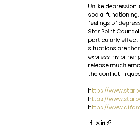
Unlike depression, 
social functioning
feelings of depres
Star Point Counseli
particularly effect
situations are thor
express his or her 
release much emotio
the conflict in ques
h
ttps://www.star
h
ttps://www.star
h
ttps://www.affo