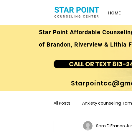
HOME
Star Point Affordable Counselin
of Brandon, Riverview & Lithia F
CALL OR TEXT 813-2
Starpointcc@gma
All Posts
Anxiety counseling Tamp
Sam DiFranco
Jun
children's counseling Tampa F