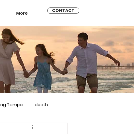
CONTACT
More
ling Tampa
death
arriage counseling brandon