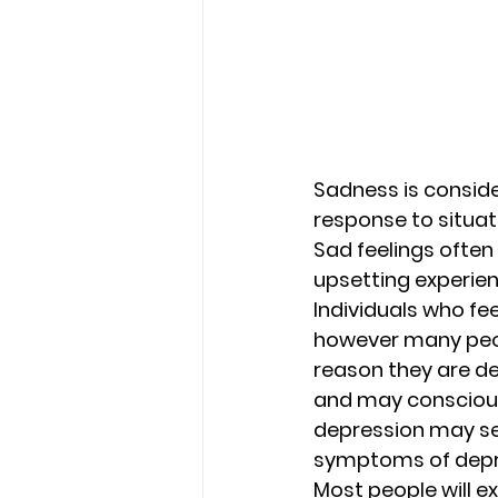
Sadness is conside
response to situat
Sad feelings often 
upsetting experien
Individuals who fee
however many peopl
reason they are de
and may conscious
depression may se
symptoms of depre
Most people will ex