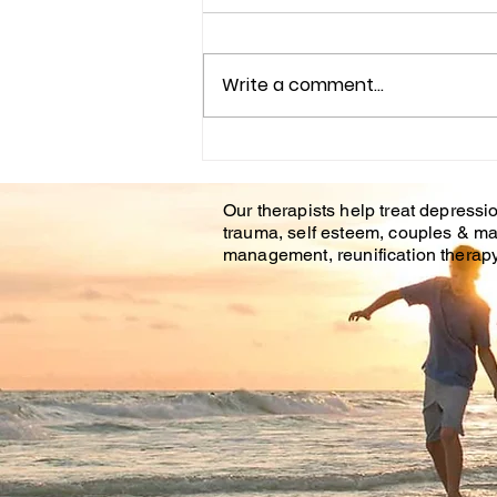
Write a comment...
Understanding the
Impact of Trauma
Our therapists help treat depressio
Counseling on Mental
trauma, self esteem, couples & ma
Health Healing
management, reunification therapy 