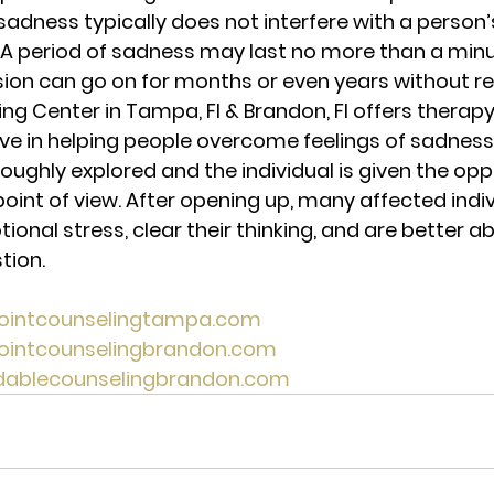
sadness typically does not interfere with a person’s
. A period of sadness may last no more than a min
sion can go on for months or even years without reli
ng Center in Tampa, Fl & Brandon, Fl offers therapy
ive in helping people overcome feelings of sadness,
oughly explored and the individual is given the opp
point of view. After opening up, many affected indiv
nal stress, clear their thinking, and are better ab
tion. 
pointcounselingtampa.com 
pointcounselingbrandon.com 
rdablecounselingbrandon.com