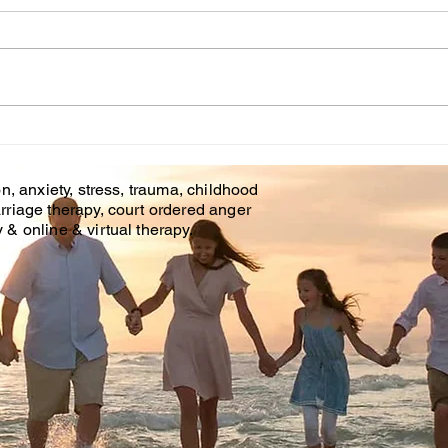
Cou
WHT IS CHILDHOOD
TRAUMA?
n, anxiety, stress, trauma, childhood
rriage therapy, court ordered anger
& online & virtual therapy.