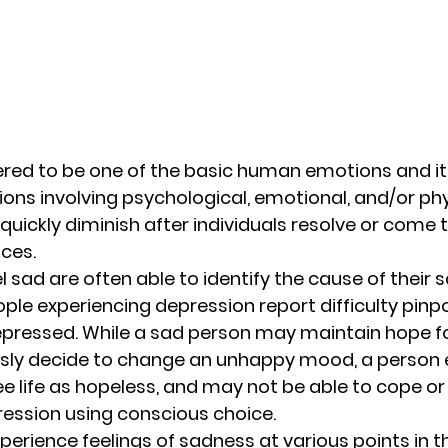
red to be one of the basic human emotions and it i
ions involving psychological, emotional, and/or phys
quickly diminish after individuals resolve or come 
ces. 
l sad are often able to identify the cause of their 
e experiencing depression report difficulty pinpo
pressed. While a sad person may maintain hope fo
ly decide to change an unhappy mood, a person e
e life as hopeless, and may not be able to cope o
ssion using conscious choice. 
perience feelings of sadness at various points in the