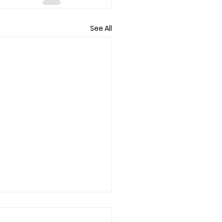
See All