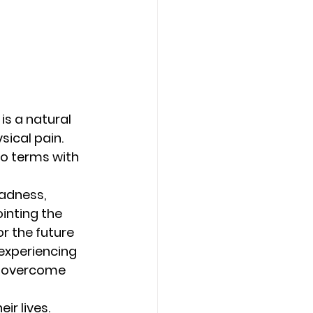
s a natural 
ical pain. 
to terms with 
sadness, 
inting the 
r the future 
xperiencing 
r overcome 
ir lives. 