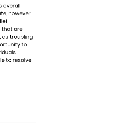
 overall 
ute, however 
ef. 
 that are 
 as troubling 
ortunity to 
iduals 
le to resolve 