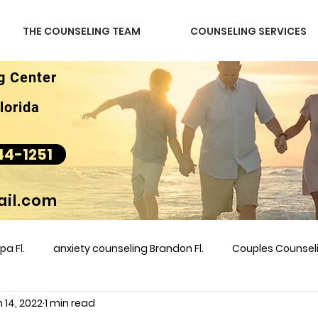
THE COUNSELING TEAM
COUNSELING SERVICES
g Center
lorida
44-1251
il.com
a Fl.
anxiety counseling Brandon Fl.
Couples Counse
 14, 2022
1 min read
l &amp
couples counseling brandon
counseling
m