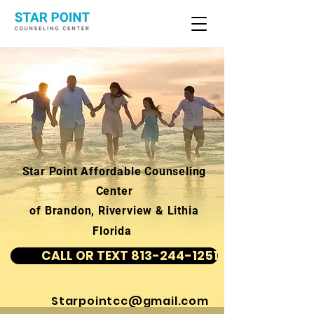
Star Point Affordable Counseling
Center
of Brandon, Riverview & Lithia
Florida
CALL OR TEXT 813-244-1251
Starpointcc@gmail.com