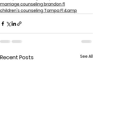
marriage counseling brandon fl
children's counseling Tampa Fl &amp
See All
Recent Posts