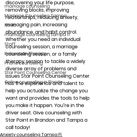
discovering your life purpose, 
marriage counseling
removing blocks, improving 
Marriage Counseling Tampa
relationships, reducing anxiety, 
managing pain, increasing 
News
abundance, and habit control. 
marriage counseling tampa fl
Whether you need an individual 
Staff
counseling session, a marriage 
Relaxation Therapy
counseling session, or a family 
therapy session to tackle a widely 
Phone counseling
diverse array of problems and 
Star Point Counseling Center
issues Star Point Counseling Center 
Online counseling in Florida
has the experience and talent to 
help you actualize the change you 
want and provides the tools to help 
you make it happen. You’re in the 
driver seat. Give counseling with 
Star Point in Brandon and Tampa a 
call today!
Anxiety counseling Tampa Fl.