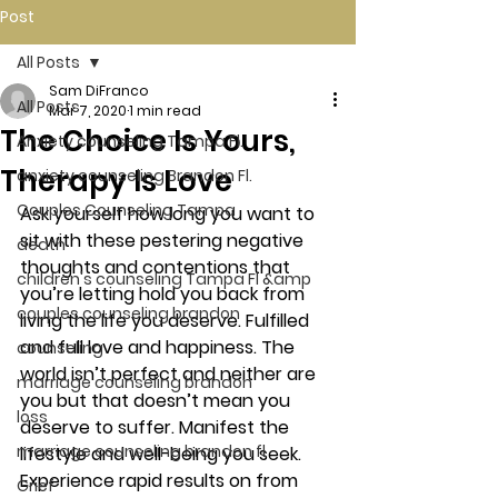
Post
All Posts
Sam DiFranco
All Posts
Mar 7, 2020
1 min read
The Choice Is Yours,
Anxiety counseling Tampa Fl.
Therapy Is Love
anxiety counseling Brandon Fl.
Couples Counseling Tampa
Ask yourself how long you want to 
sit with these pestering negative 
death
thoughts and contentions that 
children's counseling Tampa Fl &amp
you’re letting hold you back from 
couples counseling brandon
living the life you deserve. Fulfilled 
and full love and happiness. The 
counseling
world isn’t perfect and neither are 
marriage counseling brandon
you but that doesn’t mean you 
loss
deserve to suffer. Manifest the 
marriage counseling brandon fl
lifestyle and well-being you seek. 
Experience rapid results on from 
Grief