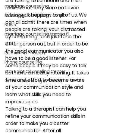
are talking to someone and then 
marriage counseling
realize that they were not even 
listening. It happens to all of us. We 
Marriage Counseling Tampa
can all admit there are times when 
News
people are talking, your distracted 
marriage counseling tampa fl
by something , and just tune the 
Staff
other person out, but In order to be 
the good communicator you also 
Relaxation Therapy
have to be a good listener. For 
Phone counseling
some people it may be easy to talk 
Star Point Counseling Center
but have difficultly listening. It takes 
time and effort to become aware 
Online counseling in Florida
of your communication style and 
learn what skills you need to 
improve upon.
Talking to a therapist can help you 
refine your communication skills in 
order to make you a better 
communicator. After all 