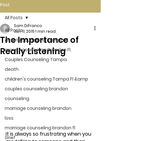
Post
All Posts
Sam DiFranco
All Posts
Jun 11, 2015
1 min read
The Importance of
Anxiety counseling Tampa Fl.
Really Listening
anxiety counseling Brandon Fl.
Couples Counseling Tampa
death
children's counseling Tampa Fl &amp
couples counseling brandon
counseling
marriage counseling brandon
loss
marriage counseling brandon fl
It is always so frustrating when you 
Grief