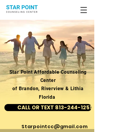
Star Point Affordable Counseling
Center
of Brandon, Riverview & Lithia
Florida
CALL OR TEXT 813-244-1251
Starpointcc@gmail.com