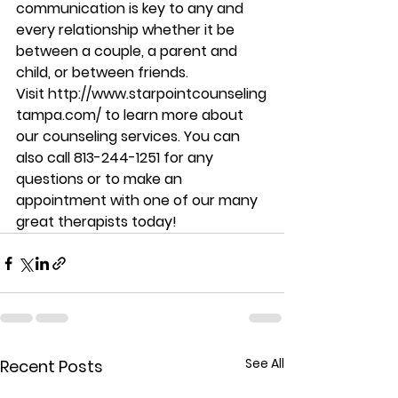
communication is key to any and 
every relationship whether it be 
between a couple, a parent and 
child, or between friends. 
Visit http://www.starpointcounseling
tampa.com/ to learn more about 
our counseling services. You can 
also call 813-244-1251 for any 
questions or to make an 
appointment with one of our many 
great therapists today!
See All
Recent Posts