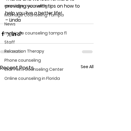
providing you with tips on how to 
marriage counseling
help you live a better life!
Marriage Counseling Tampa
– Linda
News
marriage counseling tampa fl
Staff
Relaxation Therapy
Phone counseling
See All
Recent Posts
Star Point Counseling Center
Online counseling in Florida