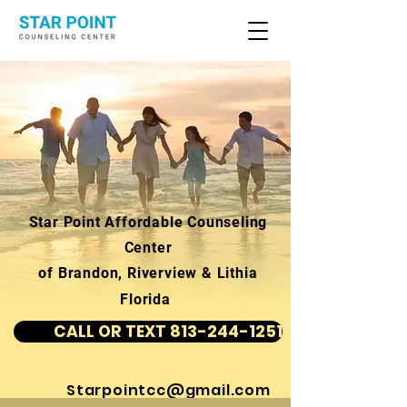
Star Point Affordable Counseling
Center
of Brandon, Riverview & Lithia
Florida
CALL OR TEXT 813-244-1251
Starpointcc@gmail.com