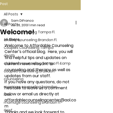
Post
All Posts
Sam DiFranco
All Posts
Jul 26, 2013
1 min read
Welcome!
Anxiety counseling Tampa Fl.
Hi there,
anxiety counseling Brandon Fl.
Welcome to Affordable Counseling 
Couples Counseling Tampa
Center’s official blog.  Here, you will 
death
find helpful tips and updates on 
children's counseling Tampa Fl &amp
current news relevant to 
counseling and therapy as well as 
couples counseling brandon
updates from our staff.
counseling
If you have any questions, do not 
marriage counseling brandon
hesitate to leave us a comment 
below or email us directly at 
loss
affordablecounselingcenter@aol.co
marriage counseling brandon fl
m
Grief
Thanks and we look forward to 