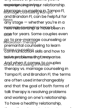
experiencing in your relationship. 
marriage counseling
Marriage counseling in Tampa Fl, 
Marriage Counseling Tampa
and Brandon Fl, can be helpful for 
News
any stage — whether you’re in a 
marriage counseling tampa fl
new relationship or have been in 
one for years. Some couples even 
Staff
go to pre-marriage counseling or 
Relaxation Therapy
premarital counseling to learn 
Phone counseling
communication skills and how to 
solve problems that may arise. 
Star Point Counseling Center
And when it comes to couples 
Online counseling in Florida
therapy vs. marriage counseling in 
Tampa Fl, and Brandon Fl, the terms 
are often used interchangeably 
and that the goal of both forms of 
talk therapy is resolving problems 
and working on one’s relationship. 
To have a healthy relationship, 