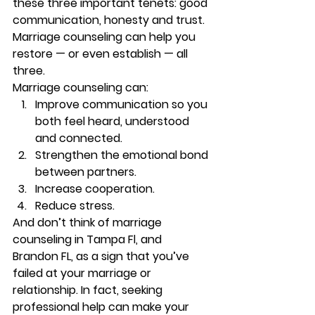
these three important tenets: good 
communication, honesty and trust. 
Marriage counseling can help you 
restore — or even establish — all 
three. 
Marriage counseling can: 
Improve communication so you 
both feel heard, understood 
and connected. 
Strengthen the emotional bond 
between partners. 
Increase cooperation. 
Reduce stress. 
And don’t think of marriage 
counseling in Tampa Fl, and 
Brandon FL, as a sign that you’ve 
failed at your marriage or 
relationship. In fact, seeking 
professional help can make your 