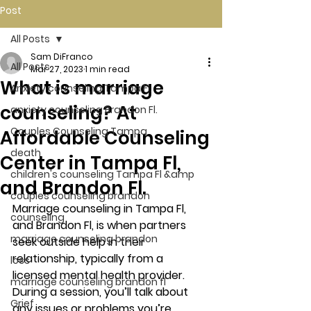
Post
All Posts
Sam DiFranco
All Posts
Mar 27, 2023
1 min read
What is marriage
Anxiety counseling Tampa Fl.
counseling? At
anxiety counseling Brandon Fl.
Couples Counseling Tampa
Affordable Counseling
death
Center in Tampa Fl,
children's counseling Tampa Fl &amp
and Brandon Fl.
couples counseling brandon
Marriage counseling in Tampa Fl, 
counseling
and Brandon Fl, is when partners 
marriage counseling brandon
seek outside help in their 
relationship, typically from a 
loss
licensed mental health provider. 
marriage counseling brandon fl
During a session, you’ll talk about 
Grief
any issues or problems you’re 