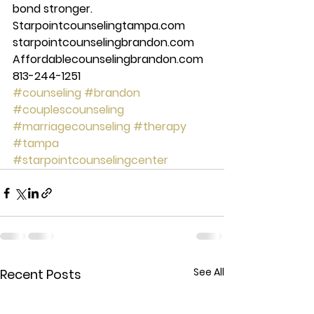
bond stronger. 
Starpointcounselingtampa.com 
starpointcounselingbrandon.com 
Affordablecounselingbrandon.com 
813-244-1251
#counseling
#brandon
#couplescounseling
#marriagecounseling
#therapy
#tampa
#starpointcounselingcenter
See All
Recent Posts