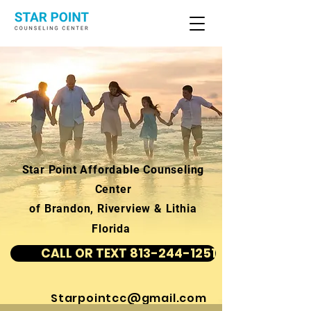
Star Point Affordable Counseling
Center
of Brandon, Riverview & Lithia
Florida
CALL OR TEXT 813-244-1251
Starpointcc@gmail.com