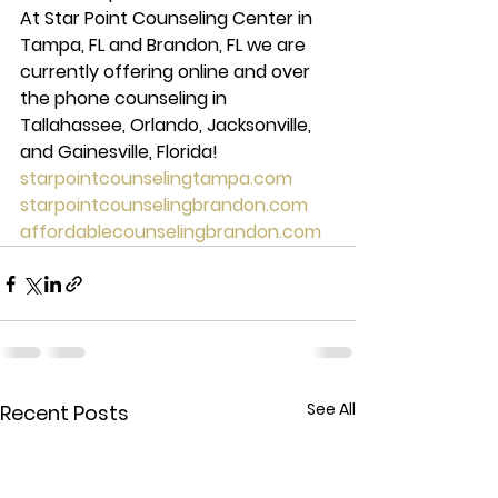
At Star Point Counseling Center in 
Tampa, FL and Brandon, FL we are 
currently offering online and over 
the phone counseling in 
Tallahassee, Orlando, Jacksonville, 
and Gainesville, Florida!
starpointcounselingtampa.com
starpointcounselingbrandon.com
affordablecounselingbrandon.com
See All
Recent Posts