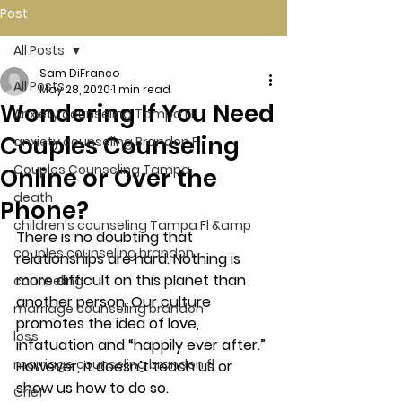
Post
All Posts
Sam DiFranco
All Posts
May 28, 2020
1 min read
Wondering If You Need
Anxiety counseling Tampa Fl.
Couples Counseling
anxiety counseling Brandon Fl.
Couples Counseling Tampa
Online or Over the
death
Phone?
children's counseling Tampa Fl &amp
There is no doubting that 
couples counseling brandon
relationships are hard. Nothing is 
more difficult on this planet than 
counseling
another person. Our culture 
marriage counseling brandon
promotes the idea of love, 
loss
infatuation and “happily ever after.” 
marriage counseling brandon fl
However, it doesn’t teach us or 
show us how to do so. 
Grief