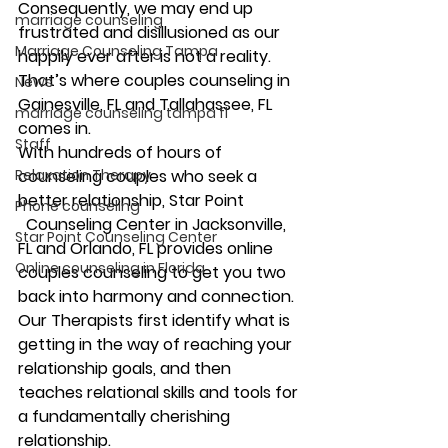
Consequently, we may end up 
marriage counseling
frustrated and disillusioned as our 
Marriage Counseling Tampa
happily ever after is not a reality. 
That’s where couples counseling in 
News
Gainesville, FL and Tallahassee, FL 
marriage counseling tampa fl
comes in.
Staff
With hundreds of hours of 
Relaxation Therapy
counseling couples who seek a 
better relationship, Star Point
Phone counseling
  Counseling Center in Jacksonville, 
Star Point Counseling Center
FL and Orlando, FL provides online 
Online counseling in Florida
couples counseling to get you two 
back into harmony and connection. 
Our Therapists first identify what is 
getting in the way of reaching your 
relationship goals, and then 
teaches relational skills and tools for 
a fundamentally cherishing 
relationship.