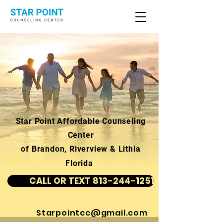
Star Point Affordable Counseling
Center
of Brandon, Riverview & Lithia
Florida
CALL OR TEXT 813-244-1251
Starpointcc@gmail.com