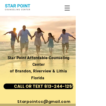
Star Point Affordable Counseling
Center
of Brandon, Riverview & Lithia
Florida
CALL OR TEXT 813-244-1251
Starpointcc@gmail.com