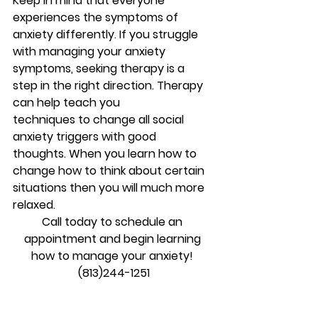
Keep in mind that everyone 
experiences the symptoms of 
anxiety differently. If you struggle 
with managing your anxiety 
symptoms, seeking therapy is a 
step in the right direction. Therapy 
can help teach you 
techniques to change all social 
anxiety triggers with good 
thoughts. When you learn how to 
change how to think about certain 
situations then you will much more 
relaxed.
Call today to schedule an 
appointment and begin learning 
how to manage your anxiety! 
(813)244-1251