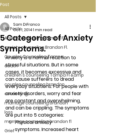
Post
All Posts
Sam DiFranco
All Posts
Oct 1, 2014
1 min read
5 Categories of Anxiety
Anxiety counseling Tampa Fl.
Symptoms.
anxiety counseling Brandon Fl.
Couples Counseling Tampa
Anxiety is a normal reaction to 
stressful situations. But in some 
death
cases, it becomes excessive and 
children's counseling Tampa Fl &amp
can cause sufferers to dread 
couples counseling brandon
everyday situations. For people with 
anxiety disorders, worry and fear 
counseling
are constant and overwhelming, 
marriage counseling brandon
and can be crippling. The symptoms 
loss
are put into 5 categories:
marriage counseling brandon fl
Physical anxiety 
symptoms. 
Increased heart 
Grief