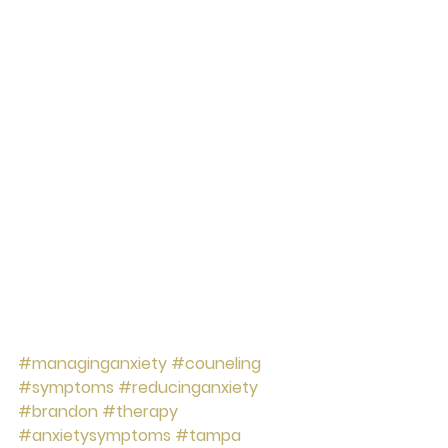
#managinganxiety
#couneling
#symptoms
#reducinganxiety
#brandon
#therapy
#anxietysymptoms
#tampa