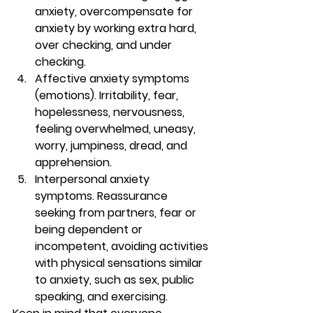
anxiety, overcompensate for 
anxiety by working extra hard, 
over checking, and under 
checking.
Affective anxiety symptoms 
(emotions). 
Irritability, fear, 
hopelessness, nervousness, 
feeling overwhelmed, uneasy, 
worry, jumpiness, dread, and 
apprehension.
Interpersonal anxiety 
symptoms. 
Reassurance 
seeking from partners, fear or 
being dependent or 
incompetent, avoiding activities 
with physical sensations similar 
to anxiety, such as sex, public 
speaking, and exercising.