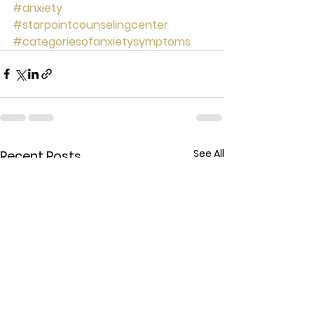
#anxiety
#starpointcounselingcenter
#categoriesofanxietysymptoms
See All
Recent Posts