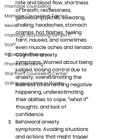
rate and blood flow, shortness 
marriage counseling
of breath, restlessness, 
Marriage Counseling Tampa
goosebumps/chills, sweating, 
shaking, headaches, stomach 
News
cramps, hot flashes, feeling 
marriage counseling tampa fl
faint, nausea, and sometimes 
Staff
even muscle aches and tension.
Relaxation Therapy
Cognitive anxiety 
symptoms. 
Worried about being 
Phone counseling
judged, loosing control due to 
Star Point Counseling Center
anxiety, overestimating the 
Online counseling in Florida
likeliness of something negative 
happening, underestimating 
their abilities to cope, “what if” 
thoughts. and lack of 
confidence.
Behavioral anxiety 
symptoms. 
Avoiding situations 
and actions that might trigger 