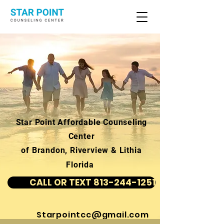
Star Point Affordable Counseling
Center
of Brandon, Riverview & Lithia
Florida
CALL OR TEXT 813-244-1251
Starpointcc@gmail.com