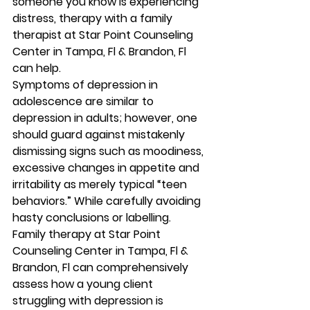
someone you know is experiencing 
distress, therapy with a family 
therapist at Star Point Counseling 
Center in Tampa, Fl & Brandon, Fl 
can help. 
Symptoms of depression in 
adolescence are similar to 
depression in adults; however, one 
should guard against mistakenly 
dismissing signs such as moodiness, 
excessive changes in appetite and 
irritability as merely typical “teen 
behaviors.” While carefully avoiding 
hasty conclusions or labelling. 
Family therapy at Star Point 
Counseling Center in Tampa, Fl & 
Brandon, Fl can comprehensively 
assess how a young client 
struggling with depression is 