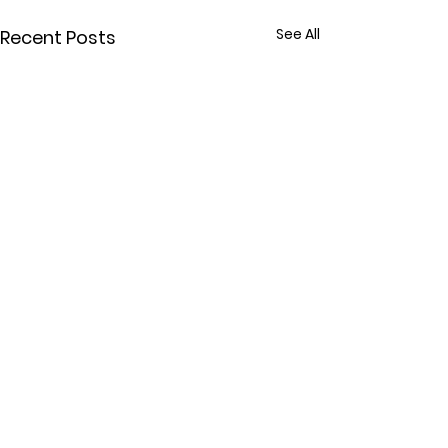
See All
Recent Posts
Comments