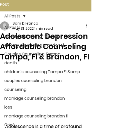
Post
All Posts
Sam DiFranco
All Posts
May 31, 2022
1 min read
Adolescent Depression
Anxiety counseling Tampa Fl.
Affordable Counseling
anxiety counseling Brandon Fl.
Couples Counseling Tampa
Tampa, Fl & Brandon, Fl
death
children's counseling Tampa Fl &amp
couples counseling brandon
counseling
marriage counseling brandon
loss
marriage counseling brandon fl
Grief
Adolescence is a time of profound 