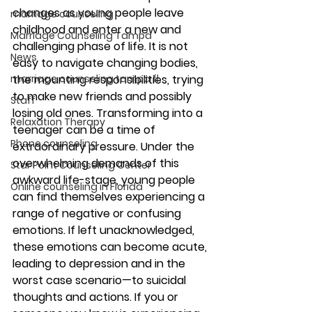
changes as young people leave 
marriage counseling
childhood and enter a new and 
Marriage Counseling Tampa
challenging phase of life. It is not 
News
easy to navigate changing bodies, 
the mounting responsibilities, trying 
marriage counseling tampa fl
to make new friends and possibly 
Staff
losing old ones. Transforming into a 
Relaxation Therapy
teenager can be a time of 
Phone counseling
extraordinary pressure. Under the 
overwhelming demands of this 
Star Point Counseling Center
awkward life-stage, young people 
Online counseling in Florida
can find themselves experiencing a 
range of negative or confusing 
emotions. If left unacknowledged, 
these emotions can become acute, 
leading to depression and in the 
worst case scenario—to suicidal 
thoughts and actions. If you or 