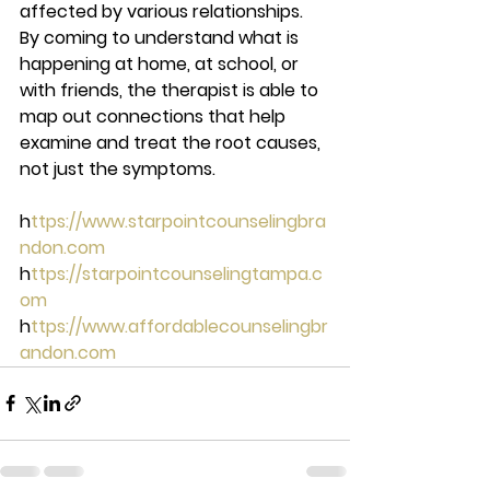
affected by various relationships. 
By coming to understand what is 
happening at home, at school, or 
with friends, the therapist is able to 
map out connections that help 
examine and treat the root causes, 
not just the symptoms.  
h
ttps://www.starpointcounselingbra
ndon.com 
h
ttps://starpointcounselingtampa.c
om 
h
ttps://www.affordablecounselingbr
andon.com