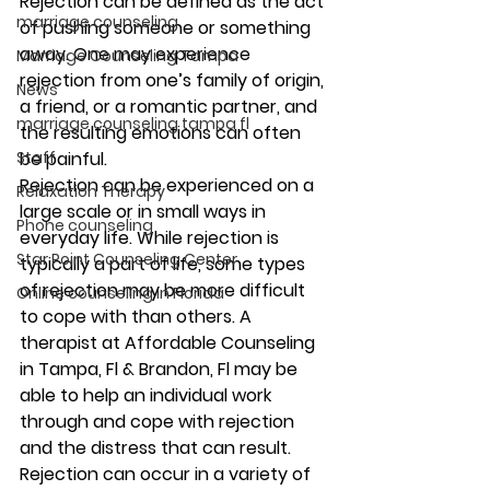
Rejection can be defined as the act 
marriage counseling
of pushing someone or something 
away. One may experience 
Marriage Counseling Tampa
rejection from one’s family of origin, 
News
a friend, or a romantic partner, and 
marriage counseling tampa fl
the resulting emotions can often 
be painful. 
Staff
Rejection can be experienced on a 
Relaxation Therapy
large scale or in small ways in 
Phone counseling
everyday life. While rejection is 
Star Point Counseling Center
typically a part of life, some types 
of rejection may be more difficult 
Online counseling in Florida
to cope with than others. A 
therapist at Affordable Counseling 
in Tampa, Fl & Brandon, Fl may be 
able to help an individual work 
through and cope with rejection 
and the distress that can result. 
Rejection can occur in a variety of 