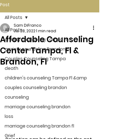
Post
All Posts
Sam DiFranco
All Posts
Jul 28, 2022
1 min read
Affordable Counseling
Anxiety counseling Tampa Fl.
Center Tampa, Fl &
anxiety counseling Brandon Fl.
Couples Counseling Tampa
Brandon, Fl
death
children's counseling Tampa Fl &amp
couples counseling brandon
counseling
marriage counseling brandon
loss
marriage counseling brandon fl
Grief