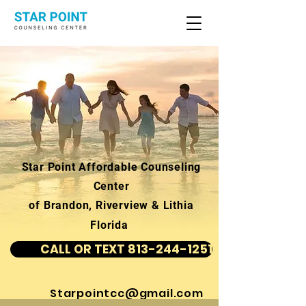
Star Point Affordable Counseling
Center
of Brandon, Riverview & Lithia
Florida
CALL OR TEXT 813-244-1251
Starpointcc@gmail.com