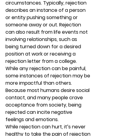
circumstances. Typically, rejection 
describes an instance of a person 
or entity pushing something or 
someone away or out. Rejection 
can also result from life events not 
involving relationships, such as 
being turned down for a desired 
position at work or receiving a 
rejection letter from a college. 
While any rejection can be painful, 
some instances of rejection may be 
more impactful than others. 
Because most humans desire social 
contact, and many people crave 
acceptance from society, being 
rejected can incite negative 
feelings and emotions. 
While rejection can hurt, it’s never 
healthy to take the pain of rejection 