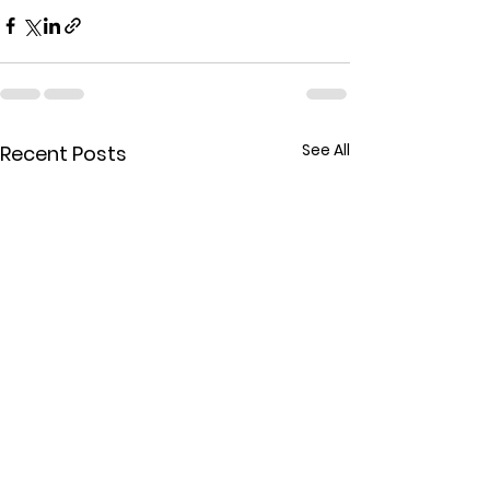
See All
Recent Posts