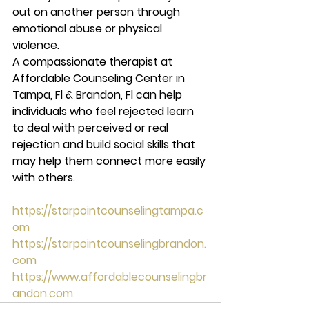
out on another person through 
emotional abuse or physical 
violence.  
A compassionate therapist at 
Affordable Counseling Center in 
Tampa, Fl & Brandon, Fl can help 
individuals who feel rejected learn 
to deal with perceived or real 
rejection and build social skills that 
may help them connect more easily 
with others. 
https://starpointcounselingtampa.c
om
https://starpointcounselingbrandon.
com
https://www.affordablecounselingbr
andon.com