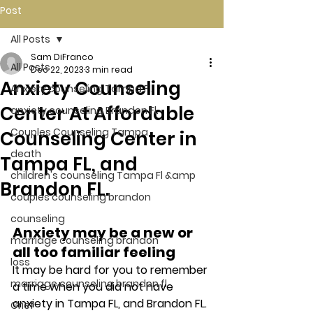
Post
All Posts
Sam DiFranco
All Posts
Dec 22, 2023
3 min read
Anxiety Counseling
Anxiety counseling Tampa Fl.
Center At Affordable
anxiety counseling Brandon Fl.
Couples Counseling Tampa
Counseling Center in
death
Tampa FL, and
children's counseling Tampa Fl &amp
Brandon FL.
couples counseling brandon
counseling
Anxiety may be a new or 
marriage counseling brandon
all too familiar feeling 
loss
It may be hard for you to remember 
marriage counseling brandon fl
a time when you did not have 
anxiety in Tampa FL, and Brandon FL. 
Grief