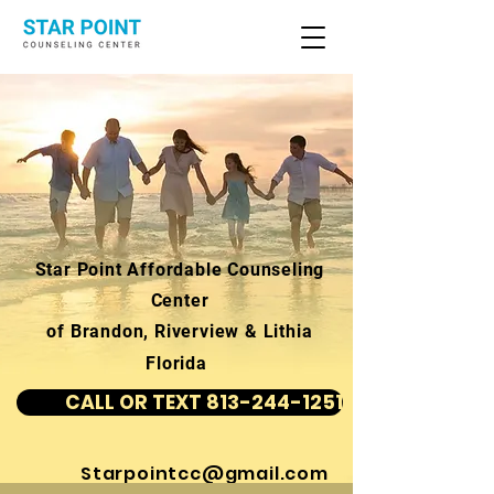
Star Point Affordable Counseling
Center
of Brandon, Riverview & Lithia
Florida
CALL OR TEXT 813-244-1251
Starpointcc@gmail.com