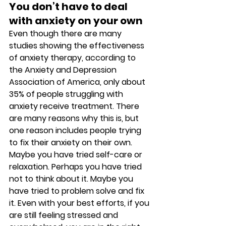
You don’t have to deal 
with anxiety on your own 
Even though there are many 
studies showing the effectiveness 
of anxiety therapy, according to 
the Anxiety and Depression 
Association of America, only about 
35% of people struggling with 
anxiety receive treatment. There 
are many reasons why this is, but 
one reason includes people trying 
to fix their anxiety on their own. 
Maybe you have tried self-care or 
relaxation. Perhaps you have tried 
not to think about it. Maybe you 
have tried to problem solve and fix 
it. Even with your best efforts, if you 
are still feeling stressed and 