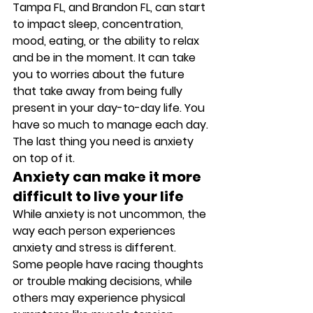
Tampa FL, and Brandon FL, can start 
to impact sleep, concentration, 
mood, eating, or the ability to relax 
and be in the moment. It can take 
you to worries about the future 
that take away from being fully 
present in your day-to-day life. You 
have so much to manage each day. 
The last thing you need is anxiety 
on top of it. 
Anxiety can make it more 
difficult to live your life
While anxiety is not uncommon, the 
way each person experiences 
anxiety and stress is different. 
Some people have racing thoughts 
or trouble making decisions, while 
others may experience physical 