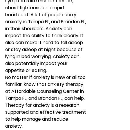
symptoms like muscle tension, 
chest tightness, or a rapid 
heartbeat. A lot of people carry 
anxiety in Tampa FL, and Brandon FL, 
in their shoulders. Anxiety can 
impact the ability to think clearly. It 
also can make it hard to fall asleep 
or stay asleep at night because of 
lying in bed worrying. Anxiety can 
also potentially impact your 
appetite or eating. 
No matter if anxiety is new or all too 
familiar, know that anxiety therapy 
at Affordable Counseling Center in 
Tampa FL, and Brandon FL, can help. 
Therapy for anxiety is a research 
supported and effective treatment 
to help manage and reduce 
anxiety. 