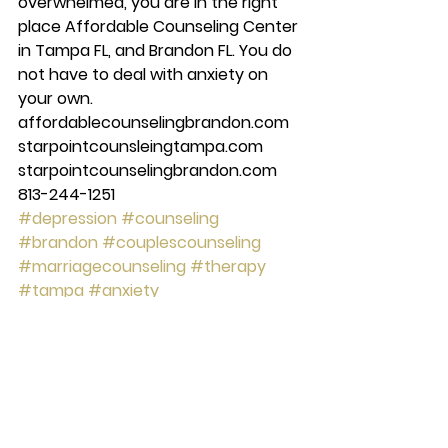
overwhelmed, you are in the right 
place Affordable Counseling Center 
in Tampa FL, and Brandon FL. You do 
not have to deal with anxiety on 
your own. 
affordablecounselingbrandon.com 
starpointcounsleingtampa.com 
starpointcounselingbrandon.com 
813-244-1251
#depression
#counseling
#brandon
#couplescounseling
#marriagecounseling
#therapy
#tampa
#anxiety
#starpointcounselingcenter
#Mentalhealth