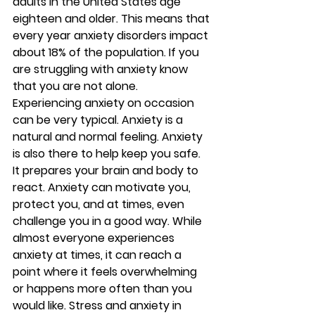
adults in the United States age 
eighteen and older. This means that 
every year anxiety disorders impact 
about 18% of the population. If you 
are struggling with anxiety know 
that you are not alone. 
Experiencing anxiety on occasion 
can be very typical. Anxiety is a 
natural and normal feeling. Anxiety 
is also there to help keep you safe. 
It prepares your brain and body to 
react. Anxiety can motivate you, 
protect you, and at times, even 
challenge you in a good way. While 
almost everyone experiences 
anxiety at times, it can reach a 
point where it feels overwhelming 
or happens more often than you 
would like. Stress and anxiety in 