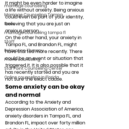
It might be even harder to imagine 
marriage counseling
a life without anxiety. Being anxious 
Marriage Counseling Tampa
could even be part of your identity, 
believing that you are just an 
News
anxious person. 
marriage counseling tampa fl
On the other hand, your anxiety in 
Staff
Tampa FL, and Brandon FL, might 
Relaxation Therapy
have started more recently. There 
could be an event or situation that 
Phone counseling
triggered it. It is also possible that it 
Star Point Counseling Center
has recently started and you are 
Online counseling in Florida
not sure the exact cause.   
Some anxiety can be okay 
and normal 
According to the Anxiety and 
Depression Association of America, 
anxiety disorders in Tampa FL, and 
Brandon FL, impact over forty million 