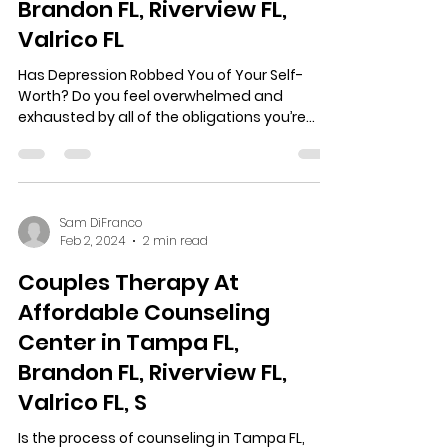
Brandon FL, Riverview FL,
Valrico FL
Has Depression Robbed You of Your Self-
Worth? Do you feel overwhelmed and
exhausted by all of the obligations you’re
juggling? Are you...
Sam DiFranco
Feb 2, 2024
2 min read
Couples Therapy At
Affordable Counseling
Center in Tampa FL,
Brandon FL, Riverview FL,
Valrico FL, S
Is the process of counseling in Tampa FL,