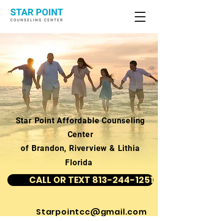
Star Point Affordable Counseling
Center
of Brandon, Riverview & Lithia
Florida
CALL OR TEXT 813-244-1251
Starpointcc@gmail.com