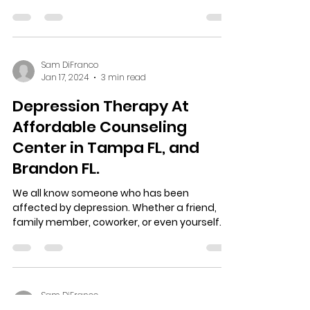
and the history...
Sam DiFranco
Jan 17, 2024
3 min read
Depression Therapy At
Affordable Counseling
Center in Tampa FL, and
Brandon FL.
We all know someone who has been
affected by depression. Whether a friend,
family member, coworker, or even yourself.
Depression therapy...
Sam DiFranco
Jan 16, 2024
2 min read