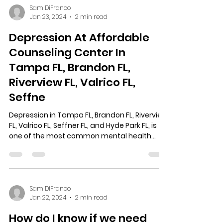
Sam DiFranco
Jan 23, 2024
2 min read
Depression At Affordable
Counseling Center In
Tampa FL, Brandon FL,
Riverview FL, Valrico FL,
Seffne
Depression in Tampa FL, Brandon FL, Riverview
FL, Valrico FL, Seffner FL, and Hyde Park FL, is
one of the most common mental health...
Sam DiFranco
Jan 22, 2024
2 min read
How do I know if we need