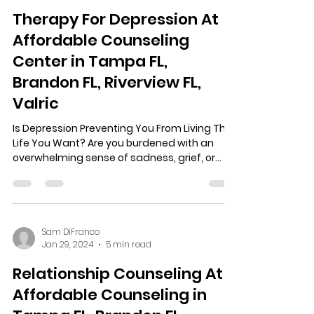
Therapy For Depression At
Affordable Counseling
Center in Tampa FL,
Brandon FL, Riverview FL,
Valric
Is Depression Preventing You From Living The
Life You Want? Are you burdened with an
overwhelming sense of sadness, grief, or...
Sam DiFranco
Jan 29, 2024
5 min read
Relationship Counseling At
Affordable Counseling in