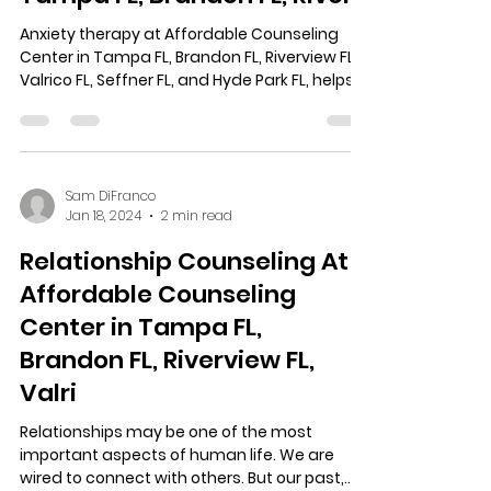
Anxiety therapy at Affordable Counseling
Center in Tampa FL, Brandon FL, Riverview FL,
Valrico FL, Seffner FL, and Hyde Park FL, helps...
Sam DiFranco
Jan 18, 2024
2 min read
Relationship Counseling At
Affordable Counseling
Center in Tampa FL,
Brandon FL, Riverview FL,
Valri
Relationships may be one of the most
important aspects of human life. We are
wired to connect with others. But our past,