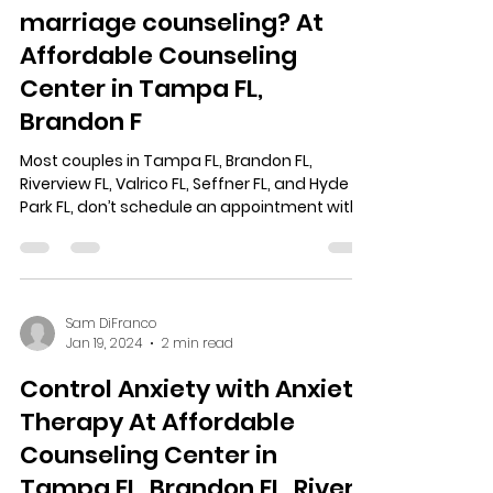
marriage counseling? At
Affordable Counseling
Center in Tampa FL,
Brandon F
Most couples in Tampa FL, Brandon FL,
Riverview FL, Valrico FL, Seffner FL, and Hyde
Park FL, don’t schedule an appointment with
a...
Sam DiFranco
Jan 19, 2024
2 min read
Control Anxiety with Anxiety
Therapy At Affordable
Counseling Center in
Tampa FL, Brandon FL, Riverv