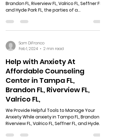
Brandon FL, Riverview FL, Valrico FL, Seffner FL,
and Hyde Park FL, the parties of a...
Sam DiFranco
Feb 1, 2024
2 min read
Help with Anxiety At
Affordable Counseling
Center in Tampa FL,
Brandon FL, Riverview FL,
Valrico FL,
We Provide Helpful Tools to Manage Your
Anxiety While anxiety in Tampa FL, Brandon FL,
Riverview FL, Valrico FL, Seffner FL, and Hyde...