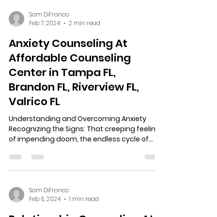
Sam DiFranco
Feb 7, 2024
2 min read
Anxiety Counseling At
Affordable Counseling
Center in Tampa FL,
Brandon FL, Riverview FL,
Valrico FL
Understanding and Overcoming Anxiety
Recognizing the Signs: That creeping feeling
of impending doom, the endless cycle of
worst-case...
Sam DiFranco
Feb 6, 2024
1 min read