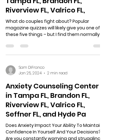
Tampa FL, Brandon FL,
Riverview FL, Valrico FL,
What do couples fight about? Popular
magazine quizzes will likely give you one of
these five things – but I find them normally
off the...
Sam DiFranco
Jan 25, 2024
2 min read
Anxiety Counseling Center
in Tampa FL, Brandon FL,
Riverview FL, Valrico FL,
Seffner FL, and Hyde Pa
Does Anxiety Impact Your Ability To Maintain
Confidence In Yourself And Your Decisions?
Are you constantly worrying and struggling