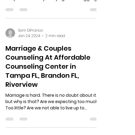
to...
Sam DiFranco
Jan 24, 2024
2 min read
Marriage & Couples
Counseling At Affordable
Counseling Center in
Tampa FL, Brandon FL,
Riverview
Marriage is hard. There is no doubt about it,
but why is that? Are we expecting too much?
Too little? Are we not able to live up to...