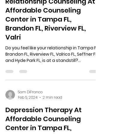
Relationship Counseling At
Affordable Counseling
Center in Tampa FL,
Brandon FL, Riverview FL,
Valri
Do you feel like your relationship in Tampa FL,
Brandon FL, Riverview FL, Valrico FL, Seffner FL,
and Hyde Park FL, is at a standstill?...
Sam DiFranco
Feb 5, 2024
2 min read
Depression Therapy At
Affordable Counseling
Center in Tampa FL,