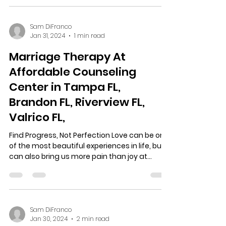
Sam DiFranco
Jan 31, 2024
1 min read
Marriage Therapy At
Affordable Counseling
Center in Tampa FL,
Brandon FL, Riverview FL,
Valrico FL,
Find Progress, Not Perfection Love can be one
of the most beautiful experiences in life, but it
can also bring us more pain than joy at...
Sam DiFranco
Jan 30, 2024
2 min read