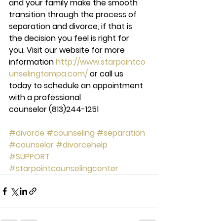
and your family make the smooth 
transition through the process of 
separation and divorce, if that is 
the decision you feel is right for 
you. Visit our website for more 
information 
http://www.starpointco
unselingtampa.com/ 
or call us 
today to schedule an appointment 
with a professional 
counselor 
(813)244-1251
#divorce
#counseling
#separation
#counselor
#divorcehelp
#SUPPORT
#starpointcounselingcenter