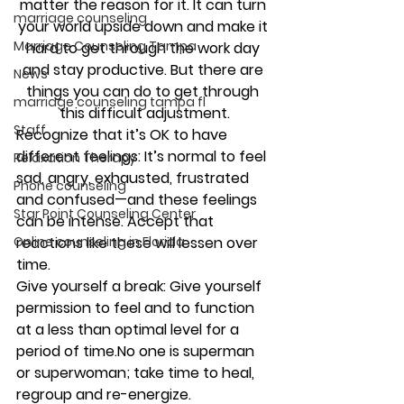
matter the reason for it. It can turn 
marriage counseling
your world upside down and make it 
Marriage Counseling Tampa
hard to get through the work day 
and stay productive. But there are 
News
things you can do to get through 
marriage counseling tampa fl
this difficult adjustment.
Staff
Recognize that it’s OK to have 
different feelings:
 It’s normal to feel 
Relaxation Therapy
sad, angry, exhausted, frustrated 
Phone counseling
and confused—and these feelings 
Star Point Counseling Center
can be intense. Accept that 
reactions like these will lessen over 
Online counseling in Florida
time. 
Give yourself a break:
 Give yourself 
permission to feel and to function 
at a less than optimal level for a 
period of time.No one is superman 
or superwoman; take time to heal, 
regroup and re-energize.