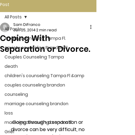
Post
All Posts
Sam DiFranco
All Posts
Jun 25, 2014
2 min read
Coping With
Anxiety counseling Tampa Fl.
Separation or Divorce.
anxiety counseling Brandon Fl.
Couples Counseling Tampa
death
children's counseling Tampa Fl &amp
couples counseling brandon
counseling
marriage counseling brandon
loss
Going through a separation or 
marriage counseling brandon fl
divorce can be very difficult, no 
Grief