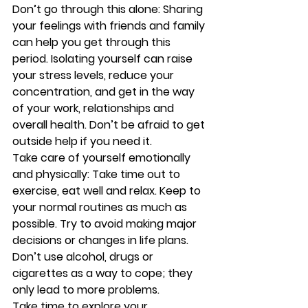
Don’t go through this alone:
 Sharing 
your feelings with friends and family 
can help you get through this 
period. Isolating yourself can raise 
your stress levels, reduce your 
concentration, and get in the way 
of your work, relationships and 
overall health. Don’t be afraid to get 
outside help if you need it.
Take care of yourself emotionally 
and physically:
 Take time out to 
exercise, eat well and relax. Keep to 
your normal routines as much as 
possible. Try to avoid making major 
decisions or changes in life plans. 
Don’t use alcohol, drugs or 
cigarettes as a way to cope; they 
only lead to more problems.
Take time to explore your 