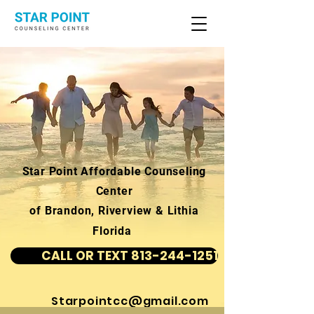
Star Point Affordable Counseling
Center
of Brandon, Riverview & Lithia
Florida
CALL OR TEXT 813-244-1251
Starpointcc@gmail.com