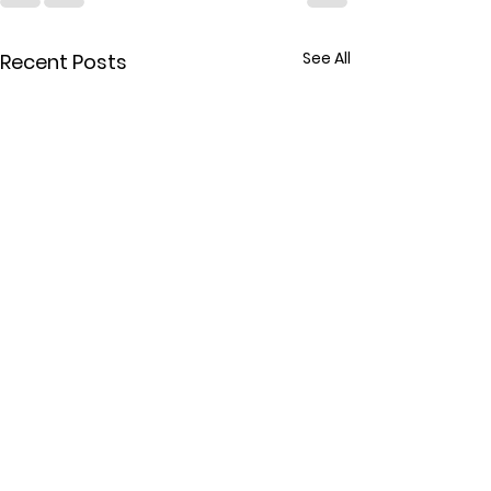
See All
Recent Posts