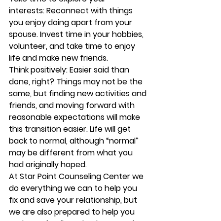
interests:
 Reconnect with things 
you enjoy doing apart from your 
spouse. Invest time in your hobbies, 
volunteer, and take time to enjoy 
life and make new friends.
Think positively:
 Easier said than 
done, right? Things may not be the 
same, but finding new activities and 
friends, and moving forward with 
reasonable expectations will make 
this transition easier. Life will get 
back to normal, although “normal” 
may be different from what you 
had originally hoped.
At 
Star Point Counseling Center 
we 
do everything we can to help you 
fix and save your relationship, but 
we are also prepared to help you 