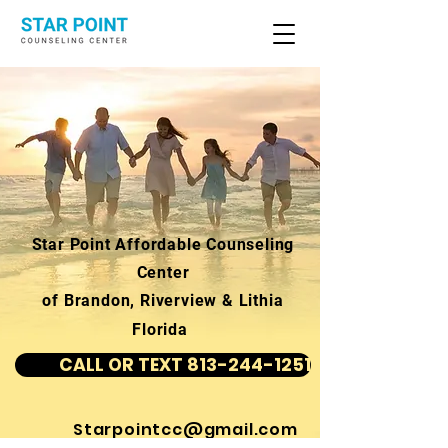
Star Point Affordable Counseling
Center
of Brandon, Riverview & Lithia
Florida
CALL OR TEXT 813-244-1251
Starpointcc@gmail.com