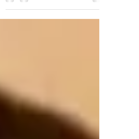
Don’t expect the other household to run like
your own, do agree on some things that will
be...