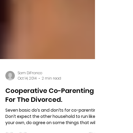
Sam DiFranco
Oct 14, 2014
2 min read
Cooperative Co-Parenting
For The Divorced.
Seven basic do’s and don’ts for co-parenting.