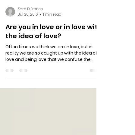
Sam DiFranco
Jul 30, 2016
1 min read
Are you in love or in love with
the idea of love?
Often times we think we are in love, but in
reality we are so caught up with the idea of
love and being love that we confuse the
two....