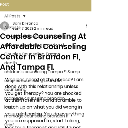
Post
All Posts
Sam DiFranco
All Posts
Jan 17, 2023
2 min read
Couples Counseling At
Anxiety counseling Tampa Fl.
Affordable Counseling
anxiety counseling Brandon Fl.
Couples Counseling Tampa
Center In Brandon Fl,
death
And Tampa Fl.
children's counseling Tampa Fl &amp
Who has heard of this phrase? I am 
couples counseling brandon
done with this relationship unless 
counseling
you get therapy? You are shocked 
marriage counseling brandon
at this statement and scramble to 
catch up on what you did wrong in 
loss
your relationship. You do everything 
marriage counseling brandon fl
you are supposed to, start talking, 
Grief
look for a therapist and still it’s not 