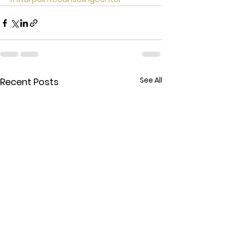
See All
Recent Posts