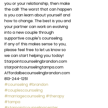
you or your relationship, then make 
the call! The worst that can happen 
is you can learn about yourself and 
how to change. The best is you and 
your partner can work on evolving 
into a new couple through 
supportive couple’s counseling. 
If any of this makes sense to you, 
please feel free to let us know so 
we can start helping you today! 
Starpointcounselingbrandon.com 
starpointcounselingtampa.com 
Affordalbecounselingbrandon.com 
813-244-1251
#counseling
#brandon
#couplescounseling
#marriagecounseling
#therapy
#tampa
#starpointcounselingcenter