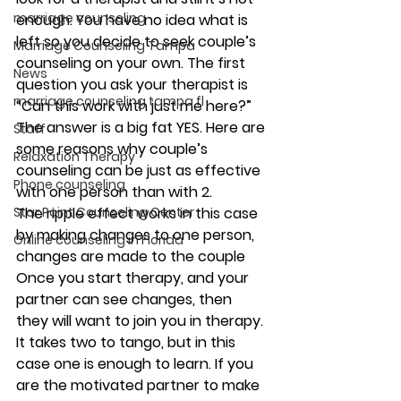
marriage counseling
enough. You have no idea what is 
left so you decide to seek couple’s 
Marriage Counseling Tampa
counseling on your own. The first 
News
question you ask your therapist is 
marriage counseling tampa fl
“Can this work with just me here?” 
The answer is a big fat YES. Here are 
Staff
some reasons why couple’s 
Relaxation Therapy
counseling can be just as effective 
Phone counseling
with one person than with 2.
Star Point Counseling Center
The ripple effect works in this case 
by making changes to one person, 
Online counseling in Florida
changes are made to the couple 
Once you start therapy, and your 
partner can see changes, then 
they will want to join you in therapy.  
It takes two to tango, but in this 
case one is enough to learn. If you 
are the motivated partner to make 