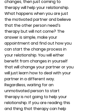
changes, then just coming to 
therapy will help your relationship. 
What happens when you are just 
the motivated partner and believe 
that the other person need’s 
therapy but will not come? The 
answer is simple, make your 
appointment and find out how you 
can start the change process in 
your relationship. You will either 
benefit from changes in yourself 
that will change your partner or you 
will just learn how to deal with your 
partner in a different way. 
Regardless, waiting for an 
unmotivated person to start 
therapy is not going to help your 
relationship. If you are reading this 
and thing that therapy can help 