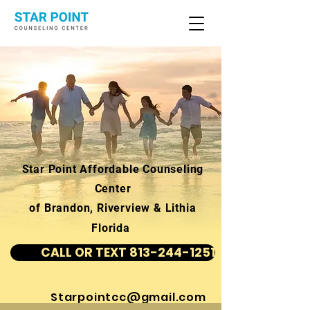
Star Point Affordable Counseling
Center
of Brandon, Riverview & Lithia
Florida
CALL OR TEXT 813-244-1251
Starpointcc@gmail.com