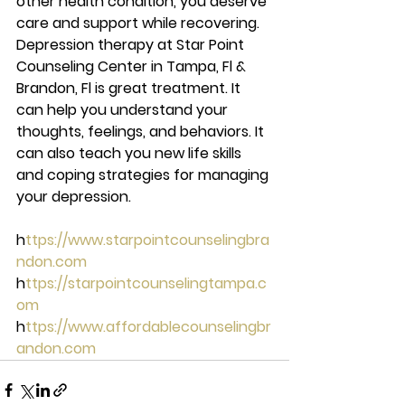
other health condition, you deserve 
care and support while recovering.  
Depression therapy at Star Point 
Counseling Center in Tampa, Fl & 
Brandon, Fl is great treatment. It 
can help you understand your 
thoughts, feelings, and behaviors. It 
can also teach you new life skills 
and coping strategies for managing 
your depression. 
h
ttps://www.starpointcounselingbra
ndon.com 
h
ttps://starpointcounselingtampa.c
om 
h
ttps://www.affordablecounselingbr
andon.com