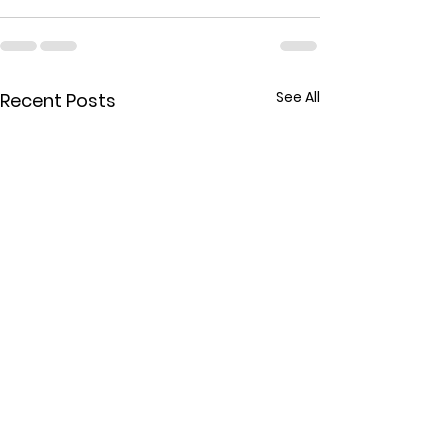
See All
Recent Posts