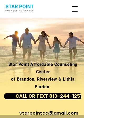
Star Point Affordable Counseling
Center
of Brandon, Riverview & Lithia
Florida
CALL OR TEXT 813-244-1251
Starpointcc@gmail.com