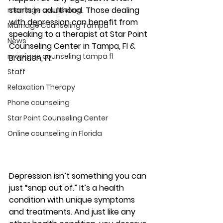
starts in adulthood. Those dealing 
marriage counseling
with depression can benefit from 
Marriage Counseling Tampa
speaking to a therapist at Star Point 
News
Counseling Center in Tampa, Fl & 
marriage counseling tampa fl
Brandon, Fl. 
Staff
Relaxation Therapy
Phone counseling
Star Point Counseling Center
Online counseling in Florida
Depression isn’t something you can 
just “snap out of.” It’s a health 
condition with unique symptoms 
and treatments. And just like any 