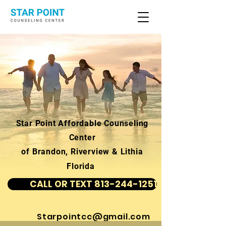
Star Point Affordable Counseling
Center
of Brandon, Riverview & Lithia
Florida
CALL OR TEXT 813-244-1251
Starpointcc@gmail.com