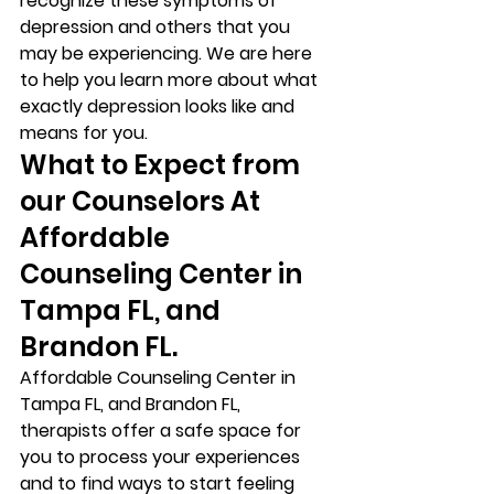
recognize these symptoms of 
depression and others that you 
may be experiencing. We are here 
to help you learn more about what 
exactly depression looks like and 
means for you. 
What to Expect from 
our Counselors At 
Affordable 
Counseling Center in 
Tampa FL, and 
Brandon FL. 
Affordable Counseling Center in 
Tampa FL, and Brandon FL, 
therapists offer a safe space for 
you to process your experiences 
and to find ways to start feeling 