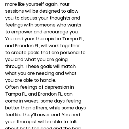
more like yourself again. Your 
sessions will be designed to allow 
you to discuss your thoughts and 
feelings with someone who wants 
to empower and encourage you. 
You and your therapist in Tampa FL, 
and Brandon FL, will work together 
to create goals that are personal to 
you and what you are going 
through. These goals will match 
what you are needing and what 
you are able to handle.  
Often feelings of depression in 
Tampa FL, and Brandon FL, can 
come in waves, some days feeling 
better than others, while some days 
feel like they’ll never end. You and 
your therapist will be able to talk 
about both the good and the bad 