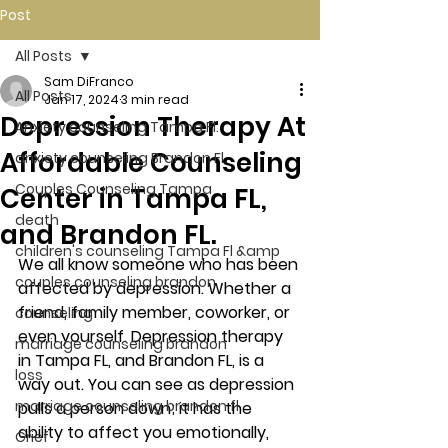
Post
All Posts
Sam DiFranco
All Posts
Jan 17, 2024
3 min read
Depression Therapy At
Anxiety counseling Tampa Fl.
Affordable Counseling
anxiety counseling Brandon Fl.
Couples Counseling Tampa
Center in Tampa FL,
death
and Brandon FL.
children's counseling Tampa Fl &amp
We all know someone who has been 
couples counseling brandon
affected by depression. Whether a 
friend, family member, coworker, or 
counseling
even yourself. Depression therapy 
marriage counseling brandon
in Tampa FL, and Brandon FL, is a 
loss
way out. You can see as depression 
marriage counseling brandon fl
pulls a person down; it has the 
ability to affect you emotionally, 
Grief