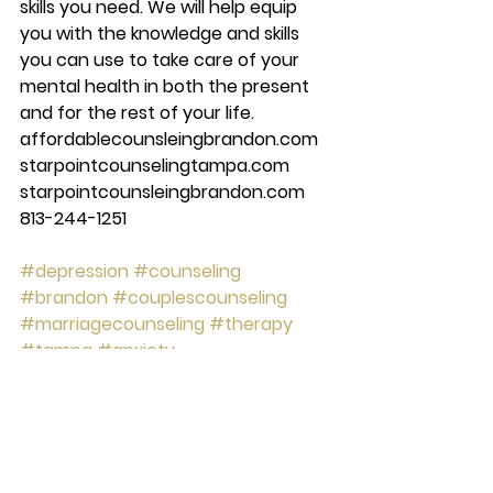
skills you need. We will help equip 
you with the knowledge and skills 
you can use to take care of your 
mental health in both the present 
and for the rest of your life.  
affordablecounsleingbrandon.com 
starpointcounselingtampa.com 
starpointcounsleingbrandon.com 
813-244-1251 
#depression
#counseling
#brandon
#couplescounseling
#marriagecounseling
#therapy
#tampa
#anxiety
#starpointcounselingcenter
#Mentalhealth