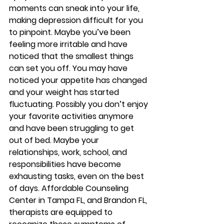
moments can sneak into your life, 
making depression difficult for you 
to pinpoint. Maybe you’ve been 
feeling more irritable and have 
noticed that the smallest things 
can set you off. You may have 
noticed your appetite has changed 
and your weight has started 
fluctuating. Possibly you don’t enjoy 
your favorite activities anymore 
and have been struggling to get 
out of bed. Maybe your 
relationships, work, school, and 
responsibilities have become 
exhausting tasks, even on the best 
of days. Affordable Counseling 
Center in Tampa FL, and Brandon FL, 
therapists are equipped to 