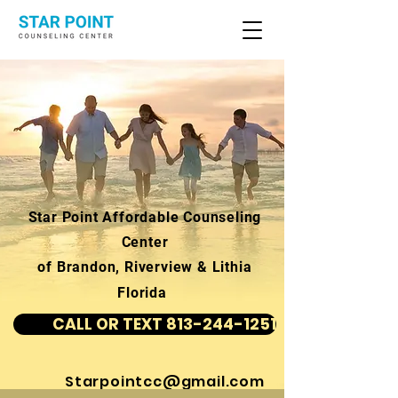
Star Point Affordable Counseling
Center
of Brandon, Riverview & Lithia
Florida
CALL OR TEXT 813-244-1251
Starpointcc@gmail.com