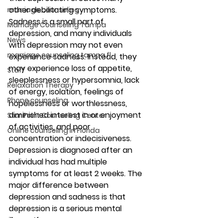
other debilitating symptoms. 
marriage counseling
Sadness is a small part of 
Marriage Counseling Tampa
depression, and many individuals 
News
with depression may not even 
marriage counseling tampa fl
experience sadness. Instead, they 
may experience loss of appetite, 
Staff
sleeplessness or hypersomnia, lack 
Relaxation Therapy
of energy, isolation, feelings of 
Phone counseling
hopelessness or worthlessness, 
diminished interest in or enjoyment 
Star Point Counseling Center
of activities, and poor 
Online counseling in Florida
concentration or indecisiveness. 
Depression is diagnosed after an 
individual has had multiple 
symptoms for at least 2 weeks. The 
major difference between 
depression and sadness is that 
depression is a serious mental 