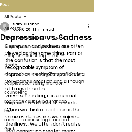
Post
All Posts
Sam DiFranco
All Posts
Oct 16, 2014
1 min read
Depression vs. Sadness
Anxiety counseling Tampa Fl.
Depression and sadness are often 
anxiety counseling Brandon Fl.
viewed as the same thing.  Part of 
Couples Counseling Tampa
the confusion is that the most 
death
recognizable symptom of 
children's counseling Tampa Fl &amp
depression is sadness. Sadness is a 
very painful emotion and although 
couples counseling brandon
at times it can be 
counseling
very excruciating, it is a normal 
marriage counseling brandon
response to difficult life events. 
When we think of sadness as the 
loss
same as depression we minimize 
marriage counseling brandon fl
the illness. We often don’t realize 
Grief
that depression creates many 