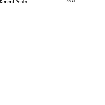
See All
Recent Posts
Comments