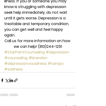
illness. If you or someone you may 
know is struggling with depression 
seek help immediately, do not wait 
until it gets worse. Depression is a 
treatable and temporary condition, 
you can get well and feel happy 
again.
Call us for more information on how 
we can help! (813)244-1251
#StarPointCounseling
#depression
#counseling
#brandon
#depressionvssadness
#tampa
#sadness