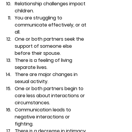
Relationship challenges impact 
children. 
You are struggling to 
communicate effectively, or at 
all. 
One or both partners seek the 
support of someone else 
before their spouse. 
There is a feeling of living 
separate lives. 
There are major changes in 
sexual activity. 
One or both partners begin to 
care less about interactions or 
circumstances. 
Communication leads to 
negative interactions or 
fighting. 
There is a decrease in intimacy, 