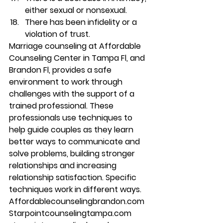
either sexual or nonsexual. 
There has been infidelity or a 
violation of trust. 
Marriage counseling at Affordable 
Counseling Center in Tampa Fl, and 
Brandon Fl, provides a safe 
environment to work through 
challenges with the support of a 
trained professional. These 
professionals use techniques to 
help guide couples as they learn 
better ways to communicate and 
solve problems, building stronger 
relationships and increasing 
relationship satisfaction. Specific 
techniques work in different ways. 
Affordablecounselingbrandon.com 
Starpointcounselingtampa.com 