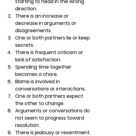
starting to head in the wrong 
direction. 
There is an increase or 
decrease in arguments or 
disagreements. 
One or both partners lie or keep 
secrets. 
There is frequent criticism or 
lack of satisfaction. 
Spending time together 
becomes a chore. 
Blame is involved in 
conversations or interactions. 
One or both partners expect 
the other to change. 
Arguments or conversations do 
not seem to progress toward 
resolution. 
There is jealousy or resentment. 