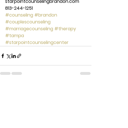
starpointcounselingbrandon.com 
813-244-1251
#counseling
#brandon
#couplescounseling
#marriagecounseling
#therapy
#tampa
#starpointcounselingcenter
See All
Recent Posts