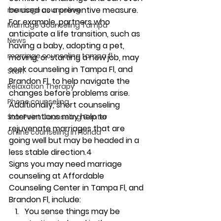
be used as a preventive measure. 
marriage counseling
For example, partners who 
Marriage Counseling Tampa
anticipate a life transition, such as 
News
having a baby, adopting a pet, 
marriage counseling tampa fl
moving, or starting a new job, may 
seek counseling in Tampa Fl, and 
Staff
Brandon Fl, to help navigate the 
Relaxation Therapy
changes before problems arise. 
Phone counseling
Additionally, short counseling 
interventions may help to 
Star Point Counseling Center
rejuvenate marriages that are 
Online counseling in Florida
going well but may be headed in a 
less stable direction.4 
Signs you may need marriage 
counseling at Affordable 
Counseling Center in Tampa Fl, and 
Brandon Fl, include: 
You sense things may be 