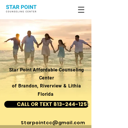
Star Point Affordable Counseling
Center
of Brandon, Riverview & Lithia
Florida
CALL OR TEXT 813-244-1251
Starpointcc@gmail.com