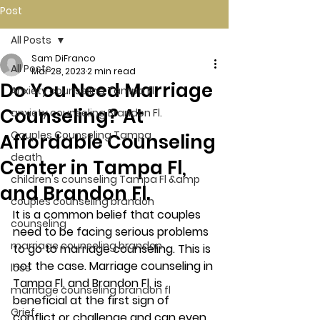
Post
All Posts
Sam DiFranco
All Posts
Mar 28, 2023
2 min read
Do You Need Marriage
Anxiety counseling Tampa Fl.
Counseling? At
anxiety counseling Brandon Fl.
Couples Counseling Tampa
Affordable Counseling
death
Center in Tampa Fl,
children's counseling Tampa Fl &amp
and Brandon Fl.
couples counseling brandon
It is a common belief that couples 
counseling
need to be facing serious problems 
marriage counseling brandon
to go to marriage counseling. This is 
not the case. Marriage counseling in 
loss
Tampa Fl, and Brandon Fl, is 
marriage counseling brandon fl
beneficial at the first sign of 
Grief
conflict or challenge and can even 