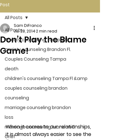
Post
All Posts
Sam DiFranco
All Posts
Jul 28, 2014
2 min read
Don’t Play the Blame
Anxiety counseling Tampa Fl.
Game!
anxiety counseling Brandon Fl.
Couples Counseling Tampa
death
children's counseling Tampa Fl &amp
couples counseling brandon
counseling
marriage counseling brandon
loss
When it comes to our relationships, 
marriage counseling brandon fl
it is almost always easier to see the 
Grief