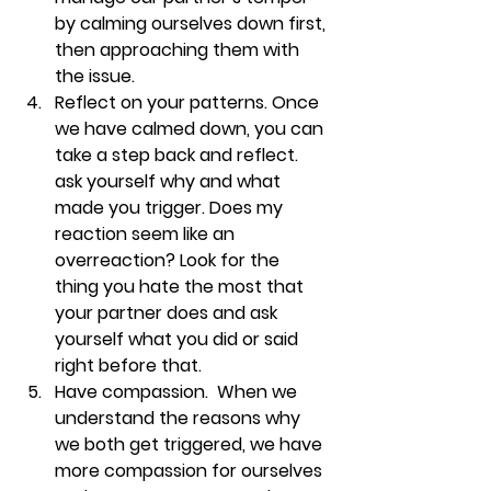
by calming ourselves down first, 
then approaching them with 
the issue. 
Reflect on your patterns. 
Once 
we have calmed down, you can 
take a step back and reflect. 
ask yourself why and what 
made you trigger. Does my 
reaction seem like an 
overreaction? Look for the 
thing you hate the most that 
your partner does and ask 
yourself what you did or said 
right before that. 
Have compassion.  
When we 
understand the reasons why 
we both get triggered, we have 
more compassion for ourselves 