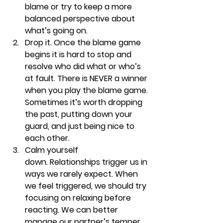
blame or try to keep a more 
balanced perspective about 
what’s going on.
Drop it. 
Once the blame game 
begins it is hard to stop and 
resolve who did what or who’s 
at fault. There is NEVER a winner 
when you play the blame game. 
Sometimes it’s worth dropping 
the past, putting down your 
guard, and just being nice to 
each other. 
Calm yourself 
down. 
Relationships trigger us in 
ways we rarely expect. When 
we feel triggered, we should try 
focusing on relaxing before 
reacting. We can better 
manage our partner’s temper 