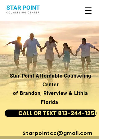
Star Point Affordable Counseling
Center
of Brandon, Riverview & Lithia
Florida
CALL OR TEXT 813-244-1251
Starpointcc@gmail.com