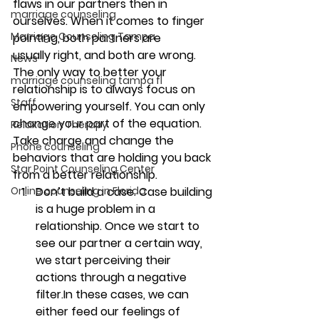
flaws in our partners then in 
marriage counseling
ourselves. When it comes to finger 
Marriage Counseling Tampa
pointing, both partners are 
usually right, and both are wrong. 
News
The only way to better your 
marriage counseling tampa fl
relationship is to always focus on 
Staff
empowering yourself. You can only 
change your part of the equation. 
Relaxation Therapy
Take charge and change the 
Phone counseling
behaviors that are holding you back 
Star Point Counseling Center
from a better relationship. 
Online counseling in Florida
Don’t build a case. 
Case building 
is a huge problem in a 
relationship. Once we start to 
see our partner a certain way, 
we start perceiving their 
actions through a negative 
filter.In these cases, we can 
either feed our feelings of 