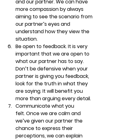
and our partner. We can have 
more compassion by always 
aiming to see the scenario from 
our partner’s eyes and 
understand how they view the 
situation.
Be open to feedback. 
It is very 
important that we are open to 
what our partner has to say. 
Don’t be defensive when your 
partner is giving you feedback, 
look for the truth in what they 
are saying. It will benefit you 
more than arguing every detail. 
Communicate what you 
felt. 
Once we are calm and 
we’ve given our partner the 
chance to express their 
perceptions, we can explain 