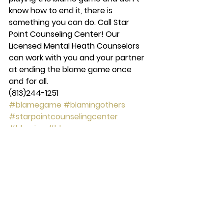
know how to end it, there is 
something you can do. Call Star 
Point Counseling Center! Our 
Licensed Mental Heath Counselors 
can work with you and your partner 
at ending the blame game once 
and for all.
(813)244-1251
#blamegame
#blamingothers
#starpointcounselingcenter
#blaming
#blame
counseling
See All
Recent Posts