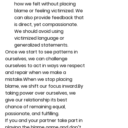
how we felt without placing 
blame or feeling victimized. We 
can also provide feedback that 
is direct, yet compassionate. 
We should avoid using 
victimized language or 
generalized statements. 
Once we start to see patterns in 
ourselves, we can challenge 
ourselves to act in ways we respect 
and repair when we make a 
mistake.When we stop placing 
blame, we shift our focus inward.By 
taking power over ourselves, we 
give our relationship its best 
chance of remaining equal, 
passionate, and fulfilling.
If you and your partner take part in 
playing the blame game and don’t 