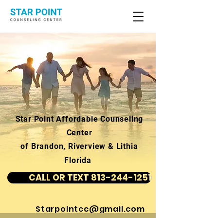
Star Point Affordable Counseling
Center
of Brandon, Riverview & Lithia
Florida
CALL OR TEXT 813-244-1251
Starpointcc@gmail.com