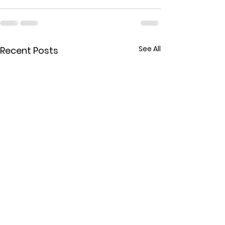
See All
Recent Posts