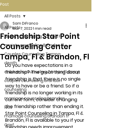
Post
All Posts
Sam DiFranco
All Posts
Mar 7, 2022
1 min read
Friendship Star Point
Anxiety counseling Tampa Fl.
Counseling Center
anxiety counseling Brandon Fl.
Couples Counseling Tampa
Tampa, Fl & Brandon, Fl
death
Do you have expectations in a 
children's counseling Tampa Fl &amp
friendship? The great thing about 
friendship is that there is no single 
couples counseling brandon
way to have or be a friend. So if a 
counseling
friendship is no longer working in its 
marriage counseling brandon
current form, consider changing 
the friendship rather than ending it. 
loss
Star Point Counseling in Tampa, Fl & 
marriage counseling brandon fl
Brandon, Fl is available to you if your 
Grief
friendship needs improvement. 