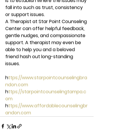
is to establish where the issues may 
fall into such as trust, consistency 
or support issues.  
A Therapist at Star Point Counseling 
Center can offer helpful feedback, 
gentle nudges, and compassionate 
support. A therapist may even be 
able to help you and a beloved 
friend hash out long-standing 
issues. 
h
ttps://www.starpointcounselingbra
ndon.com 
h
ttps://starpointcounselingtampa.c
om 
h
ttps://www.affordablecounselingbr
andon.com