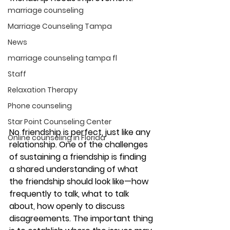
marriage counseling
Marriage Counseling Tampa
News
marriage counseling tampa fl
Staff
Relaxation Therapy
Phone counseling
Star Point Counseling Center
No friendship is perfect, just like any 
Online counseling in Florida
relationship. One of the challenges 
of sustaining a friendship is finding 
a shared understanding of what 
the friendship should look like—how 
frequently to talk, what to talk 
about, how openly to discuss 
disagreements. The important thing 