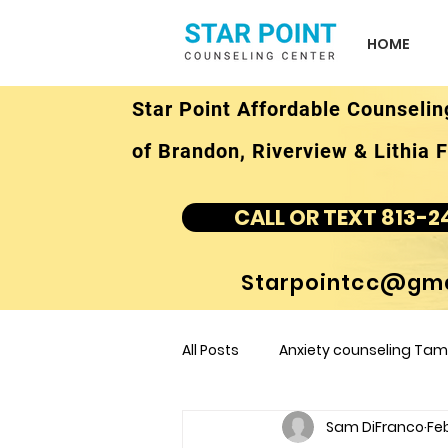
HOME
Star Point Affordable Counselin
of Brandon, Riverview & Lithia F
CALL OR TEXT 813-2
Starpointcc@gma
All Posts
Anxiety counseling Tamp
Sam DiFranco
Feb
children's counseling Tampa F