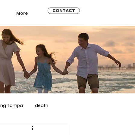
CONTACT
More
ling Tampa
death
arriage counseling brandon