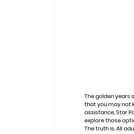
The golden years sh
that you may not k
assistance, Star Po
explore those opti
The truth is, All 