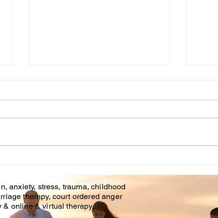
Cou
WHT IS CHILDHOOD
TRAUMA?
n, anxiety, stress, trauma, childhood
rriage therapy, court ordered anger
& online & virtual therapy.