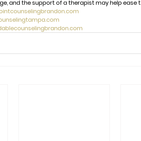
e, and the support of a therapist may help ease the
pointcounselingbrandon.com 
counselingtampa.com 
rdablecounselingbrandon.com