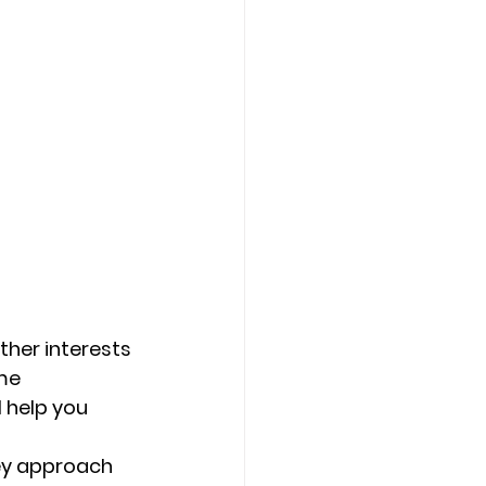
ther interests 
me 
 help you 
hey approach 