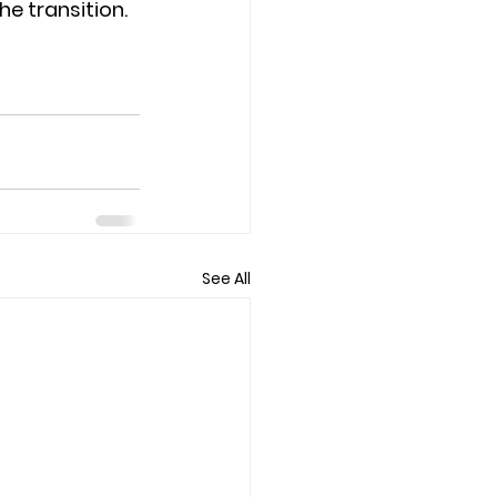
 transition.  
See All