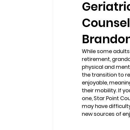
Geriatri
Counsel
loss
marriage counseling b
Brandon.
marriage counseling tampa fl
While some adults 
retirement, grandc
Online counseling in Florida
physical and mental
the transition to r
enjoyable, meaningf
their mobility. If 
one, Star Point Co
may have difficult
new sources of en