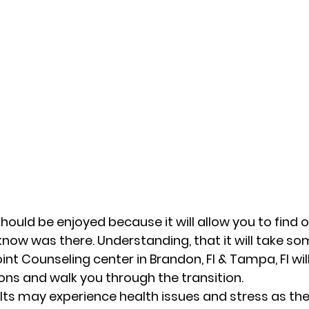
ould be enjoyed because it will allow you to find o
now was there. Understanding, that it will take so
int Counseling center in Brandon, Fl & Tampa, Fl will
ons and walk you through the transition.  
adults may experience health issues and stress as t