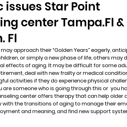
c issues Star Point
ing center Tampa.Fl &
randon fl
Grief
marriage counseling
Marriage 
 Fl
Staff
Relaxation Therapy
Phone counseling
may approach their “Golden Years” eagerly, antici
hildren, or simply a new phase of life, others may 
 effects of aging. It may be difficult for some adu
etirement, deal with new frailty or medical condition
ul activities if they do experience physical challen
you are someone who is going through this or  you h
unseling center offers therapy that can help older 
y with the transitions of aging to manage their emo
joyment and meaning, and find new support syste