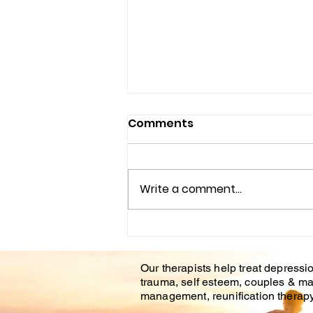
Comments
Write a comment...
Understanding the
Impact of Trauma
Our therapists help treat depressio
Counseling on Mental
trauma, self esteem, couples & ma
Health Healing
management, reunification therapy 