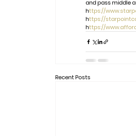
and pass middle ag
h
ttps://www.star
h
ttps://starpoint
h
ttps://www.affo
Recent Posts