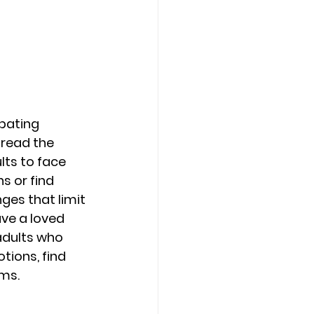
Counseling Tampa
News
Star Point Counseling Center
pating 
dread the 
lts to face 
s or find 
ges that limit 
ave a loved 
adults who 
tions, find 
ms. 