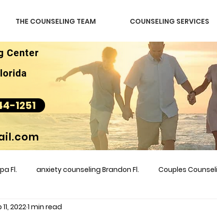
THE COUNSELING TEAM
COUNSELING SERVICES
g Center
lorida
44-1251
il.com
a Fl.
anxiety counseling Brandon Fl.
Couples Counse
 11, 2022
1 min read
l &amp
couples counseling brandon
counseling
m