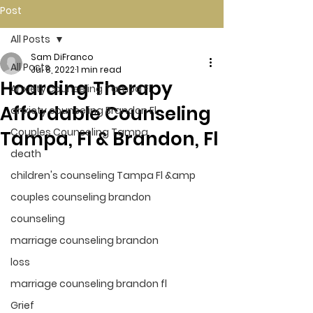
Post
All Posts
Sam DiFranco
All Posts
Jul 8, 2022
1 min read
Hoarding Therapy
Anxiety counseling Tampa Fl.
Affordable Counseling
anxiety counseling Brandon Fl.
Couples Counseling Tampa
Tampa, Fl & Brandon, Fl
death
children's counseling Tampa Fl &amp
couples counseling brandon
counseling
marriage counseling brandon
loss
marriage counseling brandon fl
Grief