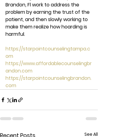
Brandon, Fl work to address the 
problem by earning the trust of the 
patient, and then slowly working to 
make them realize how hoarding is 
harmful. 
https://starpointcounselingtampa.c
om
https://www.affordablecounselingbr
andon.com
https://starpointcounselingbrandon.
com
See All
Recent Posts