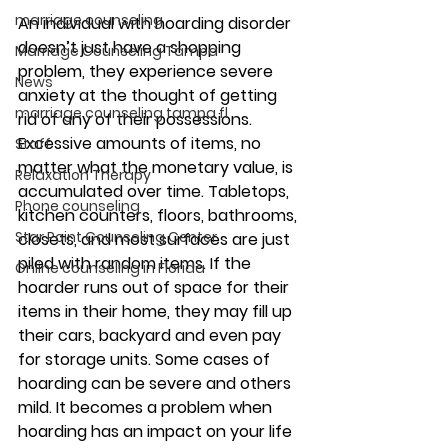
marriage counseling
An individual with hoarding disorder 
doesn’t just have a shopping 
Marriage Counseling Tampa
problem, they experience severe 
News
anxiety at the thought of getting 
marriage counseling tampa fl
rid of any of their possessions. 
Excessive amounts of items, no 
Staff
matter what the monetary value, is 
Relaxation Therapy
accumulated over time. Tabletops, 
Phone counseling
kitchen counters, floors, bathrooms, 
Star Point Counseling Center
closets, and most surfaces are just 
piled with random items. If the 
Online counseling in Florida
hoarder runs out of space for their 
items in their home, they may fill up 
their cars, backyard and even pay 
for storage units. Some cases of 
hoarding can be severe and others 
mild. It becomes a problem when 
hoarding has an impact on your life 