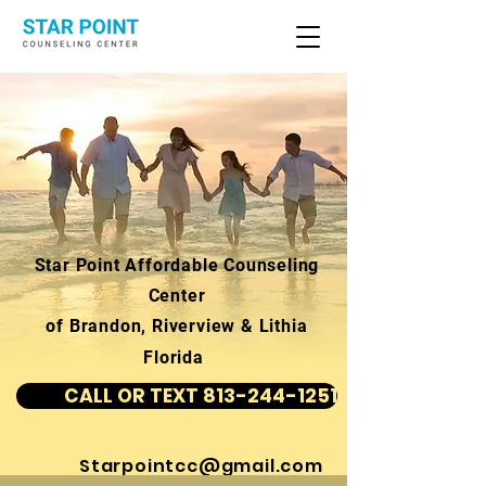
Star Point Affordable Counseling
Center
of Brandon, Riverview & Lithia
Florida
CALL OR TEXT 813-244-1251
Starpointcc@gmail.com