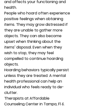
and affects your functioning and 
health. 
People who hoard often experience 
positive feelings when obtaining 
items. They may grow distressed if 
they are unable to gather more 
objects. They can also become 
upset when thinking about the 
items’ disposal. Even when they 
wish to stop, they may feel 
compelled to continue hoarding 
objects. 
Hoarding behaviors typically persist 
unless they are treated. A mental 
health professional can help an 
individual who feels ready to de-
clutter. 
Therapists at Affordable 
Counseling Center in Tampa, Fl & 