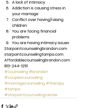
A lack of intimacy 
Addiction is causing stress in 
your marriage 
Conflict over having/raising 
children 
You are facing financial 
problems 
You are having intimacy issues 
Starpointcounselingbrandon.com 
starpointcounselingtampa.com 
Affordablecounselingbrandon.com 
813-244-1251
#counseling
#brandon
#couplescounseling
#marriagecounseling
#therapy
#tampa
#starpointcounselingcenter