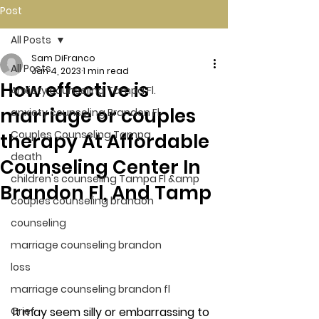
Post
All Posts
Sam DiFranco
All Posts
Jan 4, 2023
1 min read
How effective is
Anxiety counseling Tampa Fl.
marriage or couples
anxiety counseling Brandon Fl.
Couples Counseling Tampa
therapy At Affordable
death
Counseling Center In
children's counseling Tampa Fl &amp
Brandon Fl, And Tamp
couples counseling brandon
counseling
marriage counseling brandon
loss
marriage counseling brandon fl
It may seem silly or embarrassing to 
Grief