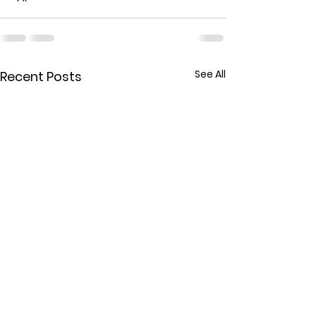
See All
Recent Posts