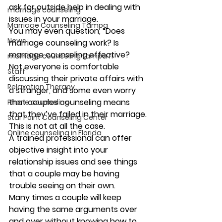
ask for outside help in dealing with 
marriage counseling
issues in your marriage.  
Marriage Counseling Tampa
You may even question, “Does 
News
marriage counseling work? Is 
marriage counseling effective? 
marriage counseling tampa fl
Not everyone is comfortable 
Staff
discussing their private affairs with 
Relaxation Therapy
a stranger, and some even worry 
that couples counseling means 
Phone counseling
that they’ve failed in their marriage. 
Star Point Counseling Center
This is not at all the case. 
Online counseling in Florida
A trained professional can offer 
objective insight into your 
relationship issues and see things 
that a couple may be having 
trouble seeing on their own. 
Many times a couple will keep 
having the same arguments over 
and over without knowing how to 