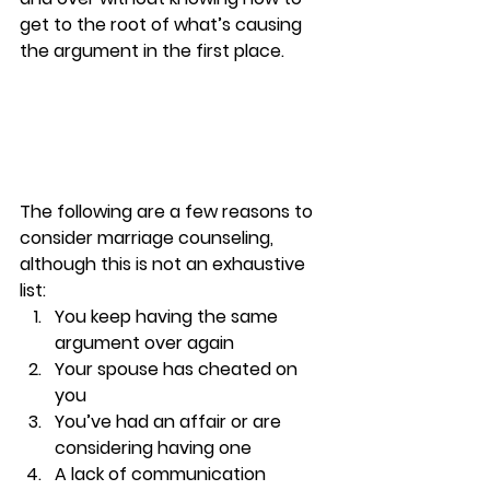
get to the root of what’s causing 
the argument in the first place. 
The following are a few 
reasons to 
consider marriage counseling, 
although this is not an exhaustive 
list: 
You keep having the same 
argument over again 
Your spouse has cheated on 
you 
You’ve had an affair or are 
considering having one 
A lack of communication  