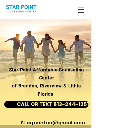
Star Point Affordable Counseling
Center
of Brandon, Riverview & Lithia
Florida
CALL OR TEXT 813-244-1251
Starpointcc@gmail.com