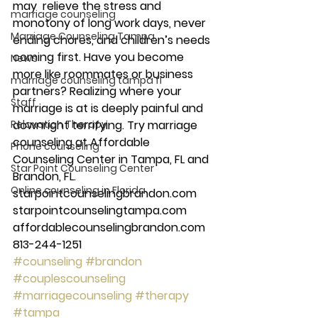
may  relieve the stress and 
marriage counseling
monotony of long work days, never 
Marriage Counseling Tampa
ending chores, and children’s needs 
coming first. Have you become 
News
more like roommates or business 
marriage counseling tampa fl
partners? Realizing where your 
Staff
marriage is at is deeply painful and 
Relaxation Therapy
downright terrifying. Try marriage 
counseling at Affordable 
Phone counseling
Counseling Center in Tampa, FL and 
Star Point Counseling Center
Brandon, FL. 
Online counseling in Florida
starpointcounselingbrandon.com 
starpointcounselingtampa.com 
affordablecounselingbrandon.com 
813-244-1251
#counseling
#brandon
#couplescounseling
#marriagecounseling
#therapy
#tampa