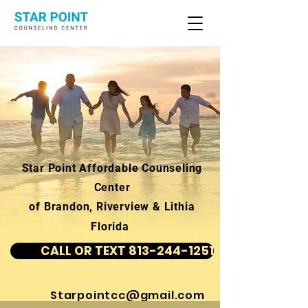
Star Point Affordable Counseling
Center
of Brandon, Riverview & Lithia
Florida
CALL OR TEXT 813-244-1251
Starpointcc@gmail.com