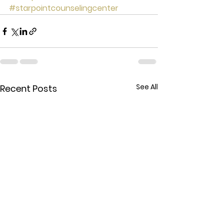
#starpointcounselingcenter
See All
Recent Posts