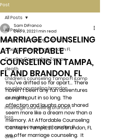
Post
All Posts
Sam DiFranco
All Posts
Dec 9, 2022
1 min read
MARRIAGE COUNSELING
Anxiety counseling Tampa Fl.
AT AFFORDABLE
anxiety counseling Brandon Fl.
Couples Counseling Tampa
COUNSELING IN TAMPA,
death
FL AND BRANDON, FL
children's counseling Tampa Fl &amp
You’ve drifted so far apart… There 
couples counseling brandon
haven’t been any fun adventures 
or nights out in so long. The 
counseling
affection and laughs once shared 
marriage counseling brandon
seem more like a dream now than a 
loss
memory. At Affordable Counseling 
marriage counseling brandon fl
Center in Tampa, FL and Brandon, FL 
we offer marriage counseling.  It 
Grief