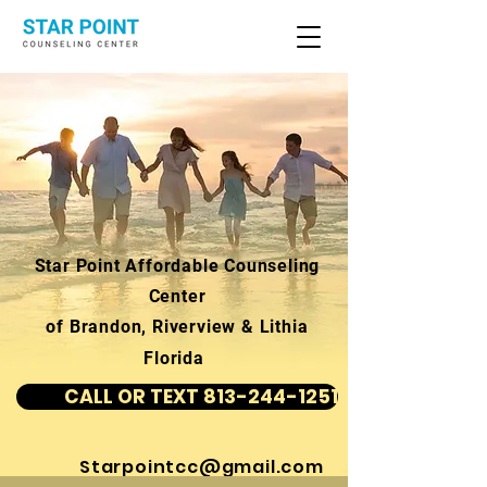
Star Point Affordable Counseling
Center
of Brandon, Riverview & Lithia
Florida
CALL OR TEXT 813-244-1251
Starpointcc@gmail.com