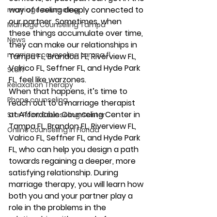
way of feeling deeply connected to 
marriage counseling
our partner. Sometimes, when 
Marriage Counseling Tampa
these things accumulate over time, 
News
they can make our relationships in 
marriage counseling tampa fl
Tampa FL, Brandon FL, Riverview FL, 
Valrico FL, Seffner FL, and Hyde Park 
Staff
FL, feel like warzones.  
Relaxation Therapy
When that happens, it’s time to 
Phone counseling
reach out to a marriage therapist 
at Affordable Counseling Center in 
Star Point Counseling Center
Tampa FL, Brandon FL, Riverview FL, 
Online counseling in Florida
Valrico FL, Seffner FL, and Hyde Park 
FL, who can help you design a path 
towards regaining a deeper, more 
satisfying relationship. During 
marriage therapy, you will learn how 
both you and your partner play a 
role in the problems in the 