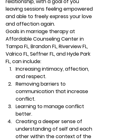
relationship, with a goal of you 
leaving sessions feeling empowered 
and able to freely express your love 
and affection again.  
Goals in marriage therapy at 
Affordable Counseling Center in 
Tampa FL, Brandon FL, Riverview FL, 
Valrico FL, Seffner FL, and Hyde Park 
FL, can include: 
Increasing intimacy, affection, 
and respect. 
Removing barriers to 
communication that increase 
conflict. 
Learning to manage conflict 
better. 
Creating a deeper sense of 
understanding of self and each 
other within the context of the 