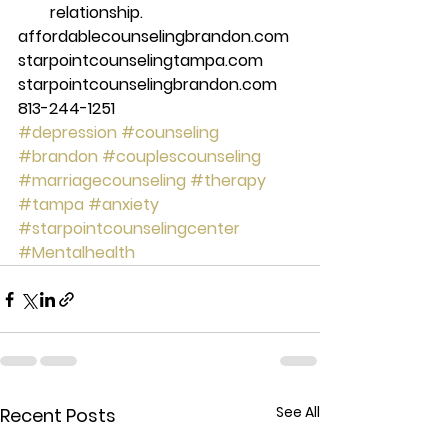
relationship. 
affordablecounselingbrandon.com 
starpointcounselingtampa.com 
starpointcounselingbrandon.com 
813-244-1251
#depression
#counseling
#brandon
#couplescounseling
#marriagecounseling
#therapy
#tampa
#anxiety
#starpointcounselingcenter
#Mentalhealth
See All
Recent Posts