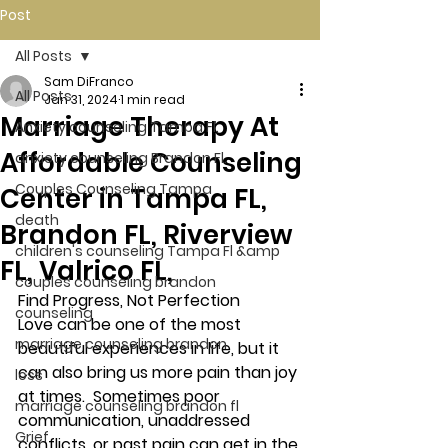
Post
All Posts
Sam DiFranco
All Posts
Jan 31, 2024
1 min read
Marriage Therapy At
Anxiety counseling Tampa Fl.
Affordable Counseling
anxiety counseling Brandon Fl.
Couples Counseling Tampa
Center in Tampa FL,
death
Brandon FL, Riverview
children's counseling Tampa Fl &amp
FL, Valrico FL,
couples counseling brandon
Find Progress, Not Perfection  
counseling
Love can be one of the most 
marriage counseling brandon
beautiful experiences in life, but it 
can also bring us more pain than joy 
loss
at times.  Sometimes poor 
marriage counseling brandon fl
communication, unaddressed 
Grief
conflicts, or past pain can get in the 