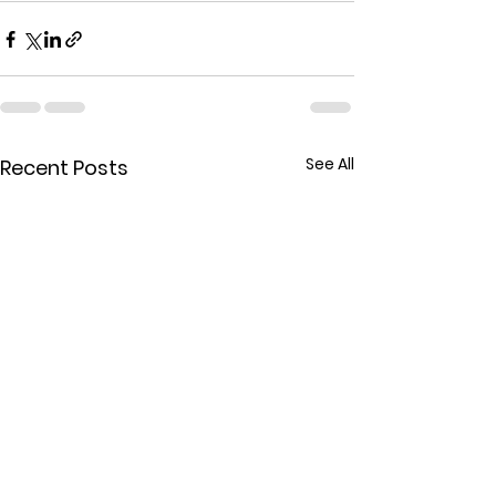
See All
Recent Posts