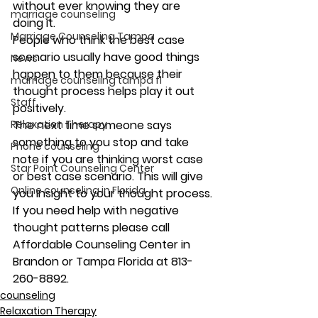
without ever knowing they are 
marriage counseling
doing it.
Marriage Counseling Tampa
People who think the best case 
scenario usually have good things 
News
happen to them because their 
marriage counseling tampa fl
thought process helps play it out 
Staff
positively.
Relaxation Therapy
The next time someone says 
something to you stop and take 
Phone counseling
note if you are thinking worst case 
Star Point Counseling Center
or best case scenario. This will give 
Online counseling in Florida
you insight to your thought process.
If you need help with negative 
thought patterns please call 
Affordable Counseling Center in 
Brandon or Tampa Florida at 813-
260-8892.
counseling
Relaxation Therapy