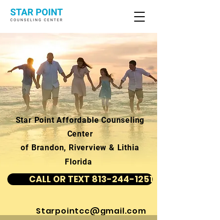
Star Point Affordable Counseling
Center
of Brandon, Riverview & Lithia
Florida
CALL OR TEXT 813-244-1251
Starpointcc@gmail.com