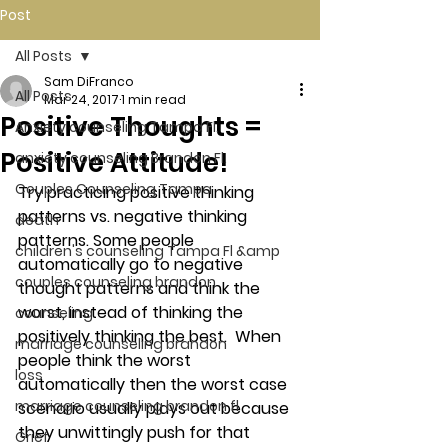
Post
All Posts
Sam DiFranco
All Posts
Mar 24, 2017
1 min read
Positive Thoughts =
Anxiety counseling Tampa Fl.
Positive Attitude!
anxiety counseling Brandon Fl.
Couples Counseling Tampa
Try practicing positive thinking 
patterns vs. negative thinking 
death
patterns. Some people 
children's counseling Tampa Fl &amp
automatically go to negative 
couples counseling brandon
thought patterns and think the 
worst, instead of thinking the 
counseling
positively thinking the best.  When 
marriage counseling brandon
people think the worst 
loss
automatically then the worst case 
marriage counseling brandon fl
scenario usually plays out because 
they unwittingly push for that 
Grief