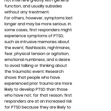
not interfere greatly with general 
function, and usually subsides 
without any treatment. 
For others, however, symptoms last 
longer and may be more serious. In 
some cases, first responders might 
experience symptoms of PTSD, 
such as intrusive memories about 
the event, flashbacks, nightmares, 
fear, physical tension or agitation, 
emotional numbness, and a desire 
to avoid talking or thinking about 
the traumatic event. Research 
shows that people who have 
experienced prior trauma are more 
likely to develop PTSD than those 
who have not; for that reason, first 
responders are at an increased risk 
for PTSD because they are likely to 