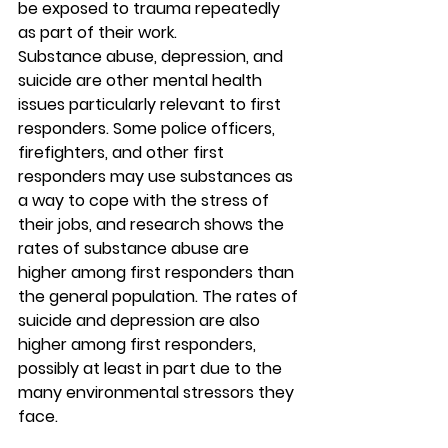
be exposed to trauma repeatedly 
as part of their work. 
Substance abuse, depression, and 
suicide are other mental health 
issues particularly relevant to first 
responders. Some police officers, 
firefighters, and other first 
responders may use substances as 
a way to cope with the stress of 
their jobs, and research shows the 
rates of substance abuse are 
higher among first responders than 
the general population. The rates of 
suicide and depression are also 
higher among first responders, 
possibly at least in part due to the 
many environmental stressors they 
face.  