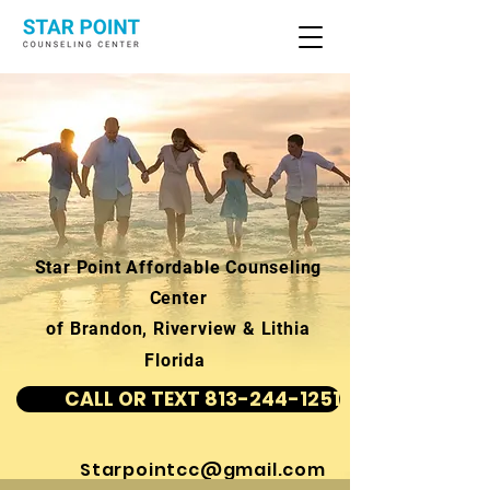
Star Point Affordable Counseling
Center
of Brandon, Riverview & Lithia
Florida
CALL OR TEXT 813-244-1251
Starpointcc@gmail.com