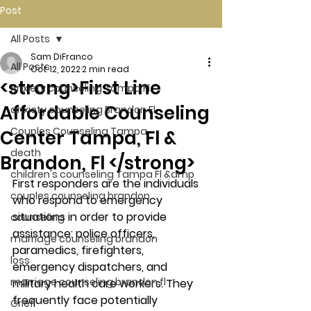
Post
All Posts
Sam DiFranco
All Posts
Oct 12, 2022
2 min read
<strong>First Line
Anxiety counseling Tampa Fl.
Affordable Counseling
anxiety counseling Brandon Fl.
Couples Counseling Tampa
Center Tampa, Fl &
death
Brandon, Fl </strong>
children's counseling Tampa Fl &amp
First responders are the individuals 
couples counseling brandon
who respond to emergency 
situations in order to provide 
counseling
assistance: police officers, 
marriage counseling brandon
paramedics, firefighters, 
loss
emergency dispatchers, and 
marriage counseling brandon fl
military health care workers. They 
frequently face potentially 
Grief