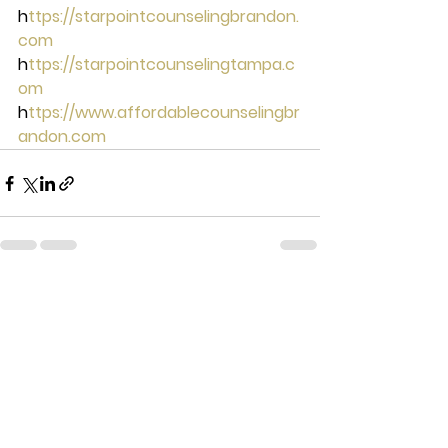
h
ttps://starpointcounselingbrandon.
com 
h
ttps://starpointcounselingtampa.c
om 
h
ttps://www.affordablecounselingbr
andon.com
See All
Recent Posts