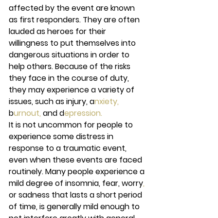
affected by the event are known 
as first responders. They are often 
lauded as heroes for their 
willingness to put themselves into 
dangerous situations in order to 
help others. Because of the risks 
they face in the course of duty, 
they may experience a variety of 
issues, such as injury, a
nxiety,
b
urnout,
 and d
epression.
It is not uncommon for people to 
experience some distress in 
response to a traumatic event, 
even when these events are faced 
routinely. Many people experience a 
mild degree of insomnia, fear, worry
,
or sadness that lasts a short period 
of time, is generally mild enough to 