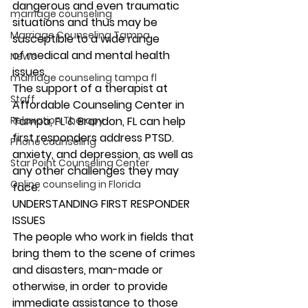
dangerous and even traumatic 
marriage counseling
situations and thus may be 
Marriage Counseling Tampa
susceptible to a wide range 
of medical and mental health 
News
issues. 
marriage counseling tampa fl
The support of a therapist at 
Staff
Affordable Counseling Center in 
Relaxation Therapy
Tampa, FL & Brandon, FL can help 
first responders address PTSD. 
Phone counseling
anxiety, and depression, as well as 
Star Point Counseling Center
any other challenges they may 
Online counseling in Florida
face. 
UNDERSTANDING FIRST RESPONDER 
ISSUES 
The people who work in fields that 
bring them to the scene of crimes 
and disasters, man-made or 
otherwise, in order to provide 
immediate assistance to those 