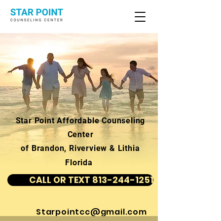
Star Point Affordable Counseling
Center
of Brandon, Riverview & Lithia
Florida
CALL OR TEXT 813-244-1251
Starpointcc@gmail.com