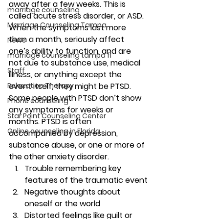
away after a few weeks. This is 
marriage counseling
called acute stress disorder, or ASD. 
Marriage Counseling Tampa
When the symptoms last more 
than a month, seriously affect 
News
one’s ability to function, and are 
marriage counseling tampa fl
not due to substance use, medical 
Staff
illness, or anything except the 
Relaxation Therapy
event itself, they might be PTSD. 
Some people with PTSD don’t show 
Phone counseling
any symptoms for weeks or 
Star Point Counseling Center
months. PTSD is often 
Online counseling in Florida
accompanied by depression, 
substance abuse, or one or more of 
the other anxiety disorder.
Trouble remembering key 
features of the traumatic event
Negative thoughts about 
oneself or the world
Distorted feelings like guilt or 