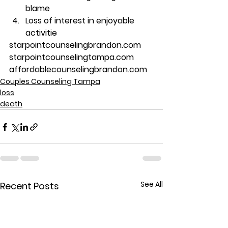
blame
Loss of interest in enjoyable 
activitie
starpointcounselingbrandon.com
starpointcounselingtampa.com
affordablecounselingbrandon.com
Couples Counseling Tampa
loss
death
See All
Recent Posts