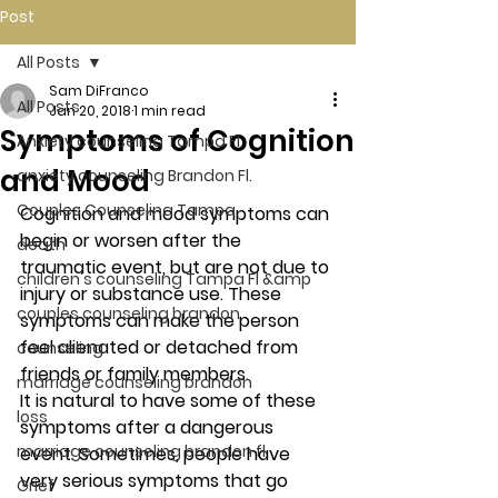
Post
All Posts
Sam DiFranco
All Posts
Jan 20, 2018
1 min read
Symptoms of Cognition
Anxiety counseling Tampa Fl.
and Mood
anxiety counseling Brandon Fl.
Couples Counseling Tampa
Cognition and mood symptoms can 
begin or worsen after the 
death
traumatic event, but are not due to 
children's counseling Tampa Fl &amp
injury or substance use. These 
couples counseling brandon
symptoms can make the person 
feel alienated or detached from 
counseling
friends or family members.
marriage counseling brandon
It is natural to have some of these 
loss
symptoms after a dangerous 
marriage counseling brandon fl
event. Sometimes, people have 
very serious symptoms that go 
Grief