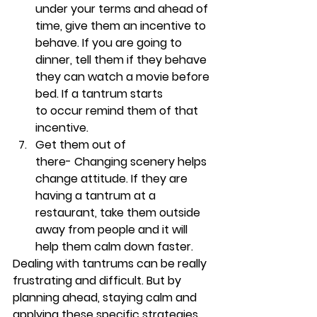
under your terms and ahead of 
time, give them an incentive to 
behave. If you are going to 
dinner, tell them if they behave 
they can watch a movie before 
bed. If a tantrum starts 
to occur remind them of that 
incentive. 
Get them out of 
there- 
Changing scenery helps 
change attitude. If they are 
having a tantrum at a 
restaurant, take them outside 
away from people and it will 
help them calm down faster.
Dealing with tantrums can be really 
frustrating and difficult. But by 
planning ahead, staying calm and 
applying these specific strategies, 