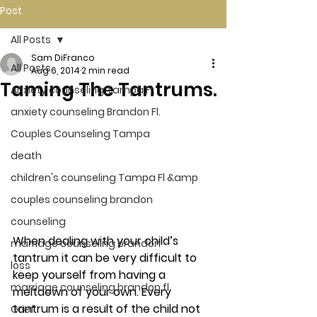
Post
All Posts
Sam DiFranco
All Posts
Aug 6, 2014
2 min read
Taming The Tantrums.
Anxiety counseling Tampa Fl.
anxiety counseling Brandon Fl.
Couples Counseling Tampa
death
children's counseling Tampa Fl &amp
couples counseling brandon
counseling
When dealing with your child’s 
marriage counseling brandon
tantrum it can be very difficult to 
loss
keep yourself from having a 
marriage counseling brandon fl
meltdown of your own. Every 
tantrum is a result of the child not 
Grief