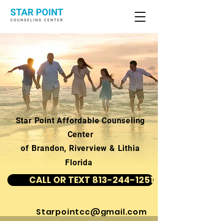
Star Point Affordable Counseling
Center
of Brandon, Riverview & Lithia
Florida
CALL OR TEXT 813-244-1251
Starpointcc@gmail.com