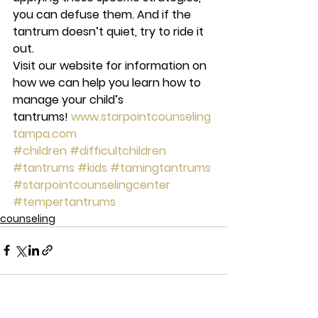
you can defuse them. And if the 
tantrum doesn’t quiet, try to ride it 
out.
Visit our website for information on 
how we can help you learn how to 
manage your child’s 
tantrums! 
www.starpointcounseling
tampa.com
#children
#difficultchildren
#tantrums
#kids
#tamingtantrums
#starpointcounselingcenter
#tempertantrums
counseling