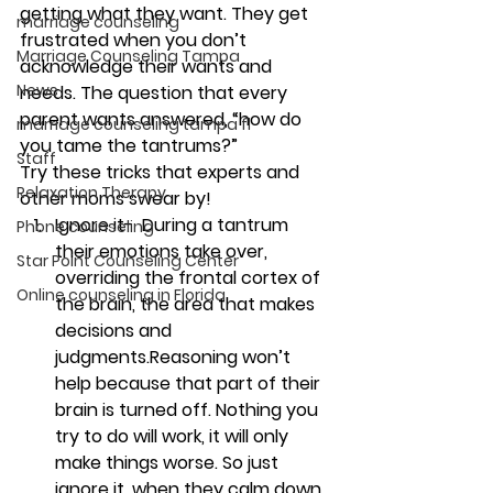
getting what they want. They get 
marriage counseling
frustrated when you don’t 
Marriage Counseling Tampa
acknowledge their wants and 
News
needs. The question that every 
parent wants answered, “how do 
marriage counseling tampa fl
you tame the tantrums?”
Staff
Try these tricks that experts and 
Relaxation Therapy
other moms swear by!
Ignore it- 
 During a tantrum 
Phone counseling
their emotions take over, 
Star Point Counseling Center
overriding the frontal cortex of 
Online counseling in Florida
the brain, the area that makes 
decisions and 
judgments.Reasoning won’t 
help because that part of their 
brain is turned off. Nothing you 
try to do will work, it will only 
make things worse. So just 
ignore it, when they calm down 