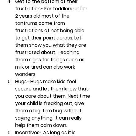
Get to the bottom of their 
frustration- 
For toddlers under 
2 years old most of the 
tantrums come from 
frustrations of not being able 
to get their point across. Let 
them show you what they are 
frustrated about. Teaching 
them signs for things such as 
milk or tired can also work 
wonders.
Hugs- 
Hugs make kids feel 
secure and let them know that 
you care about them. Next time 
your child is freaking out, give 
them a big, firm hug without 
saying anything. It can really 
help them calm down. 
Incentives- 
As long as it is 