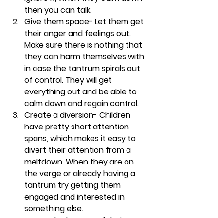
then you can talk. 
Give them space- 
Let them get 
their anger and feelings out. 
Make sure there is nothing that 
they can harm themselves with 
in case the tantrum spirals out 
of control. They will get 
everything out and be able to 
calm down and regain control. 
Create a diversion- 
Children 
have pretty short attention 
spans, which makes it easy to 
divert their attention from a 
meltdown. When they are on 
the verge or already having a 
tantrum try getting them 
engaged and interested in 
something else. 