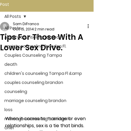
Post
All Posts
Sam DiFranco
All Posts
Oct 15, 2014
2 min read
Tips For Those With A
Anxiety counseling Tampa Fl.
Lower Sex Drive.
anxiety counseling Brandon Fl.
Couples Counseling Tampa
death
children's counseling Tampa Fl &amp
couples counseling brandon
counseling
marriage counseling brandon
loss
When it comes to marriage or even 
marriage counseling brandon fl
relationships, sex is a tie that binds. 
Grief