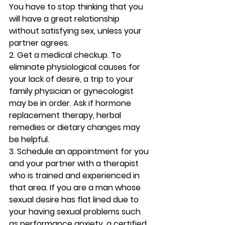
You have to stop thinking that you 
will have a great relationship 
without satisfying sex, unless your 
partner agrees.
2. Get a medical checkup. 
To 
eliminate physiological causes for 
your lack of desire, a trip to your 
family physician or gynecologist 
may be in order. Ask if hormone 
replacement therapy, herbal 
remedies or dietary changes may 
be helpful.
3. Schedule an appointment for you 
and your partner with a therapist 
who is trained and experienced in 
that area. 
If you are a man whose 
sexual desire has flat lined due to 
your having sexual problems such 
as performance anxiety, a certified 