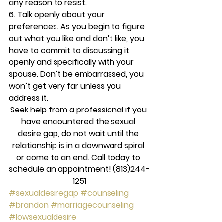
any reason to resist.
6. Talk openly about your 
preferences. 
As you begin to figure 
out what you like and don’t like, you 
have to commit to discussing it 
openly and specifically with your 
spouse. Don’t be embarrassed, you 
won’t get very far unless you 
address it.
Seek help from a professional if you 
have encountered the sexual 
desire gap, do not wait until the 
relationship is in a downward spiral 
or come to an end. Call today to 
schedule an appointment! (813)244-
1251
#sexualdesiregap
#counseling
#brandon
#marriagecounseling
#lowsexualdesire