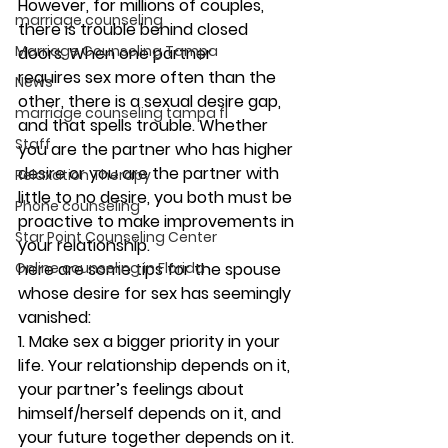
However, for millions of couples, 
marriage counseling
there is trouble behind closed 
Marriage Counseling Tampa
doors. When one partner 
requires sex more often than the 
News
other, there is a sexual desire gap, 
marriage counseling tampa fl
and that spells trouble. Whether 
Staff
you are the partner who has higher 
desire or you are the partner with 
Relaxation Therapy
little to no desire, you both must be 
Phone counseling
proactive to make improvements in 
Star Point Counseling Center
your relationship.
here are some tips for the spouse 
Online counseling in Florida
whose desire for sex has seemingly 
vanished:
1. Make sex a bigger priority in your 
life. 
Your relationship depends on it, 
your partner’s feelings about 
himself/herself depends on it, and 
your future together depends on it. 