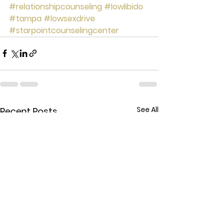
#relationshipcounseling
#lowlibido
#tampa
#lowsexdrive
#starpointcounselingcenter
See All
Recent Posts