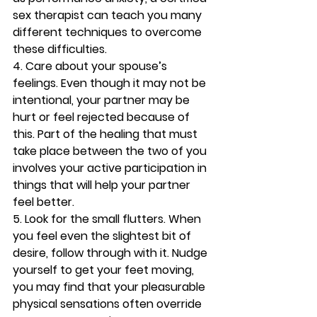
sex therapist can teach you many 
different techniques to overcome 
these difficulties.
4. Care about your spouse’s 
feelings. 
Even though it may not be 
intentional, your partner may be 
hurt or feel rejected because of 
this. Part of the healing that must 
take place between the two of you 
involves your active participation in 
things that will help your partner 
feel better.
5. Look for the small flutters. 
When 
you feel even the slightest bit of 
desire, follow through with it. Nudge 
yourself to get your feet moving, 
you may find that your pleasurable 
physical sensations often override 