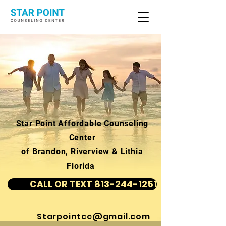
Star Point Affordable Counseling
Center
of Brandon, Riverview & Lithia
Florida
CALL OR TEXT 813-244-1251
Starpointcc@gmail.com