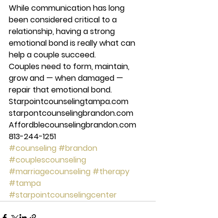
While communication has long 
been considered critical to a 
relationship, having a strong 
emotional bond is really what can 
help a couple succeed. 
Couples need to form, maintain, 
grow and — when damaged — 
repair that emotional bond. 
Starpointcounselingtampa.com 
starpontcounselingbrandon.com 
Affordblecounselingbrandon.com 
813-244-1251
#counseling
#brandon
#couplescounseling
#marriagecounseling
#therapy
#tampa
#starpointcounselingcenter