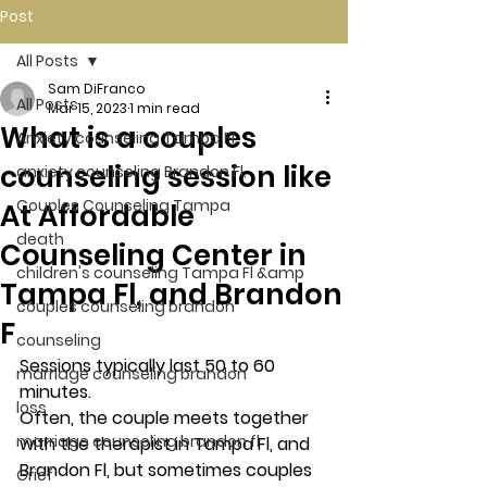
Post
All Posts
Sam DiFranco
All Posts
Mar 15, 2023
1 min read
What is a couples
Anxiety counseling Tampa Fl.
counseling session like
anxiety counseling Brandon Fl.
Couples Counseling Tampa
At Affordable
death
Counseling Center in
children's counseling Tampa Fl &amp
Tampa Fl, and Brandon
couples counseling brandon
F
counseling
Sessions typically last 50 to 60 
marriage counseling brandon
minutes. 
loss
Often, the couple meets together 
marriage counseling brandon fl
with the therapist in Tampa Fl, and 
Brandon Fl, but sometimes couples 
Grief