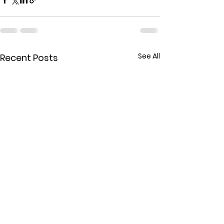
See All
Recent Posts