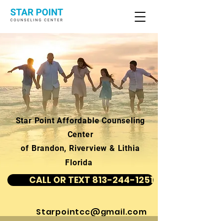
Star Point Affordable Counseling
Center
of Brandon, Riverview & Lithia
Florida
CALL OR TEXT 813-244-1251
Starpointcc@gmail.com