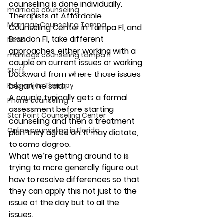
counseling is done individually. 
marriage counseling
Therapists at Affordable 
Marriage Counseling Tampa
Counseling Center in Tampa Fl, and 
Brandon Fl, take different 
News
approaches, either working with a 
marriage counseling tampa fl
couple on current issues or working 
Staff
backward from where those issues 
Relaxation Therapy
began, he said. 
A couple typically gets a formal 
Phone counseling
assessment before starting 
Star Point Counseling Center
counseling and then a treatment 
Online counseling in Florida
plan they agree on. It may dictate, 
to some degree. 
What we’re getting around to is 
trying to more generally figure out 
how to resolve differences so that 
they can apply this not just to the 
issue of the day but to all the 
issues. 