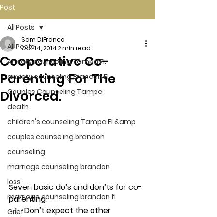
Post
All Posts
Sam DiFranco
All Posts
Oct 14, 2014
2 min read
Cooperative Co-
Anxiety counseling Tampa Fl.
Parenting For The
anxiety counseling Brandon Fl.
Couples Counseling Tampa
Divorced.
death
children's counseling Tampa Fl &amp
couples counseling brandon
counseling
marriage counseling brandon
loss
Seven basic do’s and don’ts for co-
marriage counseling brandon fl
parenting.
Don’t expect the other 
Grief