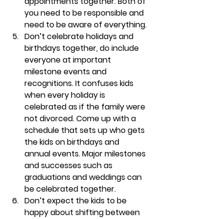
appointments together. Both of 
you need to be responsible and 
need to be aware of everything.
Don’t celebrate holidays and 
birthdays together, do include 
everyone at important 
milestone events and 
recognitions
. It confuses kids 
when every holiday is 
celebrated as if the family were 
not divorced. Come up with a 
schedule that sets up who gets 
the kids on birthdays and 
annual events. Major milestones 
and successes such as 
graduations and weddings can 
be celebrated together.
Don’t expect the kids to be 
happy about shifting between 