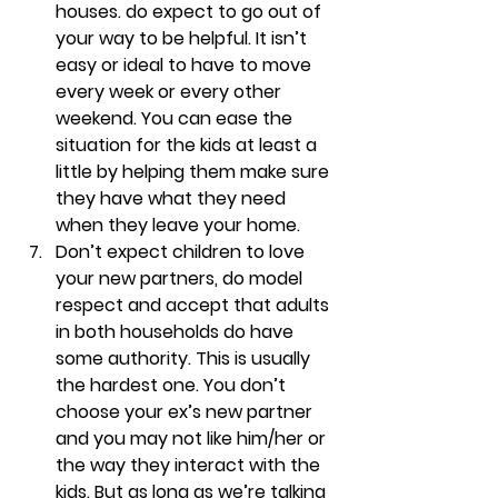
houses. do expect to go out of 
your way to be helpful. 
It isn’t 
easy or ideal to have to move 
every week or every other 
weekend. You can ease the 
situation for the kids at least a 
little by helping them make sure 
they have what they need 
when they leave your home.
Don’t expect children to love 
your new partners, do model 
respect and accept that adults 
in both households do have 
some authority. 
This is usually 
the hardest one. You don’t 
choose your ex’s new partner 
and you may not like him/her or 
the way they interact with the 
kids. But as long as we’re talking 