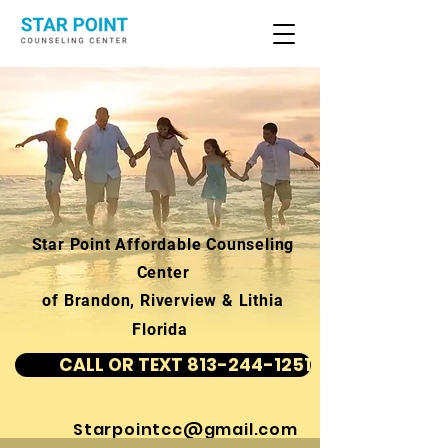
Star Point Affordable Counseling
Center
of Brandon, Riverview & Lithia
Florida
CALL OR TEXT 813-244-1251
Starpointcc@gmail.com