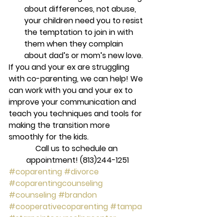
about differences, not abuse, 
your children need you to resist 
the temptation to join in with 
them when they complain 
about dad’s or mom’s new love.
If you and your ex are struggling 
with co-parenting, we can help! We 
can work with you and your ex to 
improve your communication and 
teach you techniques and tools for 
making the transition more 
smoothly for the kids.
Call us to schedule an 
appointment! (813)244-1251
#coparenting
#divorce
#coparentingcounseling
#counseling
#brandon
#cooperativecoparenting
#tampa