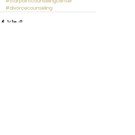
#starpointcounselingcenter
#divorcecounseling
See All
Recent Posts