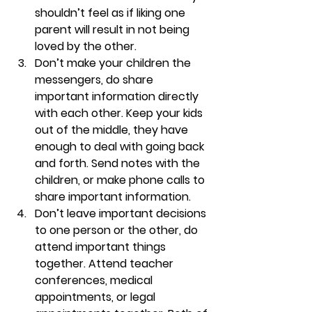
shouldn’t feel as if liking one 
parent will result in not being 
loved by the other.
Don’t make your children the 
messengers, do share 
important information directly 
with each other. 
Keep your kids 
out of the middle, they have 
enough to deal with going back 
and forth. Send notes with the 
children, or make phone calls to 
share important information.
Don’t leave important decisions 
to one person or the other, do 
attend important things 
together. 
Attend teacher 
conferences, medical 
appointments, or legal 