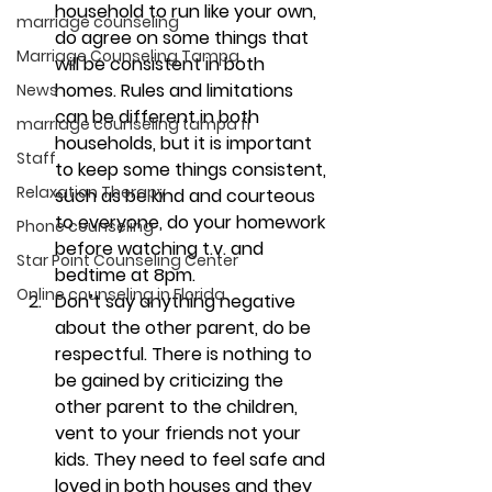
household to run like your own, 
marriage counseling
do agree on some things that 
Marriage Counseling Tampa
will be consistent in both 
homes. 
Rules and limitations 
News
can be different in both 
marriage counseling tampa fl
households, but it is important 
Staff
to keep some things consistent, 
Relaxation Therapy
such as be kind and courteous 
to everyone, do your homework 
Phone counseling
before watching t.v. and 
Star Point Counseling Center
bedtime at 8pm.
Online counseling in Florida
Don’t say anything negative 
about the other parent, do be 
respectful. 
There is nothing to 
be gained by criticizing the 
other parent to the children, 
vent to your friends not your 
kids. They need to feel safe and 
loved in both houses and they 