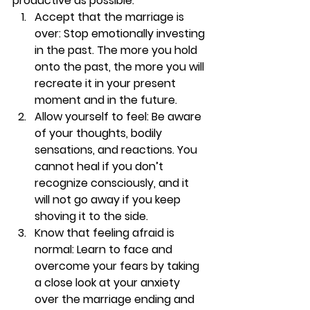
productive as possible.
Accept that the marriage is 
over:
 Stop emotionally investing 
in the past. The more you hold 
onto the past, the more you will 
recreate it in your present 
moment and in the future.
Allow yourself to feel:
 Be aware 
of your thoughts, bodily 
sensations, and reactions. You 
cannot heal if you don’t 
recognize consciously, and it 
will not go away if you keep 
shoving it to the side.
Know that feeling afraid is 
normal: 
Learn to face and 
overcome your fears by taking 
a close look at your anxiety 
over the marriage ending and 