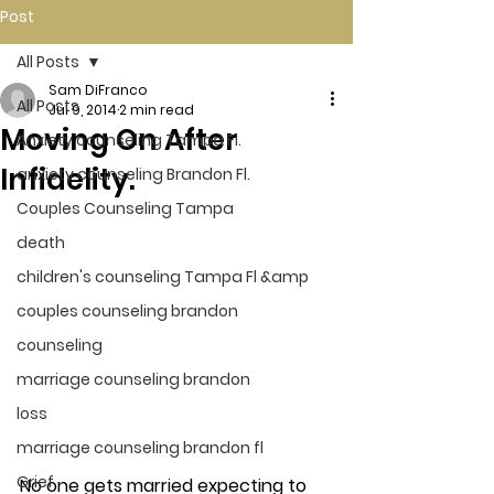
Post
All Posts
Sam DiFranco
All Posts
Jul 9, 2014
2 min read
Moving On After
Anxiety counseling Tampa Fl.
Infidelity.
anxiety counseling Brandon Fl.
Couples Counseling Tampa
death
children's counseling Tampa Fl &amp
couples counseling brandon
counseling
marriage counseling brandon
loss
marriage counseling brandon fl
Grief
No one gets married expecting to 