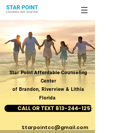
Star Point Affordable Counseling
Center
of Brandon, Riverview & Lithia
Florida
CALL OR TEXT 813-244-1251
Starpointcc@gmail.com