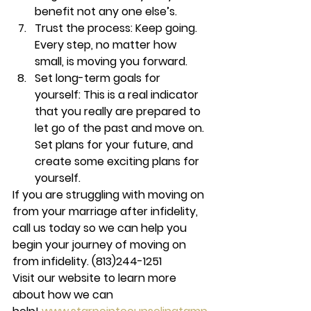
benefit not any one else’s.
Trust the process: 
Keep going. 
Every step, no matter how 
small, is moving you forward.
Set long-term goals for 
yourself: 
This is a real indicator 
that you really are prepared to 
let go of the past and move on. 
Set plans for your future, and 
create some exciting plans for 
yourself.
If you are struggling with moving on 
from your marriage after infidelity, 
call us today so we can help you 
begin your journey of moving on 
from infidelity. 
(813)244-1251
Visit our website to learn more 
about how we can 