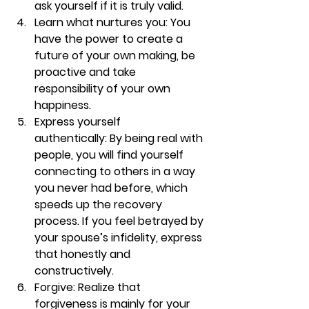
ask yourself if it is truly valid.
Learn what nurtures you: 
You 
have the power to create a 
future of your own making, be 
proactive and take 
responsibility of your own 
happiness.
Express yourself 
authentically: 
By being real with 
people, you will find yourself 
connecting to others in a way 
you never had before, which 
speeds up the recovery 
process. If you feel betrayed by 
your spouse’s infidelity, express 
that honestly and 
constructively.
Forgive: 
Realize that 
forgiveness is mainly for your 