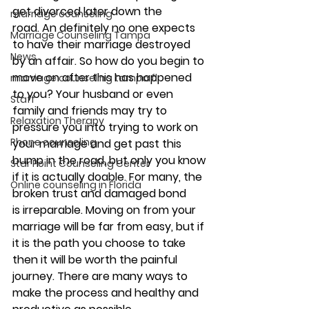
get divorced later down the 
marriage counseling
road. An definitely no one expects 
Marriage Counseling Tampa
to have their marriage destroyed 
News
by an affair. So how do you begin to 
move on after this has happened 
marriage counseling tampa fl
to you? Your husband or even 
Staff
family and friends may try to 
Relaxation Therapy
pressure you into trying to work on 
Phone counseling
your marriage and get past this 
bump in the road, but only you know 
Star Point Counseling Center
if it is actually doable. For many, the 
Online counseling in Florida
broken trust and damaged bond 
is irreparable. Moving on from your 
marriage will be far from easy, but if 
it is the path you choose to take 
then it will be worth the painful 
journey. There are many ways to 
make the process and healthy and 