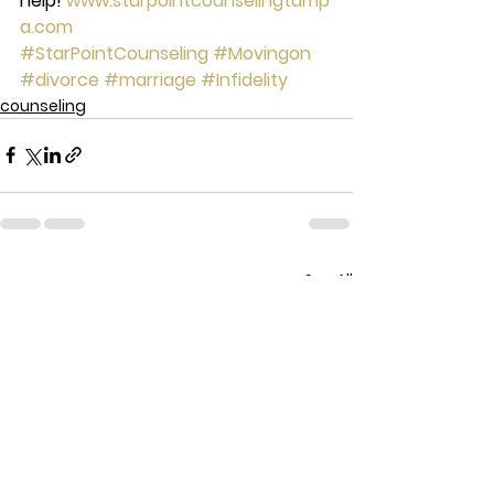
help! 
www.starpointcounselingtamp
a.com
#StarPointCounseling
#Movingon
#divorce
#marriage
#Infidelity
counseling
See All
Recent Posts