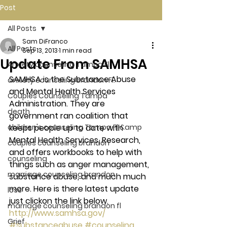
Post
All Posts
Sam DiFranco
All Posts
Sep 13, 2013
1 min read
Update From SAMHSA
Anxiety counseling Tampa Fl.
SAMHSA is the Substance Abuse 
anxiety counseling Brandon Fl.
and Mental Health Services 
Couples Counseling Tampa
Administration. They are 
death
government ran coalition that 
children's counseling Tampa Fl &amp
keeps people up to date with 
Mental Health Services, Research, 
couples counseling brandon
and offers workbooks to help with 
counseling
things such as anger management, 
marriage counseling brandon
substance abuse, and much much 
more. Here is there latest update 
loss
just clickon the link below.
marriage counseling brandon fl
http://www.samhsa.gov/
Grief
#substanceabuse
#counseling