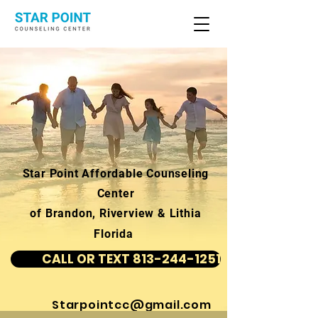
Star Point Affordable Counseling
Center
of Brandon, Riverview & Lithia
Florida
CALL OR TEXT 813-244-1251
Starpointcc@gmail.com