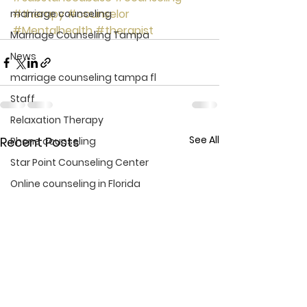
#therapy
#counselor
marriage counseling
#Mentalhealth
#therapist
Marriage Counseling Tampa
News
marriage counseling tampa fl
Staff
Relaxation Therapy
See All
Recent Posts
Phone counseling
Star Point Counseling Center
Online counseling in Florida