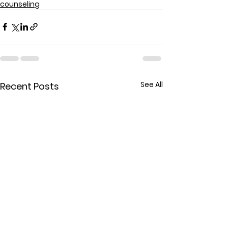
counseling
See All
Recent Posts