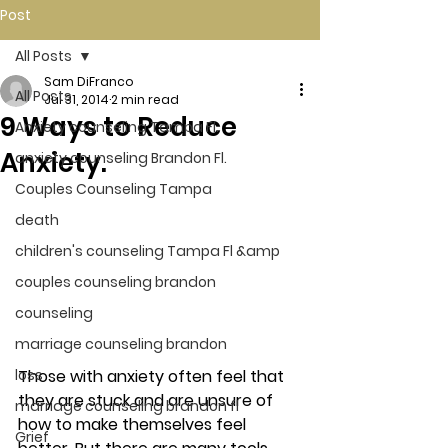
Post
All Posts
Sam DiFranco
All Posts
Jul 31, 2014
2 min read
9 Ways to Reduce
Anxiety counseling Tampa Fl.
Anxiety.
anxiety counseling Brandon Fl.
Couples Counseling Tampa
death
children's counseling Tampa Fl &amp
couples counseling brandon
counseling
marriage counseling brandon
Those with anxiety often feel that 
loss
they are stuck and are unsure of 
marriage counseling brandon fl
how to make themselves feel 
Grief