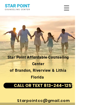
Star Point Affordable Counseling
Center
of Brandon, Riverview & Lithia
Florida
CALL OR TEXT 813-244-1251
Starpointcc@gmail.com