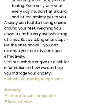
obsessing about how you are 
feeling. Keep busy with your 
every day life, don’t sit around 
and let the anxiety get to you. 
Anxiety can feel like having chains 
around your feet, weighing you 
down. It can be very overwhelming 
at times. But by taking small steps – 
like the ones above – you can 
minimize your anxiety and cope 
effectively.
Visit our website or give us a call for 
information on how we can help 
you manage your anxiety! 
starpointcounselingtampa.com
#anxiety
#starpointcounselingcenter
#tipsonanxiety