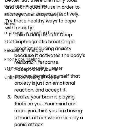
better. But there are many tools 
marriage counseling
and techniques to use in order to 
manage your anxiety effectively. 
Marriage Counseling Tampa
Try these healthy ways to cope 
News
with anxiety: 
marriage counseling tampa fl
Take a deep breath. 
Deep 
diaphragmatic breathing is 
Staff
great at reducing anxiety 
Relaxation Therapy
because it activates the body’s 
Phone counseling
relaxation response.
Star Point Counseling Center
Accept that you’re 
anxious. 
Remind yourself that 
Online counseling in Florida
anxiety is just an emotional 
reaction, and accept it. 
Realize your brain is playing 
tricks on you. 
Your mind can 
make you think you are having 
a heart attack when it is only a 
panic attack. 