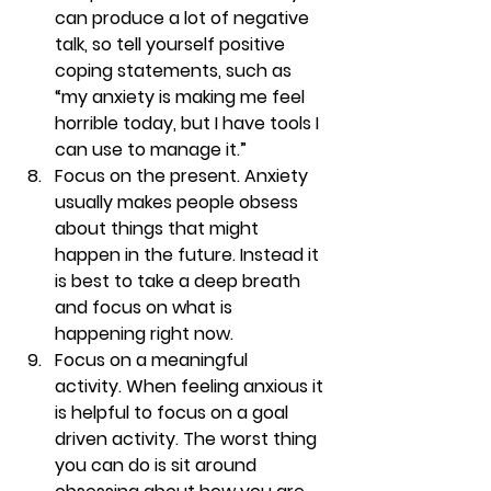
can produce a lot of negative 
talk, so tell yourself positive 
coping statements, such as 
“my anxiety is making me feel 
horrible today, but I have tools I 
can use to manage it.”
Focus on the present. 
Anxiety 
usually makes people obsess 
about things that might 
happen in the future. Instead it 
is best to take a deep breath 
and focus on what is 
happening right now.
Focus on a meaningful 
activity. 
When feeling anxious it 
is helpful to focus on a goal 
driven activity. The worst thing 
you can do is sit around 