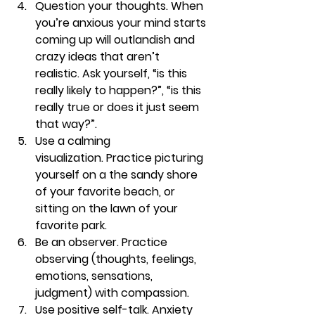
Question your thoughts. 
When 
you’re anxious your mind starts 
coming up will outlandish and 
crazy ideas that aren’t 
realistic. Ask yourself, “is this 
really likely to happen?”, “is this 
really true or does it just seem 
that way?”. 
Use a calming 
visualization. 
Practice picturing 
yourself on a the sandy shore 
of your favorite beach, or 
sitting on the lawn of your 
favorite park. 
Be an observer. 
Practice 
observing (thoughts, feelings, 
emotions, sensations, 
judgment) with compassion.
Use positive self-talk. 
Anxiety 