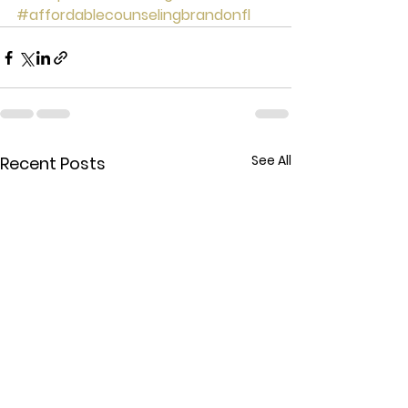
#affordablecounselingbrandonfl
See All
Recent Posts