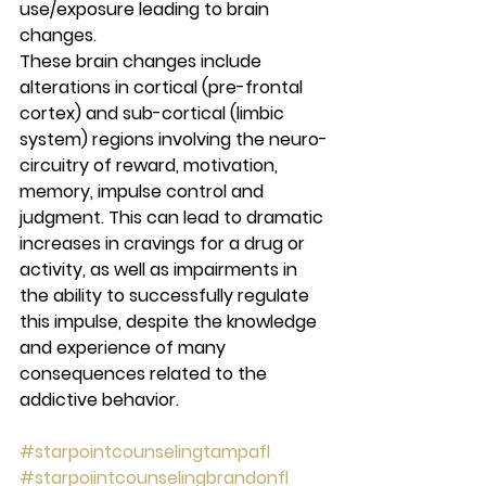
use/exposure leading to brain 
changes. 
These brain changes include 
alterations in cortical (pre-frontal 
cortex) and sub-cortical (limbic 
system) regions involving the neuro-
circuitry of reward, motivation, 
memory, impulse control and 
judgment. This can lead to dramatic 
increases in cravings for a drug or 
activity, as well as impairments in 
the ability to successfully regulate 
this impulse, despite the knowledge 
and experience of many 
consequences related to the 
addictive behavior. 
#starpointcounselingtampafl
#starpoiintcounselingbrandonfl