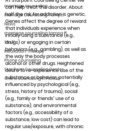
At Starpoint Counseling Center we 
marriage counseling
can help treat this disorder. About 
half the risk for addiction is genetic. 
Marriage Counseling Tampa
Genes affect the degree of reward 
News
that individuals experience when 
marriage counseling tampa fl
initially using a substance (e.g., 
drugs) or engaging in certain 
Staff
behaviors (e.g., gambling), as well as 
Relaxation Therapy
the way the body processes 
Phone counseling
alcohol or other drugs. Heightened 
Star Point Counseling Center
desire to re-experience use of the 
substance or behavior, potentially 
Online counseling in Florida
influenced by psychological (e.g., 
stress, history of trauma), social 
(e.g., family or friends’ use of a 
substance), and environmental 
factors (e.g., accessibility of a 
substance, low cost) can lead to 
regular use/exposure, with chronic 