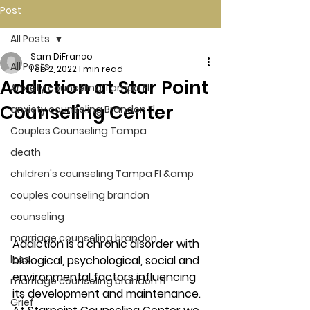
Post
All Posts
Sam DiFranco
All Posts
Feb 2, 2022
1 min read
Addiction at Star Point
Anxiety counseling Tampa Fl.
Counseling Center
anxiety counseling Brandon Fl.
Couples Counseling Tampa
death
children's counseling Tampa Fl &amp
couples counseling brandon
counseling
marriage counseling brandon
Addiction
 is a chronic disorder with 
loss
biological, psychological, social and 
environmental factors influencing 
marriage counseling brandon fl
its development and maintenance. 
Grief