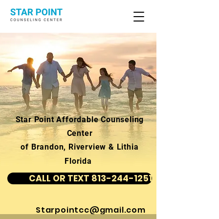
Star Point Affordable Counseling
Center
of Brandon, Riverview & Lithia
Florida
CALL OR TEXT 813-244-1251
Starpointcc@gmail.com