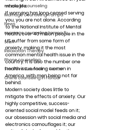
whole life.
marriage counseling
If worrying has long ceased serving 
Marriage Counseling Tampa
you, you are not alone. According 
News
to the National Institute of Mental 
marriage counseling tampa fl
Health, over 40 million people in the 
US suffer from some form of 
Staff
anxiety, making it the most 
Relaxation Therapy
common mental health issue in the 
Phone counseling
country. It is also the number one 
health issue facing women in 
Star Point Counseling Center
America, with men being not far 
Online counseling in Florida
behind.
Modern society does little to 
mitigate the effects of anxiety. Our 
highly competitive, success-
oriented social model feeds on it; 
our obsession with social media and 
electronics camouflages it; our 