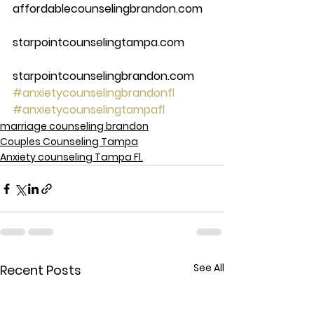
affordablecounselingbrandon.com
starpointcounselingtampa.com
starpointcounselingbrandon.com
#anxietycounselingbrandonfl
#anxietycounselingtampafl
marriage counseling brandon
Couples Counseling Tampa
Anxiety counseling Tampa Fl.
See All
Recent Posts