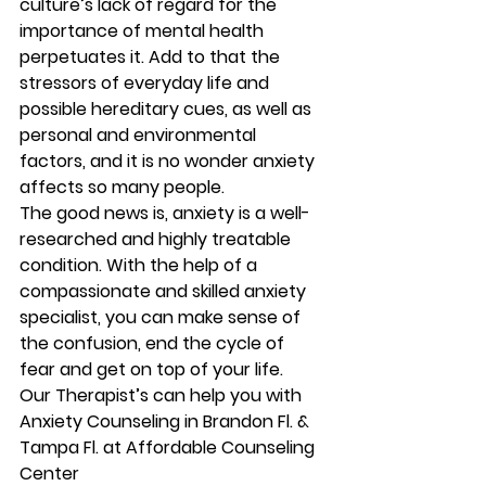
culture’s lack of regard for the 
importance of mental health 
perpetuates it. Add to that the 
stressors of everyday life and 
possible hereditary cues, as well as 
personal and environmental 
factors, and it is no wonder anxiety 
affects so many people.
The good news is, anxiety is a well-
researched and highly treatable 
condition. With the help of a 
compassionate and skilled anxiety 
specialist, you can make sense of 
the confusion, end the cycle of 
fear and get on top of your life.
Our Therapist’s can help you with 
Anxiety Counseling in Brandon Fl. & 
Tampa Fl. at Affordable Counseling 
Center