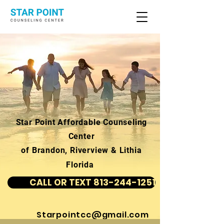
Star Point Affordable Counseling
Center
of Brandon, Riverview & Lithia
Florida
CALL OR TEXT 813-244-1251
Starpointcc@gmail.com