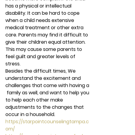
has a physical or intellectual 
disability. It can be hard to cope 
when a child needs extensive 
medical treatment or other extra 
care. Parents may find it difficult to 
give their children equal attention. 
This may cause some parents to 
feel guilt and greater levels of 
stress. 
Besides the difficult times, We 
understand the excitement and 
challenges that come with having a 
 family as well, and want to help you 
to help each other make 
adjustments to the changes that 
occur in a household. 
https://starpointcounselingtampa.c
om/