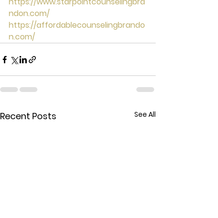
https://www.starpointcounselingbra
ndon.com/
https://affordablecounselingbrando
n.com/
See All
Recent Posts