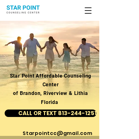
Star Point Affordable Counseling
Center
of Brandon, Riverview & Lithia
Florida
CALL OR TEXT 813-244-1251
Starpointcc@gmail.com