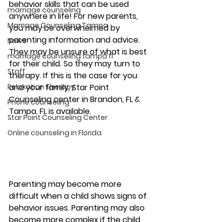
behavior skills that can be used 
marriage counseling
anywhere in life! For new parents, 
Marriage Counseling Tampa
you may be overwhelmed by 
parenting information and advice. 
News
They may be unsure of what is best 
marriage counseling tampa fl
for their child. So they may turn to 
Staff
therapy. If this is the case for you 
Relaxation Therapy
and your family, Star Point 
Counseling center in Brandon, FL & 
Phone counseling
Tampa, FL is available. 
Star Point Counseling Center
Online counseling in Florida
Parenting may become more 
difficult when a child shows signs of 
behavior issues. Parenting may also 
become more complex if the child 