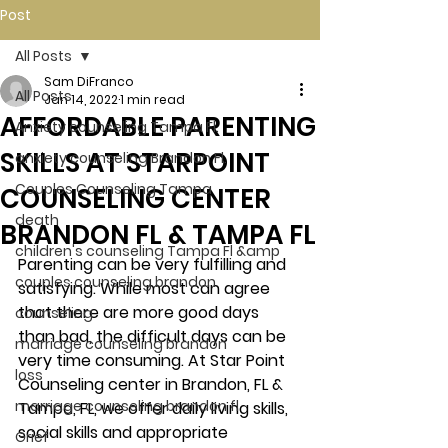
Post
All Posts
Sam DiFranco
All Posts
Jan 14, 2022
1 min read
AFFORDABLE PARENTING
Anxiety counseling Tampa Fl.
SKILLS AT STARPOINT
anxiety counseling Brandon Fl.
Couples Counseling Tampa
COUNSELING CENTER
death
BRANDON FL & TAMPA FL
children's counseling Tampa Fl &amp
Parenting can be very fulfilling and 
couples counseling brandon
satisfying. While most can agree 
that there are more good days 
counseling
than bad, the difficult days can be 
marriage counseling brandon
very time consuming. At Star Point 
loss
Counseling center in Brandon, FL & 
marriage counseling brandon fl
Tampa, FL, we offer daily living skills, 
social skills and appropriate 
Grief