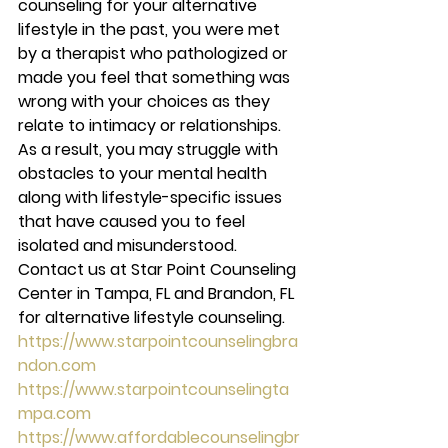
counseling for your alternative 
lifestyle in the past, you were met 
by a therapist who pathologized or 
made you feel that something was 
wrong with your choices as they 
relate to intimacy or relationships. 
As a result, you may struggle with 
obstacles to your mental health 
along with lifestyle-specific issues 
that have caused you to feel 
isolated and misunderstood. 
Contact us at Star Point Counseling 
Center in Tampa, FL and Brandon, FL 
for alternative lifestyle counseling. 
https://www.starpointcounselingbra
ndon.com
https://www.starpointcounselingta
mpa.com
https://www.affordablecounselingbr