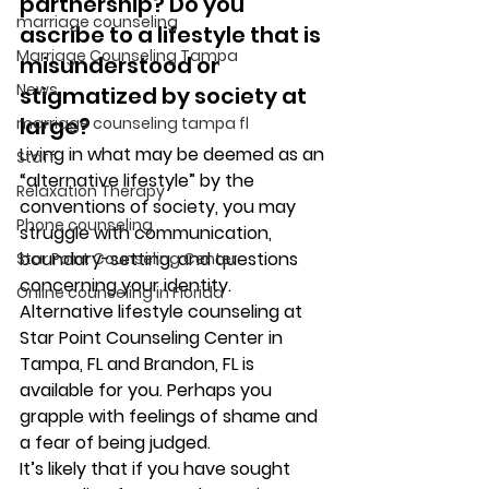
partnership? Do you 
marriage counseling
ascribe to a lifestyle that is 
Marriage Counseling Tampa
misunderstood or 
News
stigmatized by society at 
large? 
marriage counseling tampa fl
Living in what may be deemed as an 
Staff
“alternative lifestyle” by the 
Relaxation Therapy
conventions of society, you may 
Phone counseling
struggle with communication, 
boundary-setting, and questions 
Star Point Counseling Center
concerning your identity. 
Online counseling in Florida
Alternative lifestyle counseling at 
Star Point Counseling Center in 
Tampa, FL and Brandon, FL is 
available for you. Perhaps you 
grapple with feelings of shame and 
a fear of being judged.  
It’s likely that if you have sought 