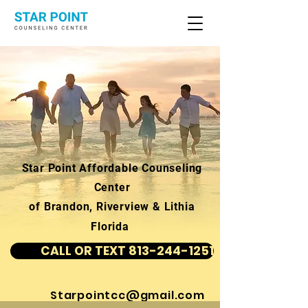
Star Point Affordable Counseling
Center
of Brandon, Riverview & Lithia
Florida
CALL OR TEXT 813-244-1251
Starpointcc@gmail.com