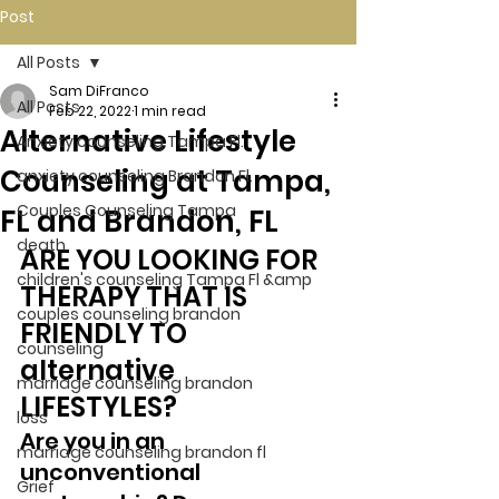
Post
All Posts
Sam DiFranco
All Posts
Feb 22, 2022
1 min read
Alternative Lifestyle
Anxiety counseling Tampa Fl.
Counseling at Tampa,
anxiety counseling Brandon Fl.
Couples Counseling Tampa
FL and Brandon, FL
death
ARE YOU LOOKING FOR 
children's counseling Tampa Fl &amp
THERAPY THAT IS 
couples counseling brandon
FRIENDLY TO 
counseling
alternative 
marriage counseling brandon
LIFESTYLES? 
loss
Are you in an 
marriage counseling brandon fl
unconventional 
Grief