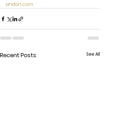
andon.com
See All
Recent Posts