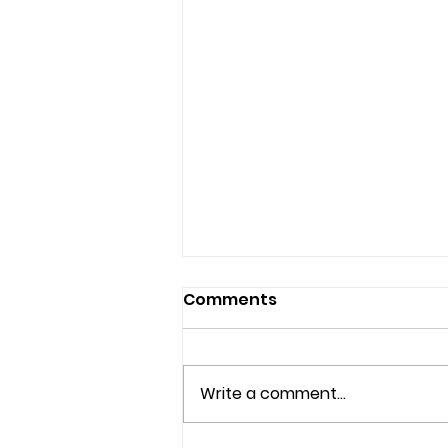
Comments
Write a comment...