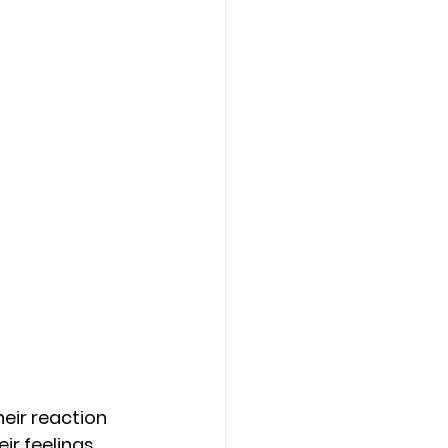
eir reaction 
r feelings. 