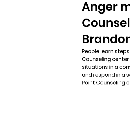
Anger m
Counsel
loss
marriage counseling b
Brandon
marriage counseling tampa fl
People learn step
Counseling center 
Online counseling in Florida
situations in a con
and respond in a s
Point Counseling ce