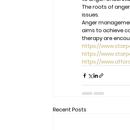
The roots of anger
issues. 
Anger management a
aims to achieve co
therapy are encour
https://www.star
https://www.star
https://www.affo
Recent Posts