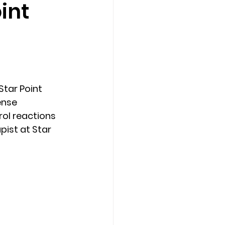
int
Counseling Tampa
News
Star Point Counseling Center
tar Point 
ense 
rol reactions 
ist at Star 