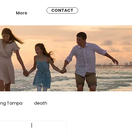
CONTACT
More
ling Tampa
death
arriage counseling brandon