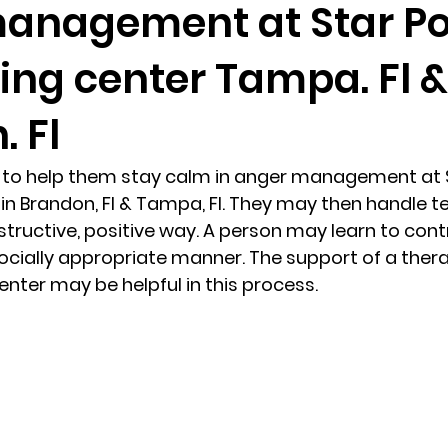
anagement at Star Po
ing center Tampa. Fl &
randon fl
Grief
marriage counseling
Marriage 
. Fl
Staff
Relaxation Therapy
Phone counseling
s to help them stay calm in anger management at S
in Brandon, Fl & Tampa, Fl. They may then handle t
structive, positive way. A person may learn to cont
ocially appropriate manner. The support of a therap
nter may be helpful in this process. 