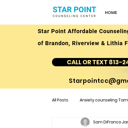
HOME
Star Point Affordable Counselin
of Brandon, Riverview & Lithia F
CALL OR TEXT 813-2
Starpointcc@gma
All Posts
Anxiety counseling Tamp
Sam DiFranco
Jan
children's counseling Tampa F