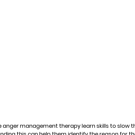
 anger management therapy learn skills to slow th
ding this can help them identify the reason for thei