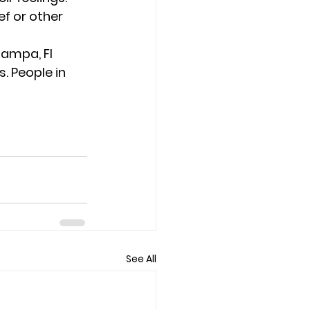
f or other 
ampa, Fl 
. People in 
See All