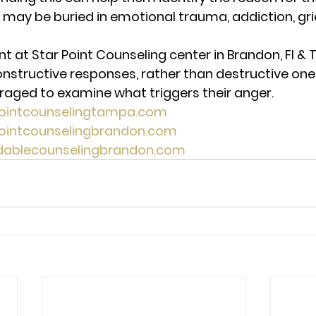
 may be buried in emotional trauma, addiction, grie
t Star Point Counseling center in Brandon, Fl & T
nstructive responses, rather than destructive ones
aged to examine what triggers their anger.  
pointcounselingtampa.com
pointcounselingbrandon.com
rdablecounselingbrandon.com