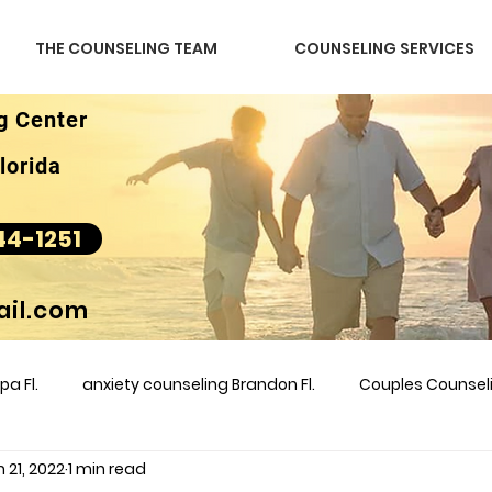
THE COUNSELING TEAM
COUNSELING SERVICES
g Center
lorida
44-1251
il.com
a Fl.
anxiety counseling Brandon Fl.
Couples Counse
 21, 2022
1 min read
l &amp
couples counseling brandon
counseling
m