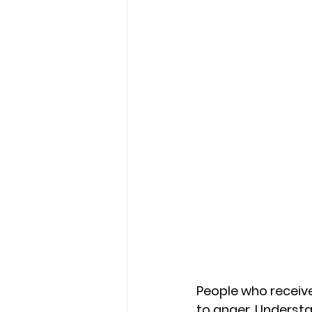
People who receive
to anger. Understan