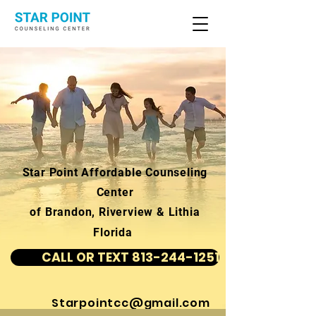
Star Point Affordable Counseling
Center
of Brandon, Riverview & Lithia
Florida
CALL OR TEXT 813-244-1251
Starpointcc@gmail.com