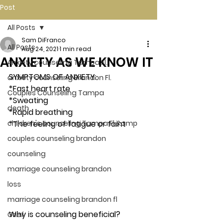
Post
All Posts
Sam DiFranco
All Posts
Aug 24, 2021
1 min read
ANXIETY AS WE KNOW IT
Anxiety counseling Tampa Fl.
SYMPTOMS OF ANXIETY: 
anxiety counseling Brandon Fl.
*Fast heart rate
Couples Counseling Tampa
*Sweating
death
*Rapid breathing
children's counseling Tampa Fl &amp
*The feeling of fatigue or faint 
couples counseling brandon
counseling
marriage counseling brandon
loss
marriage counseling brandon fl
Why is counseling beneficial? 
Grief