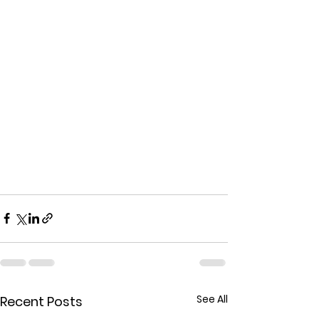
See All
Recent Posts