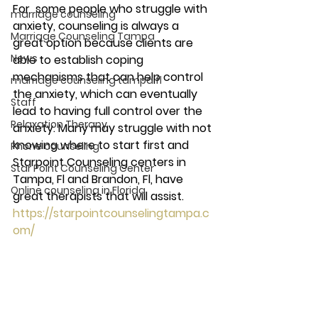
For  some people who struggle with 
marriage counseling
anxiety, counseling is always a 
Marriage Counseling Tampa
great option because clients are 
News
able to establish coping 
mechanisms that can help control 
marriage counseling tampa fl
the anxiety, which can eventually 
Staff
lead to having full control over the 
Relaxation Therapy
anxiety. Many may struggle with not 
knowing where to start first and 
Phone counseling
Starpoint Counseling centers in 
Star Point Counseling Center
Tampa, Fl and Brandon, Fl, have 
Online counseling in Florida
great therapists that will assist.  
https://starpointcounselingtampa.c
om/