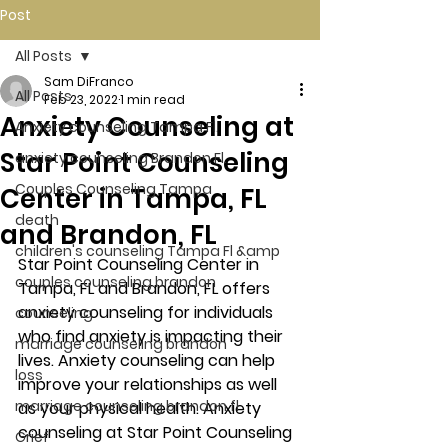
Post
All Posts
Sam DiFranco
All Posts
Feb 23, 2022
1 min read
Anxiety Counseling at
Anxiety counseling Tampa Fl.
Star Point Counseling
anxiety counseling Brandon Fl.
Couples Counseling Tampa
Center in Tampa, FL
death
and Brandon, FL
children's counseling Tampa Fl &amp
Star Point Counseling Center in 
couples counseling brandon
Tampa, FL and Brandon, FL offers 
anxiety counseling for individuals 
counseling
who find anxiety is impacting their 
marriage counseling brandon
lives. Anxiety counseling can help 
loss
improve your relationships as well 
marriage counseling brandon fl
as your physical health. Anxiety 
counseling at Star Point Counseling 
Grief