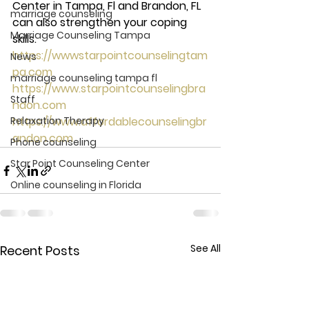
Center in Tampa, Fl and Brandon, FL 
marriage counseling
can also strengthen your coping 
Marriage Counseling Tampa
skills. 
https://wwwstarpointcounselingtam
News
pa.com
marriage counseling tampa fl
https://www.starpointcounselingbra
Staff
ndon.com
Relaxation Therapy
https://www.affordablecounselingbr
andon.com
Phone counseling
Star Point Counseling Center
Online counseling in Florida
See All
Recent Posts