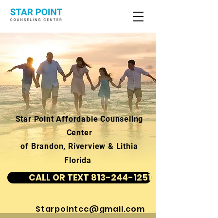
Star Point Affordable Counseling
Center
of Brandon, Riverview & Lithia
Florida
CALL OR TEXT 813-244-1251
Starpointcc@gmail.com