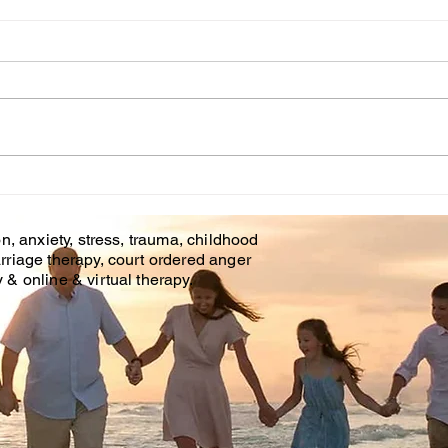
Onl
Cou
Affo
is of
and o
Brando
Couples Counseling
Covid
Tampa Fl. & Brandon Fl.
n, anxiety, stress, trauma, childhood
rriage therapy, court ordered anger
& online & virtual therapy.