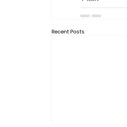
Recent Posts