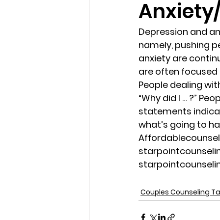
Anxiety
loss
marriage counseling b
Depression and an
namely, pushing pe
anxiety are contin
marriage counseling tampa fl
are often focused
People dealing wit
“Why did I … ?” Peo
Online counseling in Florida
statements indicati
what’s going to ha
Affordablecounse
starpointcounsel
starpointcounsel
Couples Counseling 