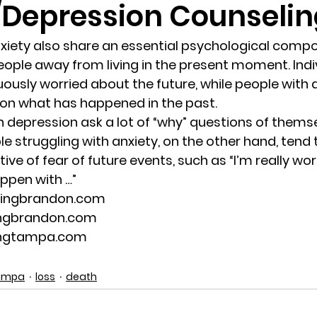
/Depression Counseli
randon fl
Grief
marriage counseling
Marriage 
xiety also share an essential psychological comp
ople away from living in the present moment. Indiv
uously worried about the future, while people with 
Staff
Relaxation Therapy
Phone counseling
 on what has happened in the past.
h depression ask a lot of “why” questions of themse
ple struggling with anxiety, on the other hand, tend 
ve of fear of future events, such as “I’m really wo
ppen with …”
lingbrandon.com
ingbrandon.com
ingtampa.com
Tampa
loss
death