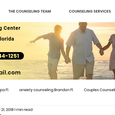
THE COUNSELING TEAM
COUNSELING SERVICES
g Center
lorida
44-1251
il.com
a Fl.
anxiety counseling Brandon Fl.
Couples Counse
 21, 2018
1 min read
l &amp
couples counseling brandon
counseling
m