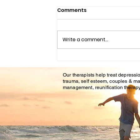
AFFORDABLE COUNSELING
Comments
CENTER IN BRANDON FL.
&TAMPA FL.
Life is hard. Even positive life
events and transitions can still
Write a comment...
be stressful and bring
apprehension or unease.
During difficult life...
Our therapists help treat depressio
trauma, self esteem, couples & ma
management, reunification therapy 