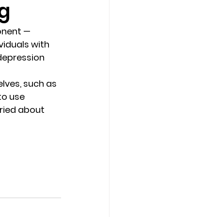
ng
Counseling Tampa
News
onent — 
iduals with 
depression 
Star Point Counseling Center
lves, such as 
to use 
rried about 