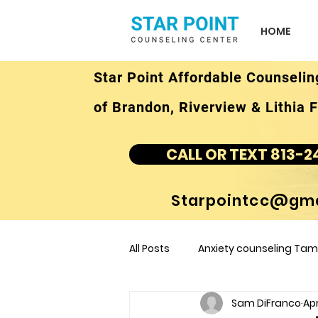
HOME
Star Point Affordable Counselin
of Brandon, Riverview & Lithia F
CALL OR TEXT 813-2
Starpointcc@gma
All Posts
Anxiety counseling Tamp
Sam DiFranco
Apr
children's counseling Tampa F