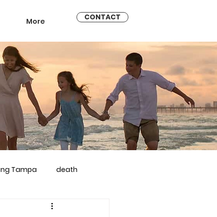
CONTACT
More
ling Tampa
death
arriage counseling brandon