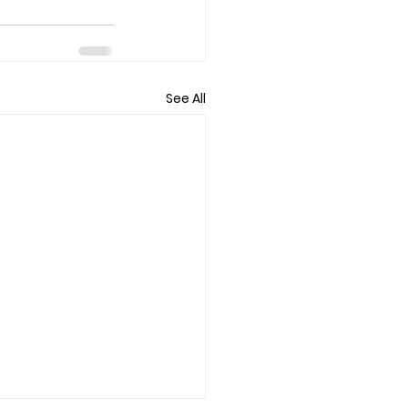
See All