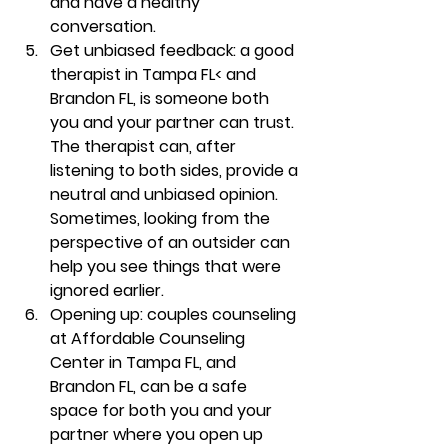
and have a healthy 
conversation. 
Get unbiased feedback
: a good 
therapist in Tampa FL< and 
Brandon FL, is someone both 
you and your partner can trust. 
The therapist can, after 
listening to both sides, provide a 
neutral and unbiased opinion. 
Sometimes, looking from the 
perspective of an outsider can 
help you see things that were 
ignored earlier.  
Opening up
:
couples counseling 
at Affordable Counseling 
Center in Tampa FL, and 
Brandon FL, can be a safe 
space for both you and your 
partner where you open up 