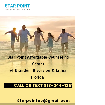
Star Point Affordable Counseling
Center
of Brandon, Riverview & Lithia
Florida
CALL OR TEXT 813-244-1251
Starpointcc@gmail.com