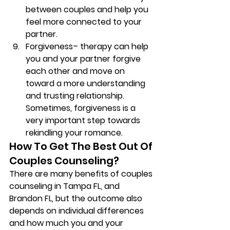
between couples and help you 
feel more connected to your 
partner. 
Forgiveness
– therapy can help 
you and your partner forgive 
each other and move on 
toward a more understanding 
and trusting relationship. 
Sometimes, forgiveness is a 
very important step towards 
rekindling your romance.  
How To Get The Best Out Of 
Couples Counseling? 
There are many benefits of couples 
counseling in Tampa FL, and 
Brandon FL, but the outcome also 
depends on individual differences 
and how much you and your 