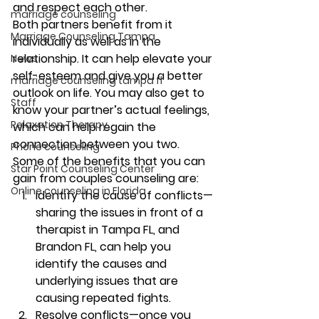
and respect each other.   
marriage counseling
Both partners benefit from it 
Marriage Counseling Tampa
individually as well as in the 
relationship. It can help elevate your 
News
self-esteem and give you a better 
marriage counseling tampa fl
outlook on life. You may also get to 
Staff
know your partner’s actual feelings, 
Relaxation Therapy
which can help regain the 
connection between you two.  
Phone counseling
Some of the benefits that you can 
Star Point Counseling Center
gain from couples counseling are: 
Online counseling in Florida
Identify the cause of conflicts—
sharing
 the issues in front of a 
therapist in Tampa FL, and 
Brandon FL, can help you 
identify the causes and 
underlying issues that are 
causing repeated fights. 
Resolve conflicts—once
 you 