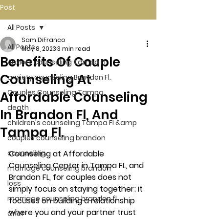
Post
All Posts
Sam DiFranco
All Posts
May 8, 2023
3 min read
Benefits Of Couple
Anxiety counseling Tampa Fl.
Counseling At
anxiety counseling Brandon Fl.
Couples Counseling Tampa
Affordable Counseling
death
In Brandon Fl, And
children's counseling Tampa Fl &amp
Tampa Fl.
couples counseling brandon
counseling
Counseling at Affordable 
Counseling Center in Tampa FL, and 
marriage counseling brandon
Brandon FL, for couples does not 
loss
simply focus on staying together; it 
marriage counseling brandon fl
focuses on building a relationship 
where you and your partner trust 
Grief