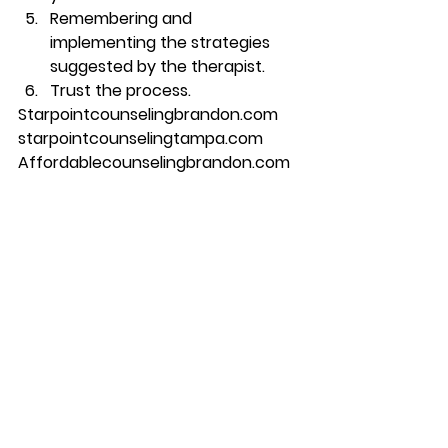
Remembering and 
implementing the strategies 
suggested by the therapist.  
Trust the process.  
Starpointcounselingbrandon.com 
starpointcounselingtampa.com 
Affordablecounselingbrandon.com 
813-244-1251
#counseling
#brandon
#couplescounseling
#marriagecounseling
#therapy
#tampa
#starpointcounselingcenter
#relationshipcounselingcounselingi
ntampaflcounselinginrandoncom