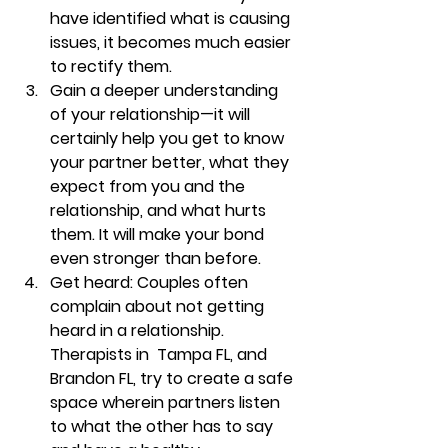
have identified what is causing 
issues, it becomes much easier 
to rectify them. 
Gain a deeper understanding 
of your relationship—it
 will 
certainly help you get to know 
your partner better, what they 
expect from you and the 
relationship, and what hurts 
them. It will make your bond 
even stronger than before. 
Get heard: Couples
 often 
complain about not getting 
heard in a relationship. 
Therapists in  Tampa FL, and 
Brandon FL, try to create a safe 
space wherein partners listen 
to what the other has to say 