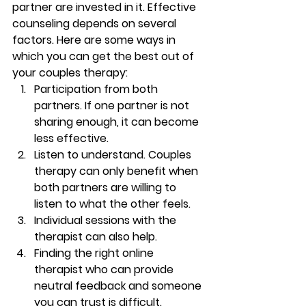
partner are invested in it. Effective 
counseling depends on several 
factors. Here are some ways in 
which you can get the best out of 
your couples therapy: 
Participation from both 
partners. If one partner is not 
sharing enough, it can become 
less effective. 
Listen to understand. Couples 
therapy can only benefit when 
both partners are willing to 
listen to what the other feels.  
Individual sessions with the 
therapist can also help. 
Finding the right online 
therapist who can provide 
neutral feedback and someone 
you can trust is difficult. 