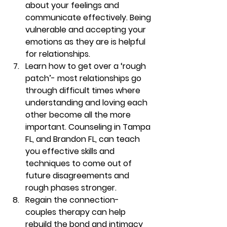
about your feelings and 
communicate effectively.
Being 
vulnerable and accepting your 
emotions as they are is helpful 
for relationships. 
Learn how to get over a ‘rough 
patch’- 
most relationships go 
through difficult times where 
understanding and loving each 
other become all the more 
important. Counseling in Tampa 
FL, and Brandon FL, can teach 
you effective skills and 
techniques to come out of 
future disagreements and 
rough phases stronger.  
Regain the connection- 
couples therapy can help 
rebuild the bond and intimacy 